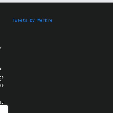
Tweets by Werkre
s
s
be
n
me
to