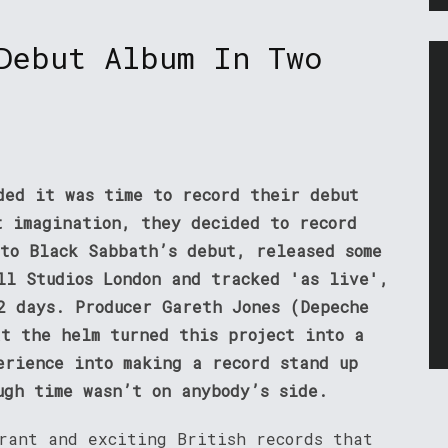
Debut Album In Two
ded it was time to record their debut
t imagination, they decided to record
 to Black Sabbath’s debut, released some
ll Studios London and tracked 'as live',
2 days. Producer Gareth Jones (Depeche
at the helm turned this project into a
erience into making a record stand up
ugh time wasn’t on anybody’s side.
brant and exciting British records that