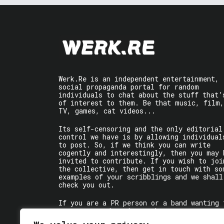
Werk.Re is an independent entertainment,
social propaganda portal for random
individuals to chat about the stuff that’
of interest to them. Be that music, film,
TV, games, cat videos...
Its self-censoring and the only editorial
control we have is by allowing individual
to post. So, if we think you can write
cogently and interestingly, then you may 
invited to contribute. If you wish to joi
the collective, then get in touch with so
examples of your scribblings and we shall
check you out.
If you are a PR person or a band wanting 
get some words written about you, contact
the individual writer directly.