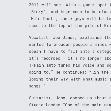
2011 will see. With a guest spot 
‘Story’, and huge soon-to-be-class
‘Hold Fast’; these guys will be l
race to the top of the pile of Br
Vocalist, Joe James, explained th
wanted to broaden people’s minds 
doesn’t have to fall into a categ
it’s recorded – it’s no longer ab
T-Pain auto tuned his voice and s
going to.” He continues; “…in the
losing their way with what music’
songs.”
Guitarist, Jono, opened up about 
Studio London “One of the main re