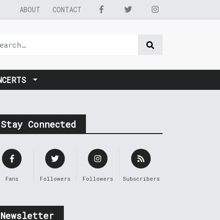
ABOUT
CONTACT
NCERTS
Stay Connected
Fans
Followers
Followers
Subscribers
Newsletter