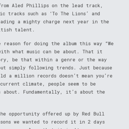
from Aled Phillips on the lead track,
ic tracks such as ‘To The Lions’ and
eading a mighty charge next year in the
itish talent.
e reason for doing the album this way “We
with what music can be about. That it
ory, be that within a genre or the way
out simply following trends. Just because
old a million records doesn’t mean you’re
 current climate, people seem to be
s about. Fundamentally, it’s about the
the opportunity offered up by Red Bull
asons we wanted to record it in 2 days