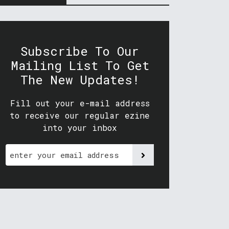
Subscribe To Our
Mailing List To Get
The New Updates!
Fill out your e-mail address
to receive our regular ezine
into your inbox