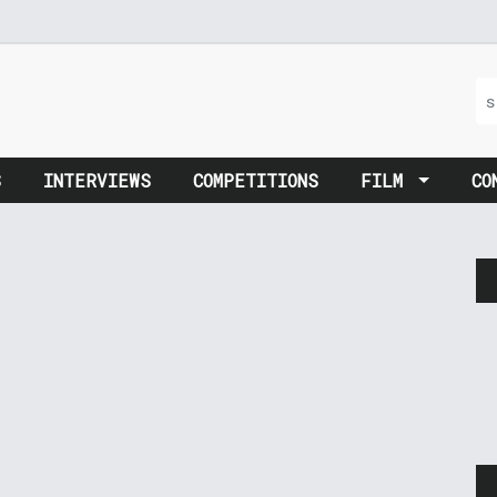
S
INTERVIEWS
COMPETITIONS
FILM
CO