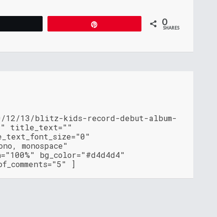
0
Tweet
Pin
SHARES
0/12/13/blitz-kids-record-debut-album-
l" title_text=""
e_text_font_size="0"
ono, monospace"
h="100%" bg_color="#d4d4d4"
of_comments="5" ]