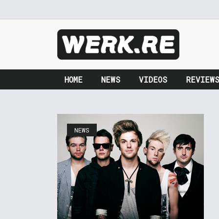
HOME
NEWS
VIDEOS
REVIEW
NEWS