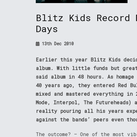
Blitz Kids Record 
Days
13th Dec 2010
Earlier this year Blitz Kids deci
album. With little funds but grea
said album in 48 hours. As homage
40 years ago, they entered Red Bu
mixed and mastered everything in 
Mode, Interpol, The Futureheads) 
reality pouring all his years exp
against the bands’ peers even tho
The outcome? – One of the most vi