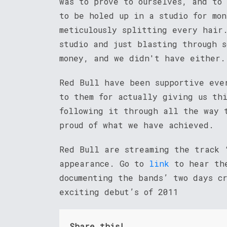
was to prove to ourselves, and to
to be holed up in a studio for mo
meticulously splitting every hair
studio and just blasting through 
money, and we didn't have either.
Red Bull have been supportive eve
to them for actually giving us th
following it through all the way 
proud of what we have achieved.
Red Bull are streaming the track 
appearance. Go to
link
to hear the
documenting the bands’ two days c
exciting debut’s of 2011
Share this!