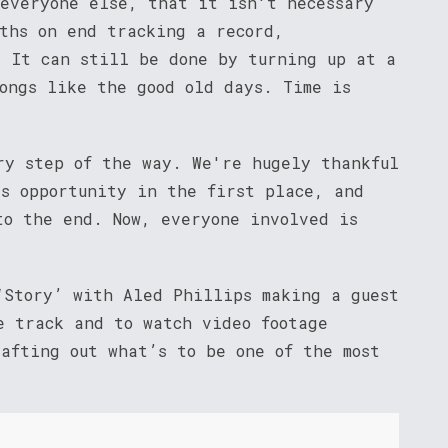
 everyone else, that it isn't necessary
nths on end tracking a record,
. It can still be done by turning up at a
songs like the good old days. Time is
ry step of the way. We're hugely thankful
is opportunity in the first place, and
to the end. Now, everyone involved is
‘Story’ with Aled Phillips making a guest
 track and to watch video footage
rafting out what’s to be one of the most