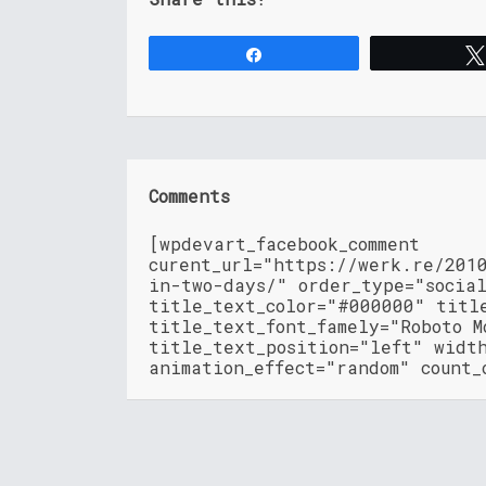
Share
Comments
[wpdevart_facebook_comment
curent_url="https://werk.re/201
in-two-days/" order_type="socia
title_text_color="#000000" titl
title_text_font_famely="Roboto M
title_text_position="left" widt
animation_effect="random" count_