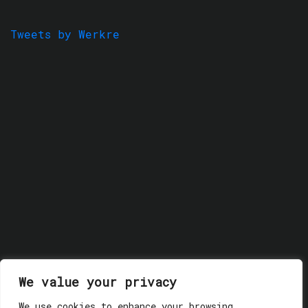
Tweets by Werkre
We value your privacy
We use cookies to enhance your browsing