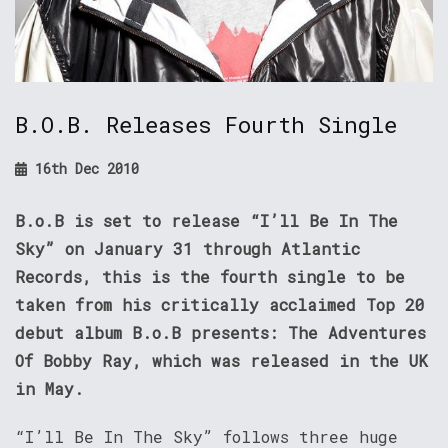
B.O.B. Releases Fourth Single
16th Dec 2010
B.o.B is set to release “I’ll Be In The
Sky” on January 31 through Atlantic
Records, this is the fourth single to be
taken from his critically acclaimed Top 20
debut album B.o.B presents: The Adventures
Of Bobby Ray, which was released in the UK
in May.
“I’ll Be In The Sky” follows three huge