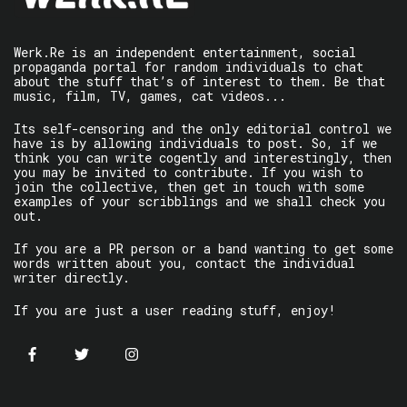
Werk.Re is an independent entertainment, social
propaganda portal for random individuals to chat
about the stuff that’s of interest to them. Be that
music, film, TV, games, cat videos...
Its self-censoring and the only editorial control we
have is by allowing individuals to post. So, if we
think you can write cogently and interestingly, then
you may be invited to contribute. If you wish to
join the collective, then get in touch with some
examples of your scribblings and we shall check you
out.
If you are a PR person or a band wanting to get some
words written about you, contact the individual
writer directly.
If you are just a user reading stuff, enjoy!