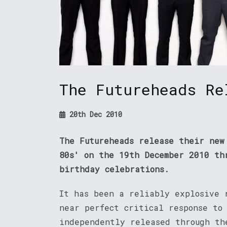
The Futureheads Re
20th Dec 2010
The Futureheads release their new
80s' on the 19th December 2010 th
birthday celebrations.
It has been a reliably explosive 
near perfect critical response to
independently released through th