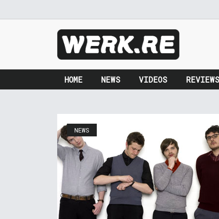
HOME
NEWS
VIDEOS
REVIEW
NEWS