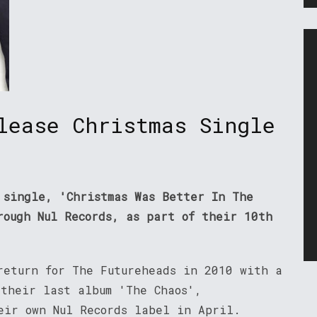
lease Christmas Single
 single, 'Christmas Was Better In The
rough Nul Records, as part of their 10th
return for The Futureheads in 2010 with a
 their last album 'The Chaos',
eir own Nul Records label in April.