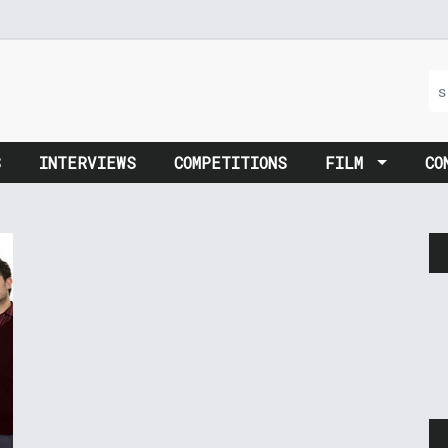
S
INTERVIEWS
COMPETITIONS
FILM
CO