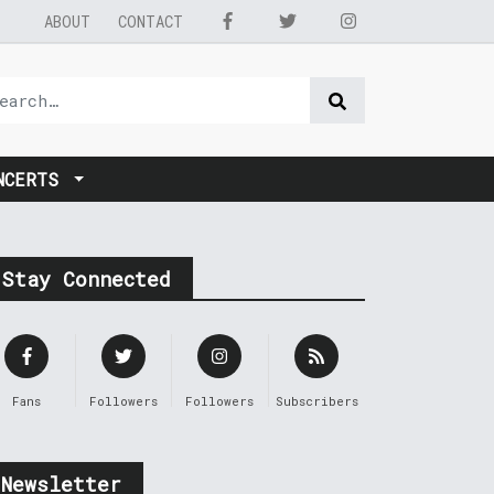
ABOUT
CONTACT
NCERTS
Stay Connected
Fans
Followers
Followers
Subscribers
Newsletter