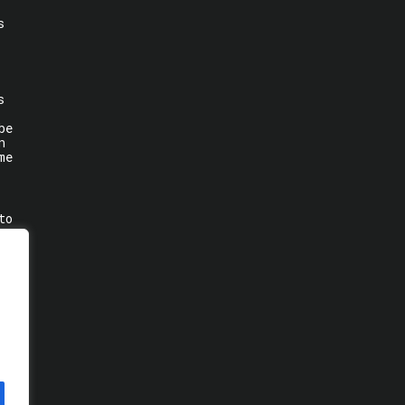
s
s
be
n
me
to