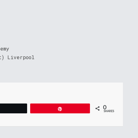
demy
t) Liverpool
0
Tweet
Pin
SHARES