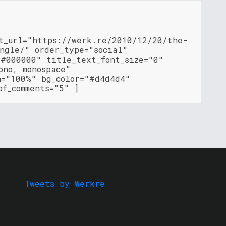
nt_url="https://werk.re/2010/12/20/the-
ingle/" order_type="social"
"#000000" title_text_font_size="0"
ono, monospace"
h="100%" bg_color="#d4d4d4"
of_comments="5" ]
Tweets by Werkre