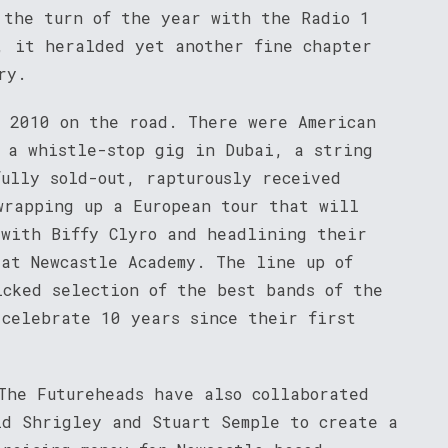
 the turn of the year with the Radio 1
, it heralded yet another fine chapter
ry.
f 2010 on the road. There were American
, a whistle-stop gig in Dubai, a string
fully sold-out, rapturously received
wrapping up a European tour that will
 with Biffy Clyro and headlining their
 at Newcastle Academy. The line up of
icked selection of the best bands of the
 celebrate 10 years since their first
The Futureheads have also collaborated
id Shrigley and Stuart Semple to create a