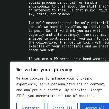
social propaganda portal for random
individuals to chat about the stuff that’
of interest to them. Be that music, film,
TV, games, cat videos...
Its self-censoring and the only editorial
control we have is by allowing individual
to post. So, if we think you can write
cogently and interestingly, then you may 
invited to contribute. If you wish to joi
the collective, then get in touch with so
examples of your scribblings and we shall
check you out.
If you are a PR person or a band wanting 
get some words written about you, contact
the individual writer directly.
We value your privacy
If you are just a user reading stuff,
We use cookies to enhance your browsing
enjoy!
experience, serve personalized ads or content,
and analyze our traffic. By clicking "Accept
All", you consent to our use of cookies.
Customize
Reject All
Accept All