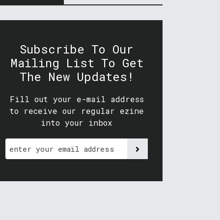
Subscribe To Our
Mailing List To Get
The New Updates!
Fill out your e-mail address
to receive our regular ezine
into your inbox