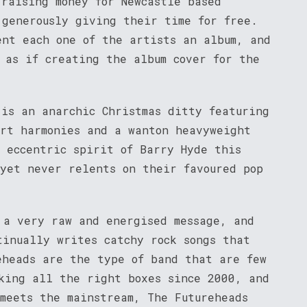
 raising money for Newcastle based
 generously giving their time for free.
ent each one of the artists an album, and
 as if creating the album cover for the
 is an anarchic Christmas ditty featuring
art harmonies and a wanton heavyweight
, eccentric spirit of Barry Hyde this
 yet never relents on their favoured pop
 a very raw and energised message, and
tinually writes catchy rock songs that
eheads are the type of band that are few
king all the right boxes since 2000, and
 meets the mainstream, The Futureheads