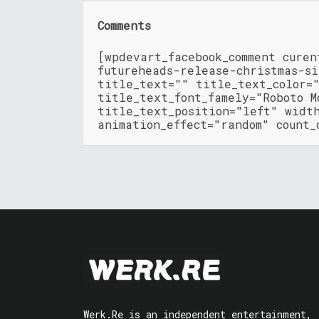
Comments
[wpdevart_facebook_comment cure
futureheads-release-christmas-s
title_text="" title_text_color=
title_text_font_famely="Roboto M
title_text_position="left" widt
animation_effect="random" count_
Werk.Re is an independent entertainment,