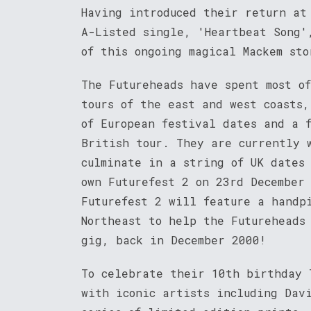
Having introduced their return at
A-Listed single, 'Heartbeat Song'
of this ongoing magical Mackem sto
The Futureheads have spent most o
tours of the east and west coasts
of European festival dates and a 
British tour. They are currently 
culminate in a string of UK dates
own Futurefest 2 on 23rd December
Futurefest 2 will feature a handp
Northeast to help the Futureheads
gig, back in December 2000!
To celebrate their 10th birthday 
with iconic artists including Dav