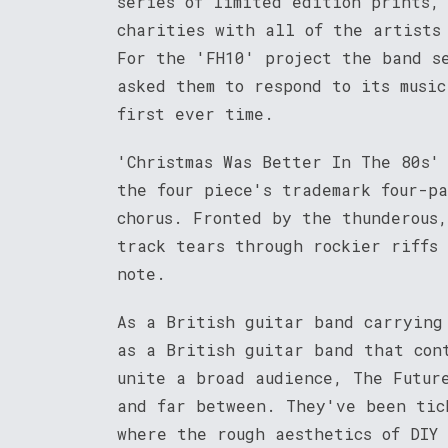
series of limited edition prints,
charities with all of the artists
For the 'FH10' project the band s
asked them to respond to its music
first ever time.
'Christmas Was Better In The 80s'
the four piece's trademark four-p
chorus. Fronted by the thunderous
track tears through rockier riffs
note.
As a British guitar band carrying
as a British guitar band that con
unite a broad audience, The Futur
and far between. They've been tic
where the rough aesthetics of DIY