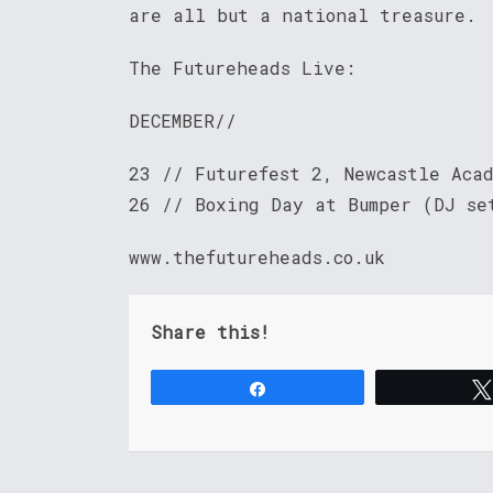
are all but a national treasure.
The Futureheads Live:
DECEMBER//
23 // Futurefest 2, Newcastle Aca
26 // Boxing Day at Bumper (DJ se
www.thefutureheads.co.uk
Share this!
Share