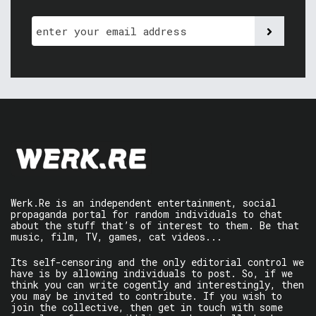
Werk.Re is an independent entertainment, social
propaganda portal for random individuals to chat
about the stuff that’s of interest to them. Be that
music, film, TV, games, cat videos...
Its self-censoring and the only editorial control we
have is by allowing individuals to post. So, if we
think you can write cogently and interestingly, then
you may be invited to contribute. If you wish to
join the collective, then get in touch with some