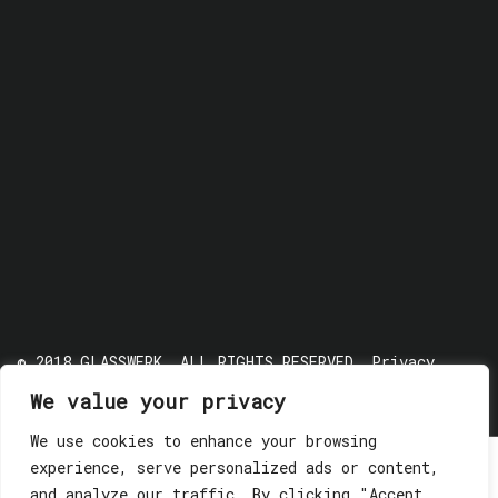
© 2018 GLASSWERK. ALL RIGHTS RESERVED.
Privacy
Policy
We value your privacy
We use cookies to enhance your browsing
experience, serve personalized ads or content,
and analyze our traffic. By clicking "Accept