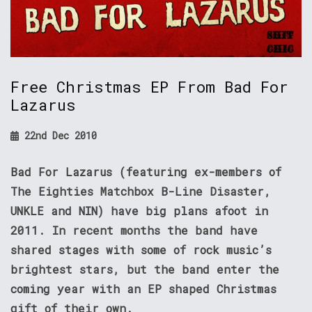
Free Christmas EP From Bad For
Lazarus
22nd Dec 2010
Bad For Lazarus (featuring ex-members of
The Eighties Matchbox B-Line Disaster,
UNKLE and NIN) have big plans afoot in
2011. In recent months the band have
shared stages with some of rock music’s
brightest stars, but the band enter the
coming year with an EP shaped Christmas
gift of their own.