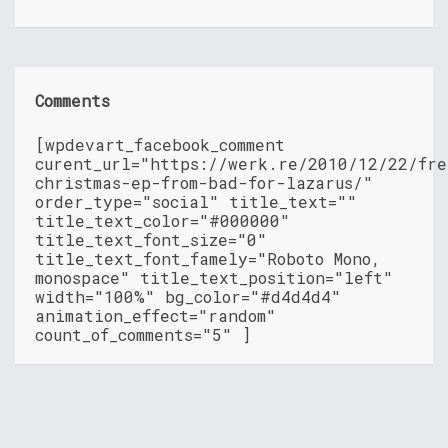
Comments
[wpdevart_facebook_comment
curent_url="https://werk.re/2010/12/22/fre
christmas-ep-from-bad-for-lazarus/"
order_type="social" title_text=""
title_text_color="#000000"
title_text_font_size="0"
title_text_font_famely="Roboto Mono,
monospace" title_text_position="left"
width="100%" bg_color="#d4d4d4"
animation_effect="random"
count_of_comments="5" ]