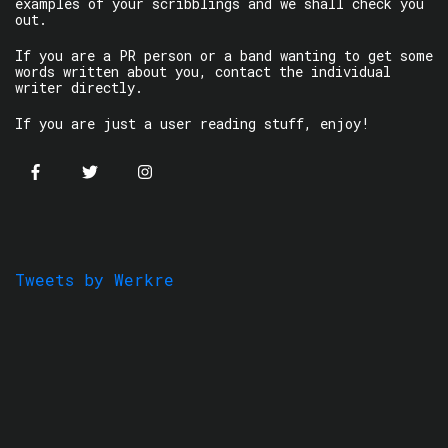
examples of your scribblings and we shall check you
out.
If you are a PR person or a band wanting to get some
words written about you, contact the individual
writer directly.
If you are just a user reading stuff, enjoy!
Tweets by Werkre