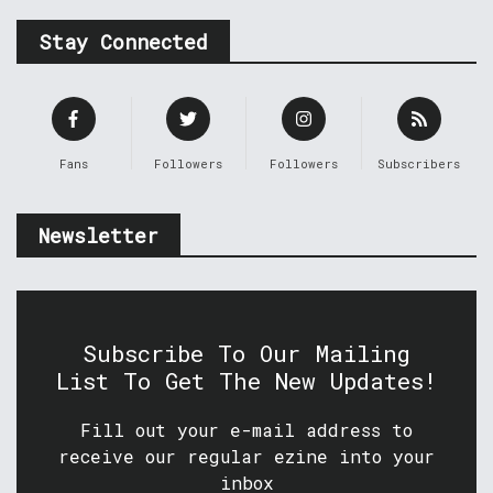
Stay Connected
Fans
Followers
Followers
Subscribers
Newsletter
Subscribe To Our Mailing
List To Get The New Updates!
Fill out your e-mail address to
receive our regular ezine into your
inbox