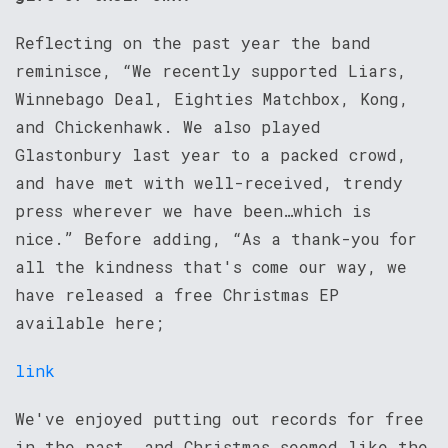
Reflecting on the past year the band
reminisce, “We recently supported Liars,
Winnebago Deal, Eighties Matchbox, Kong,
and Chickenhawk. We also played
Glastonbury last year to a packed crowd,
and have met with well-received, trendy
press wherever we have been…which is
nice.” Before adding, “As a thank-you for
all the kindness that's come our way, we
have released a free Christmas EP
available here;
link
We've enjoyed putting out records for free
in the past, and Christmas seemed like the