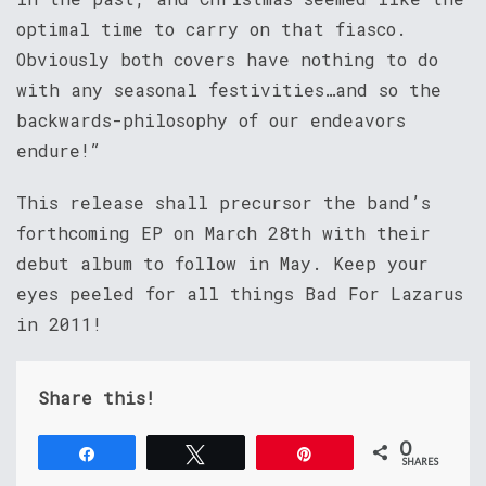
optimal time to carry on that fiasco.
Obviously both covers have nothing to do
with any seasonal festivities…and so the
backwards-philosophy of our endeavors
endure!”
This release shall precursor the band’s
forthcoming EP on March 28th with their
debut album to follow in May. Keep your
eyes peeled for all things Bad For Lazarus
in 2011!
Share this!
0
Share
Tweet
Pin
SHARES