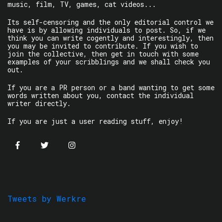
music, film, TV, games, cat videos...
Its self-censoring and the only editorial control we
have is by allowing individuals to post. So, if we
think you can write cogently and interestingly, then
you may be invited to contribute. If you wish to
join the collective, then get in touch with some
examples of your scribblings and we shall check you
out.
If you are a PR person or a band wanting to get some
words written about you, contact the individual
writer directly.
If you are just a user reading stuff, enjoy!
Tweets by Werkre