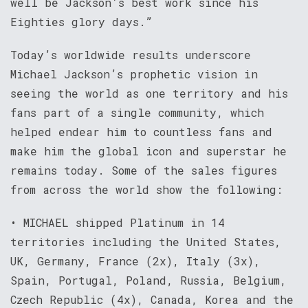
well be Jackson’s best work since his
Eighties glory days.”
Today’s worldwide results underscore
Michael Jackson’s prophetic vision in
seeing the world as one territory and his
fans part of a single community, which
helped endear him to countless fans and
make him the global icon and superstar he
remains today. Some of the sales figures
from across the world show the following:
• MICHAEL shipped Platinum in 14
territories including the United States,
UK, Germany, France (2x), Italy (3x),
Spain, Portugal, Poland, Russia, Belgium,
Czech Republic (4x), Canada, Korea and the