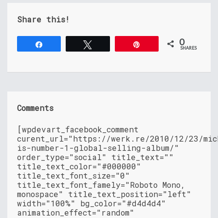
Share this!
0
Share
Tweet
Pin
SHARES
Comments
[wpdevart_facebook_comment
curent_url="https://werk.re/2010/12/23/mic
is-number-1-global-selling-album/"
order_type="social" title_text=""
title_text_color="#000000"
title_text_font_size="0"
title_text_font_famely="Roboto Mono,
monospace" title_text_position="left"
width="100%" bg_color="#d4d4d4"
animation_effect="random"