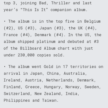
top 3, joining Bad, Thriller and last
year’s “This Is It” companion album.
• The album is in the top five in Belgium
(#2), US (#3), Japan (#3), the UK (#4),
France (#4), Denmark (#4). In the US, the
album shipped platinum and debuted at #3
of the Billboard Album chart with just
under 230,000 copies sold.
• The album went Gold in 17 territories on
arrival in Japan, China, Australia,
Ireland, Austria, Netherlands, Denmark,
Finland, Greece, Hungary, Norway, Sweden,
Switzerland, New Zealand, India,
Philippines and Taiwan.