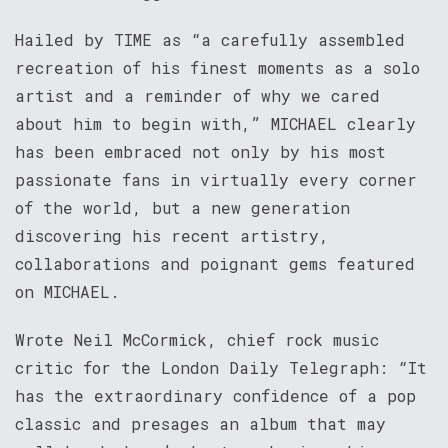
Hailed by TIME as “a carefully assembled
recreation of his finest moments as a solo
artist and a reminder of why we cared
about him to begin with,” MICHAEL clearly
has been embraced not only by his most
passionate fans in virtually every corner
of the world, but a new generation
discovering his recent artistry,
collaborations and poignant gems featured
on MICHAEL.
Wrote Neil McCormick, chief rock music
critic for the London Daily Telegraph: “It
has the extraordinary confidence of a pop
classic and presages an album that may