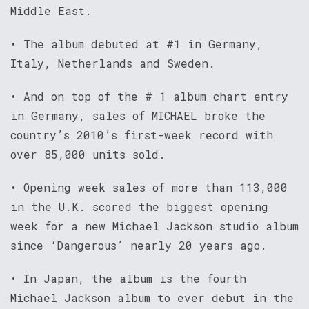
Middle East.
• The album debuted at #1 in Germany,
Italy, Netherlands and Sweden.
• And on top of the # 1 album chart entry
in Germany, sales of MICHAEL broke the
country’s 2010’s first-week record with
over 85,000 units sold.
• Opening week sales of more than 113,000
in the U.K. scored the biggest opening
week for a new Michael Jackson studio album
since ‘Dangerous’ nearly 20 years ago.
• In Japan, the album is the fourth
Michael Jackson album to ever debut in the