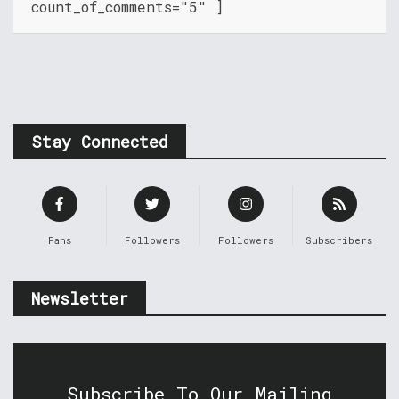
count_of_comments="5" ]
Stay Connected
Fans
Followers
Followers
Subscribers
Newsletter
Subscribe To Our Mailing