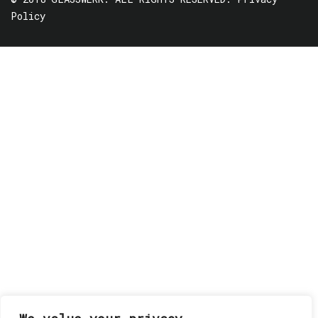
Policy