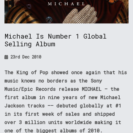
Michael Is Number 1 Global
Selling Album
23rd Dec 2010
The King of Pop showed once again that his
music knows no borders as the Sony
Music/Epic Records release MICHAEL – the
first album in nine years of new Michael
Jackson tracks –– debuted globally at #1
in its first week of sales and shipped
over 3 million units worldwide making it
one of the biggest albums of 2010.