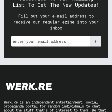
List To Get The New Updates!
Fill out your e-mail address to
receive our regular ezine into your
inbox
Werk.Re is an independent entertainment, social
propaganda portal for random individuals to chat
about the stuff that’s of interest to them. Be that