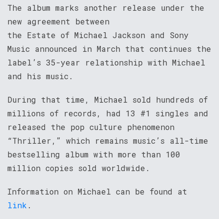
The album marks another release under the
new agreement between
the Estate of Michael Jackson and Sony
Music announced in March that continues the
label’s 35-year relationship with Michael
and his music.
During that time, Michael sold hundreds of
millions of records, had 13 #1 singles and
released the pop culture phenomenon
“Thriller,” which remains music’s all-time
bestselling album with more than 100
million copies sold worldwide.
Information on Michael can be found at
link
.