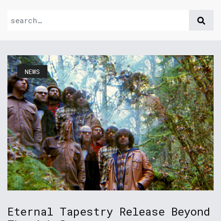
NEWS
Eternal Tapestry Release Beyond