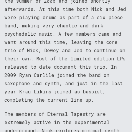
the summer of 2006 and joined shortly
afterwards. At this time both Nick and Jed
were playing drums as part of a six piece
band, making very chaotic and dark
psychedelic music. A few members came and
went around this time, leaving the core
trio of Nick, Dewey and Jed to continue on
their own. Most of the limited edition LPs
released to date document this trio. In
2009 Ryan Carlile joined the band on
saxophone and synth, and just in the last
year Krag Likins joined as bassist,
completing the current line up.
The members of Eternal Tapestry are
extremely active in the experimental
underground. Nick explores minimal synth