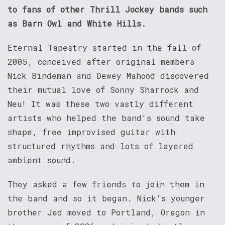
to fans of other Thrill Jockey bands such
as Barn Owl and White Hills.
Eternal Tapestry started in the fall of
2005, conceived after original members
Nick Bindeman and Dewey Mahood discovered
their mutual love of Sonny Sharrock and
Neu! It was these two vastly different
artists who helped the band's sound take
shape, free improvised guitar with
structured rhythms and lots of layered
ambient sound.
They asked a few friends to join them in
the band and so it began. Nick's younger
brother Jed moved to Portland, Oregon in