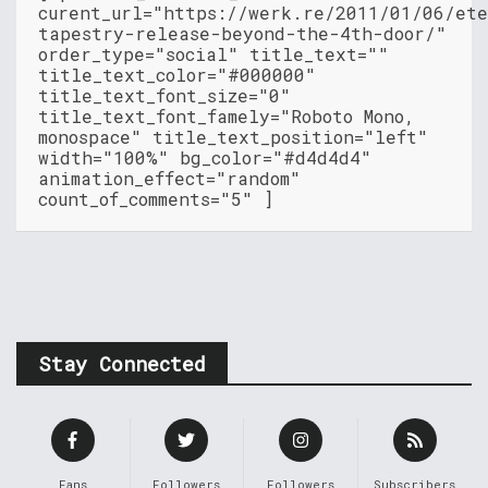
curent_url="https://werk.re/2011/01/06/et
tapestry-release-beyond-the-4th-door/"
order_type="social" title_text=""
title_text_color="#000000"
title_text_font_size="0"
title_text_font_famely="Roboto Mono,
monospace" title_text_position="left"
width="100%" bg_color="#d4d4d4"
animation_effect="random"
count_of_comments="5" ]
Stay Connected
Fans
Followers
Followers
Subscribers