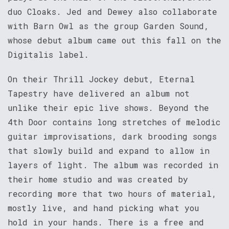
duo Cloaks. Jed and Dewey also collaborate
with Barn Owl as the group Garden Sound,
whose debut album came out this fall on the
Digitalis label.
On their Thrill Jockey debut, Eternal
Tapestry have delivered an album not
unlike their epic live shows. Beyond the
4th Door contains long stretches of melodic
guitar improvisations, dark brooding songs
that slowly build and expand to allow in
layers of light. The album was recorded in
their home studio and was created by
recording more that two hours of material,
mostly live, and hand picking what you
hold in your hands. There is a free and