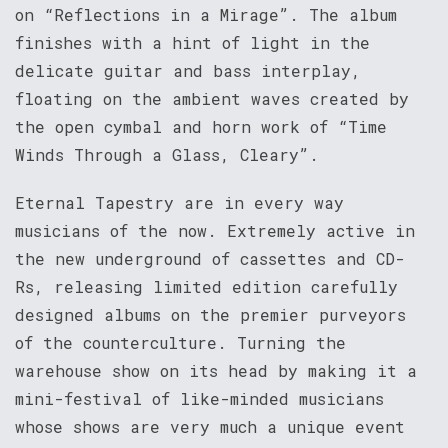
on “Reflections in a Mirage”. The album
finishes with a hint of light in the
delicate guitar and bass interplay,
floating on the ambient waves created by
the open cymbal and horn work of “Time
Winds Through a Glass, Cleary”.
Eternal Tapestry are in every way
musicians of the now. Extremely active in
the new underground of cassettes and CD-
Rs, releasing limited edition carefully
designed albums on the premier purveyors
of the counterculture. Turning the
warehouse show on its head by making it a
mini-festival of like-minded musicians
whose shows are very much a unique event