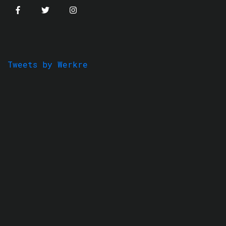
Tweets by Werkre