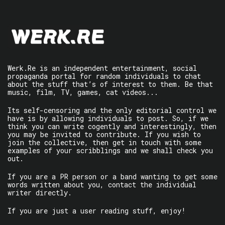
Werk.Re is an independent entertainment, social
propaganda portal for random individuals to chat
about the stuff that’s of interest to them. Be that
music, film, TV, games, cat videos...
Its self-censoring and the only editorial control we
have is by allowing individuals to post. So, if we
think you can write cogently and interestingly, then
you may be invited to contribute. If you wish to
join the collective, then get in touch with some
examples of your scribblings and we shall check you
out.
If you are a PR person or a band wanting to get some
words written about you, contact the individual
writer directly.
If you are just a user reading stuff, enjoy!