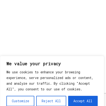
We value your privacy
We use cookies to enhance your browsing
experience, serve personalized ads or content,
and analyze our traffic. By clicking "Accept
All", you consent to our use of cookies.
Customize
Reject All
Accept All