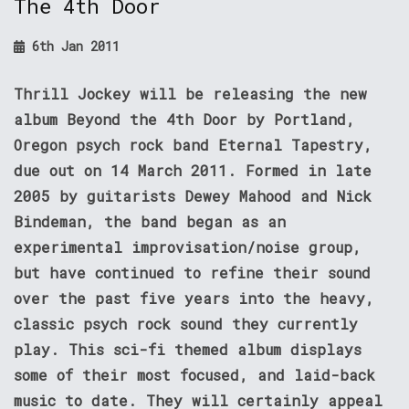
The 4th Door
6th Jan 2011
Thrill Jockey will be releasing the new
album Beyond the 4th Door by Portland,
Oregon psych rock band Eternal Tapestry,
due out on 14 March 2011. Formed in late
2005 by guitarists Dewey Mahood and Nick
Bindeman, the band began as an
experimental improvisation/noise group,
but have continued to refine their sound
over the past five years into the heavy,
classic psych rock sound they currently
play. This sci-fi themed album displays
some of their most focused, and laid-back
music to date. They will certainly appeal