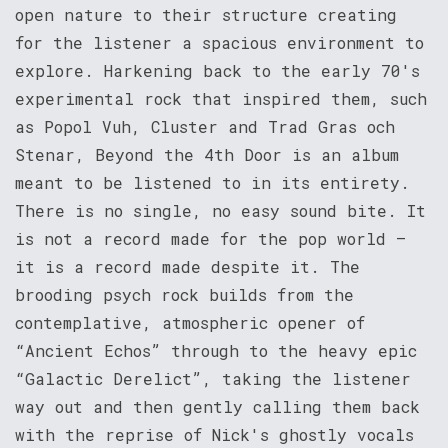
open nature to their structure creating
for the listener a spacious environment to
explore. Harkening back to the early 70's
experimental rock that inspired them, such
as Popol Vuh, Cluster and Trad Gras och
Stenar, Beyond the 4th Door is an album
meant to be listened to in its entirety.
There is no single, no easy sound bite. It
is not a record made for the pop world –
it is a record made despite it. The
brooding psych rock builds from the
contemplative, atmospheric opener of
“Ancient Echos” through to the heavy epic
“Galactic Derelict”, taking the listener
way out and then gently calling them back
with the reprise of Nick's ghostly vocals