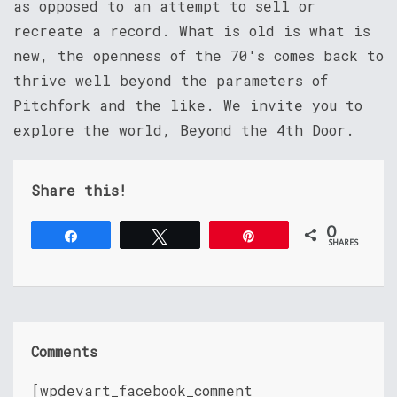
as opposed to an attempt to sell or
recreate a record. What is old is what is
new, the openness of the 70's comes back to
thrive well beyond the parameters of
Pitchfork and the like. We invite you to
explore the world, Beyond the 4th Door.
Share this!
0
Share
Tweet
Pin
SHARES
Comments
[wpdevart_facebook_comment