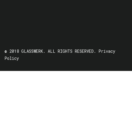
© 2018 GLASSWERK. ALL RIGHTS RESERVED.
Privacy
Policy