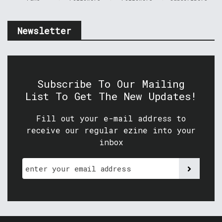
Newsletter
Subscribe To Our Mailing
List To Get The New Updates!
Fill out your e-mail address to
receive our regular ezine into your
inbox