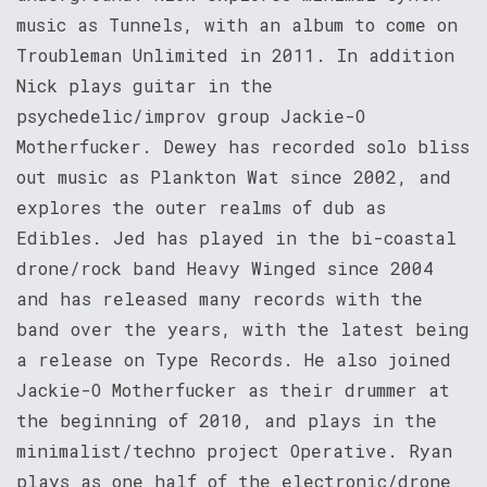
music as Tunnels, with an album to come on
Troubleman Unlimited in 2011. In addition
Nick plays guitar in the
psychedelic/improv group Jackie-O
Motherfucker. Dewey has recorded solo bliss
out music as Plankton Wat since 2002, and
explores the outer realms of dub as
Edibles. Jed has played in the bi-coastal
drone/rock band Heavy Winged since 2004
and has released many records with the
band over the years, with the latest being
a release on Type Records. He also joined
Jackie-O Motherfucker as their drummer at
the beginning of 2010, and plays in the
minimalist/techno project Operative. Ryan
plays as one half of the electronic/drone