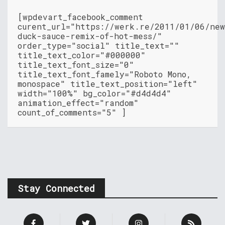
[wpdevart_facebook_comment
curent_url="https://werk.re/2011/01/06/ne
duck-sauce-remix-of-hot-mess/"
order_type="social" title_text=""
title_text_color="#000000"
title_text_font_size="0"
title_text_font_famely="Roboto Mono,
monospace" title_text_position="left"
width="100%" bg_color="#d4d4d4"
animation_effect="random"
count_of_comments="5" ]
Stay Connected