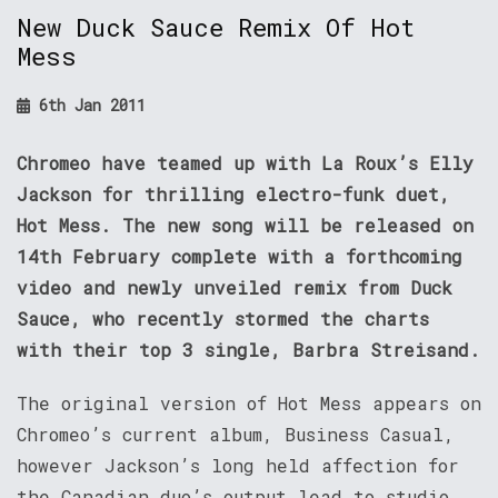
New Duck Sauce Remix Of Hot
Mess
6th Jan 2011
Chromeo have teamed up with La Roux’s Elly
Jackson for thrilling electro-funk duet,
Hot Mess. The new song will be released on
14th February complete with a forthcoming
video and newly unveiled remix from Duck
Sauce, who recently stormed the charts
with their top 3 single, Barbra Streisand.
The original version of Hot Mess appears on
Chromeo’s current album, Business Casual,
however Jackson’s long held affection for
the Canadian duo’s output lead to studio