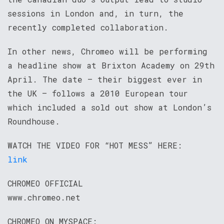
sessions in London and, in turn, the
recently completed collaboration.
In other news, Chromeo will be performing
a headline show at Brixton Academy on 29th
April. The date – their biggest ever in
the UK – follows a 2010 European tour
which included a sold out show at London’s
Roundhouse.
WATCH THE VIDEO FOR “HOT MESS” HERE:
link
CHROMEO OFFICIAL
www.chromeo.net
CHROMEO ON MYSPACE: