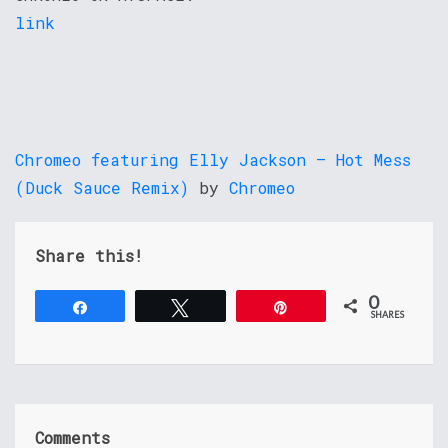
link
Chromeo featuring Elly Jackson – Hot Mess
(Duck Sauce Remix)
by
Chromeo
Share this!
0
Share
Tweet
Pin
SHARES
Comments