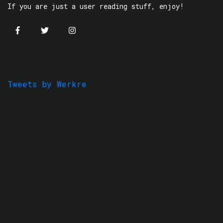
If you are just a user reading stuff, enjoy!
Tweets by Werkre