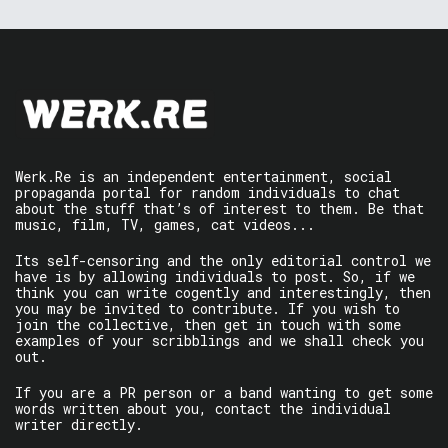
Werk.Re is an independent entertainment, social
propaganda portal for random individuals to chat
about the stuff that’s of interest to them. Be that
music, film, TV, games, cat videos...
Its self-censoring and the only editorial control we
have is by allowing individuals to post. So, if we
think you can write cogently and interestingly, then
you may be invited to contribute. If you wish to
join the collective, then get in touch with some
examples of your scribblings and we shall check you
out.
If you are a PR person or a band wanting to get some
words written about you, contact the individual
writer directly.