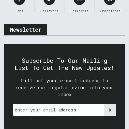
Fans
Followers
Followers
Subscribers
Newsletter
Subscribe To Our Mailing
List To Get The New Updates!
Fill out your e-mail address to
receive our regular ezine into your
inbox