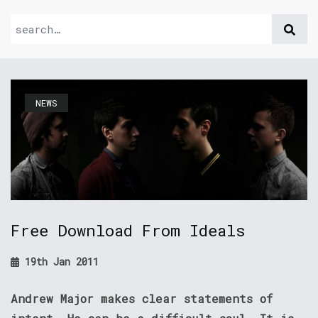
NEWS
Free Download From Ideals
19th Jan 2011
Andrew Major makes clear statements of