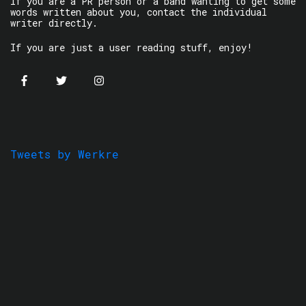
If you are a PR person or a band wanting to get some
words written about you, contact the individual
writer directly.
If you are just a user reading stuff, enjoy!
Tweets by Werkre