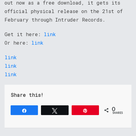
out now as a free download, it gets its
official physical release on the 21st of
February through Intruder Records.
Get it here:
link
Or here:
link
link
link
link
Share this!
0
Share
Tweet
Pin
SHARES