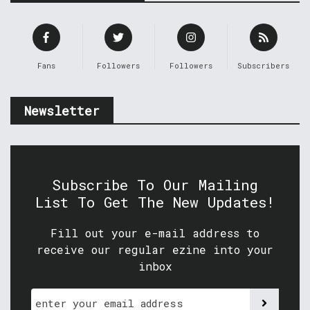
Fans
Followers
Followers
Subscribers
Newsletter
Subscribe To Our Mailing
List To Get The New Updates!
Fill out your e-mail address to
receive our regular ezine into your
inbox