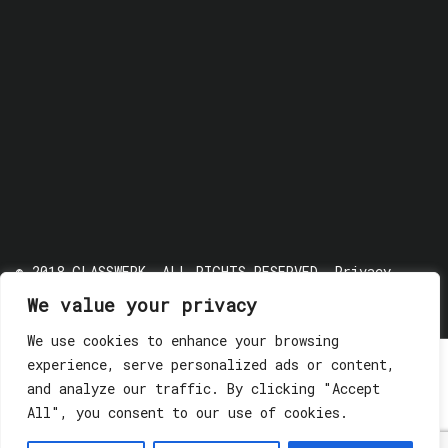
© 2018 GLASSWERK. ALL RIGHTS RESERVED.
Privacy
Policy
We value your privacy
We use cookies to enhance your browsing
experience, serve personalized ads or content,
and analyze our traffic. By clicking "Accept
All", you consent to our use of cookies.