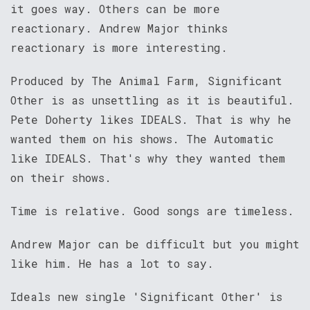
it goes way. Others can be more
reactionary. Andrew Major thinks
reactionary is more interesting.
Produced by The Animal Farm, Significant
Other is as unsettling as it is beautiful.
Pete Doherty likes IDEALS. That is why he
wanted them on his shows. The Automatic
like IDEALS. That's why they wanted them
on their shows.
Time is relative. Good songs are timeless.
Andrew Major can be difficult but you might
like him. He has a lot to say.
Ideals new single 'Significant Other' is