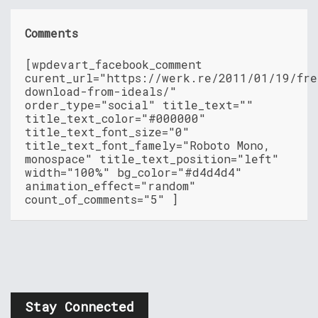
Comments
[wpdevart_facebook_comment
curent_url="https://werk.re/2011/01/19/fre
download-from-ideals/"
order_type="social" title_text=""
title_text_color="#000000"
title_text_font_size="0"
title_text_font_famely="Roboto Mono,
monospace" title_text_position="left"
width="100%" bg_color="#d4d4d4"
animation_effect="random"
count_of_comments="5" ]
Stay Connected