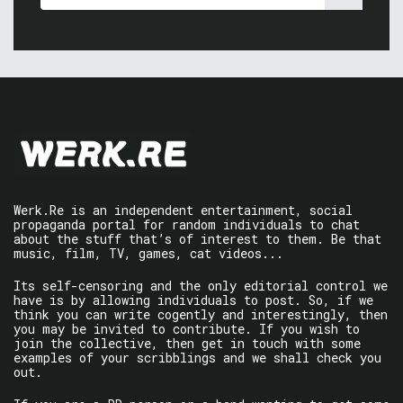
Werk.Re is an independent entertainment, social
propaganda portal for random individuals to chat
about the stuff that’s of interest to them. Be that
music, film, TV, games, cat videos...
Its self-censoring and the only editorial control we
have is by allowing individuals to post. So, if we
think you can write cogently and interestingly, then
you may be invited to contribute. If you wish to
join the collective, then get in touch with some
examples of your scribblings and we shall check you
out.