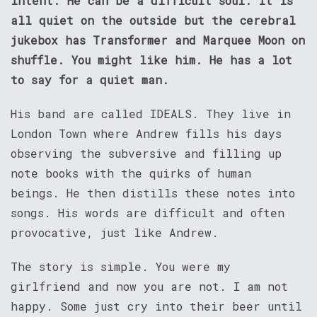
intent. He can be a difficult soul. It is
all quiet on the outside but the cerebral
jukebox has Transformer and Marquee Moon on
shuffle. You might like him. He has a lot
to say for a quiet man.
His band are called IDEALS. They live in
London Town where Andrew fills his days
observing the subversive and filling up
note books with the quirks of human
beings. He then distills these notes into
songs. His words are difficult and often
provocative, just like Andrew.
The story is simple. You were my
girlfriend and now you are not. I am not
happy. Some just cry into their beer until