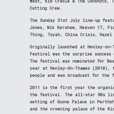
West, Kid Creole & The Coconuts, 
Cutting Crew.
The Sunday 31st July line-up feat
Jones, Nik Kershaw, Heaven 17, Fi
Thing, Toyah, China Crisis, Hazel
Originally launched at Henley-on-
Festival was the surprise success
The festival was nominated for Be
year at Henley-On-Thames (2010), 
people and was broadcast for the 
2011 is the first year the organi
the festival. The all-star 80s li
setting of Scone Palace in Perths
and the crowning palace of the Ki