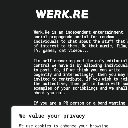
Werk.Re is an independent entertainment,
social propaganda portal for random
individuals to chat about the stuff that’
of interest to them. Be that music, film,
TV, games, cat videos...
Its self-censoring and the only editorial
control we have is by allowing individual
to post. So, if we think you can write
cogently and interestingly, then you may 
invited to contribute. If you wish to joi
the collective, then get in touch with so
examples of your scribblings and we shall
check you out.
If you are a PR person or a band wanting 
get some words written about you, contact
the individual writer directly.
We value your privacy
If you are just a user reading stuff,
We use cookies to enhance your browsing
enjoy!