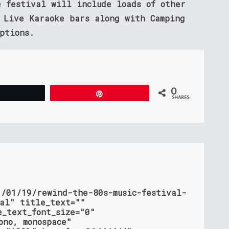
e festival will include loads of other
o Live Karaoke bars along with Camping
ptions.
0
Tweet
Pin
SHARES
1/01/19/rewind-the-80s-music-festival-
ial" title_text=""
e_text_font_size="0"
ono, monospace"