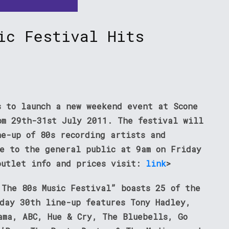
ic Festival Hits
s to launch a new weekend event at Scone
om 29th-31st July 2011. The festival will
ne-up of 80s recording artists and
le to the general public at 9am on Friday
outlet info and prices visit:
link
>
 The 80s Music Festival” boasts 25 of the
rday 30th line-up features Tony Hadley,
ama, ABC, Hue & Cry, The Bluebells, Go