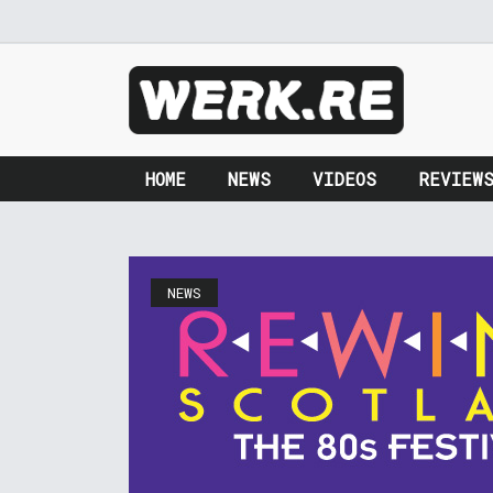
HOME
NEWS
VIDEOS
REVIEW
NEWS