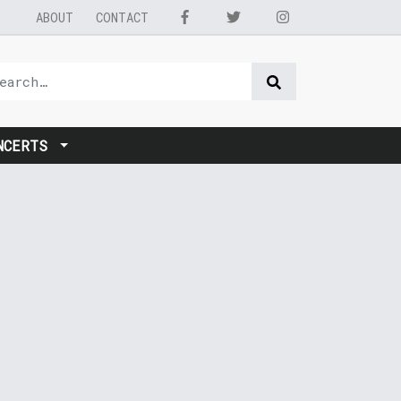
ABOUT
CONTACT
NCERTS