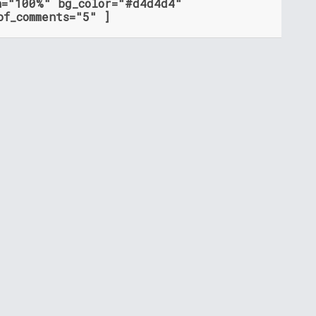
h="100%" bg_color="#d4d4d4"
of_comments="5" ]