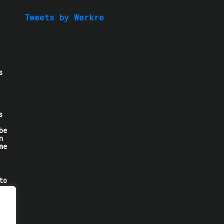
Tweets by Werkre
s
s
be
n
me
to