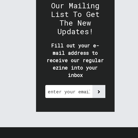
Our Mailing
List To Get
The New
Updates!
Fill out your e-
mail address to
receive our regular
ezine into your
inbox