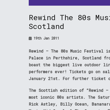
Rewind The 80s Mus
Scotland
19th Jan 2011
Rewind – The 80s Music Festival i
Palace in Perthshire, Scotland fr
boast the biggest live outdoor li
performers ever! Tickets go on sa
January 21st. For further ticket 
The Scottish edition of “Rewind –
most iconic 80s artists. The Satu
Rick Astley, Billy Ocean, Bananar