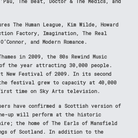
T’Pau, The Beat, Doctor & The Medics, and
ures The Human League, Kim Wilde, Howard
ction Factory, Imagination, The Real
 O’Connor, and Modern Romance.
Thames in 2009, the 80s Rewind Music
 of the year attracting 30,000 people.
st New Festival of 2009. In its second
the festival grew to capacity at 40,000
first time on Sky Arts television.
sers have confirmed a Scottish version of
ne-up will perform at the historic
hire; the home of The Earls of Mansfield
ngs of Scotland. In addition to the