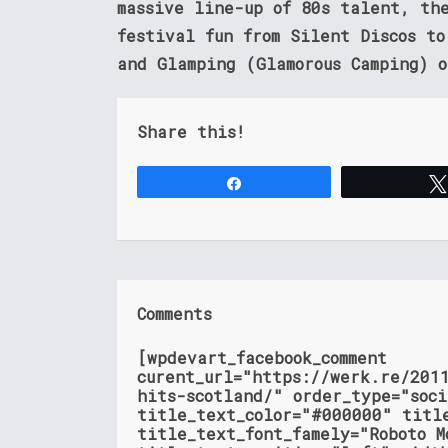
massive line-up of 80s talent, th
festival fun from Silent Discos t
and Glamping (Glamorous Camping) o
Share this!
Share
Comments
[wpdevart_facebook_comment
curent_url="https://werk.re/201
hits-scotland/" order_type="soc
title_text_color="#000000" titl
title_text_font_famely="Roboto M