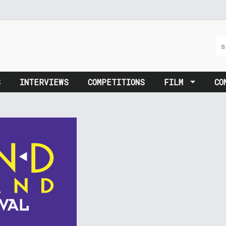
S
INTERVIEWS
COMPETITIONS
FILM
CO