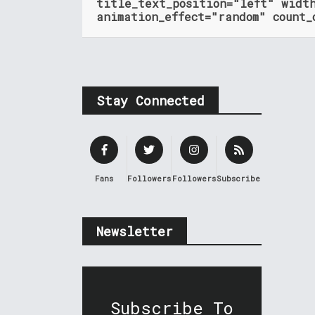
title_text_position="left" widt
animation_effect="random" count_
Stay Connected
Fans
Followers
Followers
Subscribers
Newsletter
Subscribe To