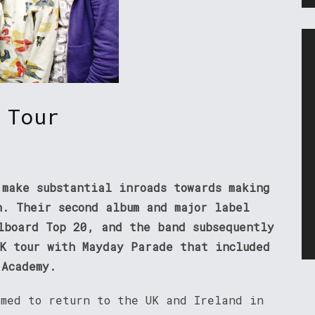
 Tour
 make substantial inroads towards making
h. Their second album and major label
lboard Top 20, and the band subsequently
UK tour with Mayday Parade that included
 Academy.
rmed to return to the UK and Ireland in