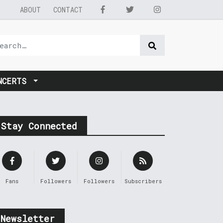
ABOUT
CONTACT
NCERTS
Stay Connected
Fans
Followers
Followers
Subscribers
Newsletter