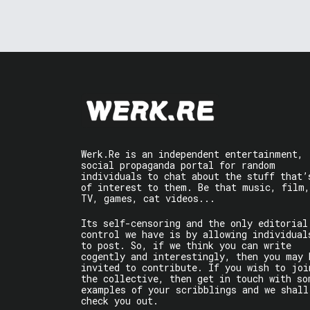
Werk.Re is an independent entertainment,
social propaganda portal for random
individuals to chat about the stuff that’
of interest to them. Be that music, film,
TV, games, cat videos...
Its self-censoring and the only editorial
control we have is by allowing individual
to post. So, if we think you can write
cogently and interestingly, then you may 
invited to contribute. If you wish to joi
the collective, then get in touch with so
examples of your scribblings and we shall
check you out.