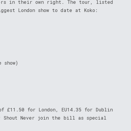
ers in their own right. The tour, listed
iggest London show to date at Koko:
e show)
of £11.50 for London, EU14.35 for Dublin
r Shout Never join the bill as special