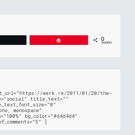
0
Tweet
Pin
SHARES
nt_url="https://werk.re/2011/01/20/the-
e="social" title_text=""
e_text_font_size="0"
ono, monospace"
h="100%" bg_color="#d4d4d4"
of_comments="5" ]