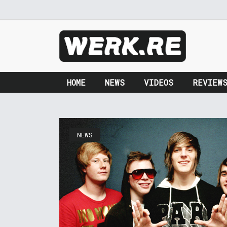
HOME
NEWS
VIDEOS
REVIEW
NEWS