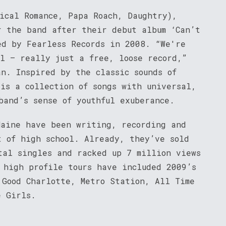
mical Romance, Papa Roach, Daughtry),
r the band after their debut album ‘Can’t
ed by Fearless Records in 2008. “We're
el – really just a free, loose record,”
n. Inspired by the classic sounds of
is a collection of songs with universal,
band’s sense of youthful exuberance.
Maine have been writing, recording and
t of high school. Already, they’ve sold
tal singles and racked up 7 million views
 high profile tours have included 2009’s
 Good Charlotte, Metro Station, All Time
e Girls.