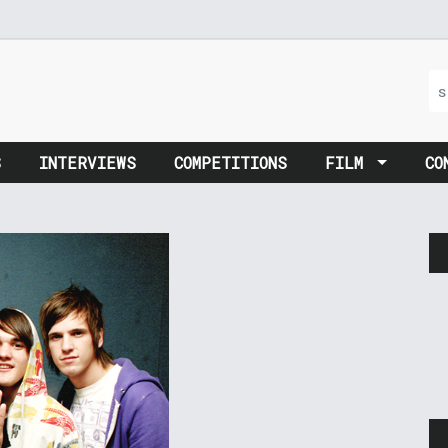
S
INTERVIEWS
COMPETITIONS
FILM
CO