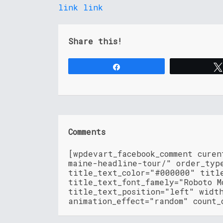
link
link
Share this!
Share
Comments
[wpdevart_facebook_comment cure
maine-headline-tour/" order_typ
title_text_color="#000000" titl
title_text_font_famely="Roboto M
title_text_position="left" widt
animation_effect="random" count_