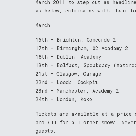
March 2011 to step out as headlin
as below, culminates with their b
March
16th – Brighton, Concorde 2
17th – Birmingham, O2 Academy 2
18th – Dublin, Academy
19th – Belfast, Speakeasy (matine
21st – Glasgow, Garage
22nd – Leeds, Cockpit
23rd – Manchester, Academy 2
24th – London, Koko
Tickets are available at a price 
and £11 for all other shows. Neve
guests.