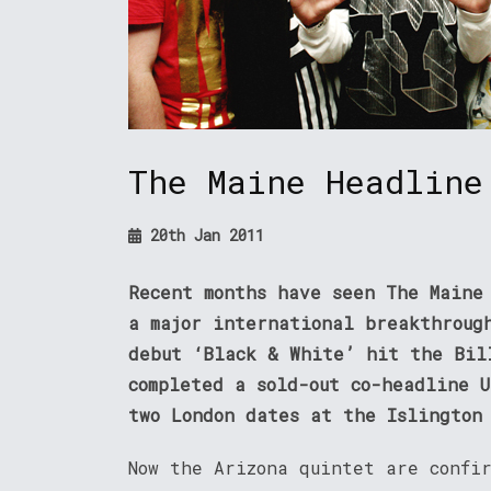
The Maine Headline
20th Jan 2011
Recent months have seen The Maine
a major international breakthroug
debut ‘Black & White’ hit the Bil
completed a sold-out co-headline 
two London dates at the Islington
Now the Arizona quintet are confi