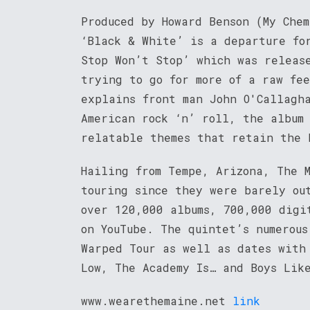
Produced by Howard Benson (My Che
‘Black & White’ is a departure fo
Stop Won’t Stop’ which was releas
trying to go for more of a raw fe
explains front man John O'Callagha
American rock ‘n’ roll, the album 
relatable themes that retain the 
Hailing from Tempe, Arizona, The 
touring since they were barely ou
over 120,000 albums, 700,000 digi
on YouTube. The quintet’s numerous
Warped Tour as well as dates with
Low, The Academy Is… and Boys Lik
www.wearethemaine.net
link