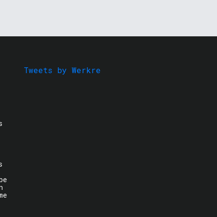
Tweets by Werkre
s
s
be
n
me