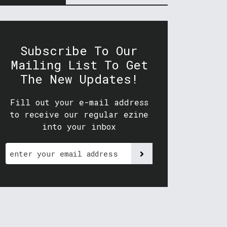
Subscribe To Our
Mailing List To Get
The New Updates!
Fill out your e-mail address
to receive our regular ezine
into your inbox