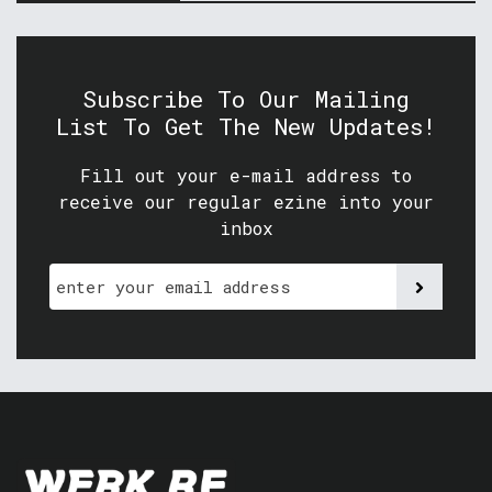
Subscribe To Our Mailing
List To Get The New Updates!
Fill out your e-mail address to
receive our regular ezine into your
inbox