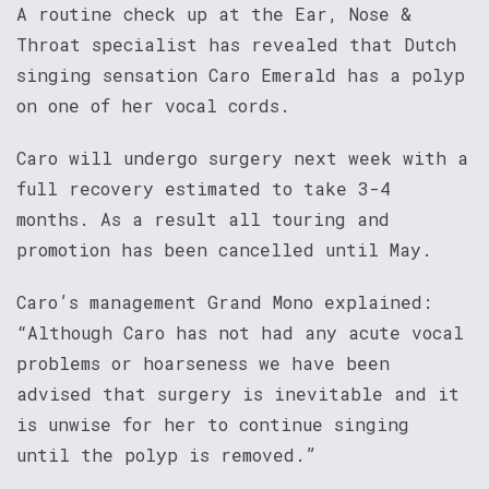
A routine check up at the Ear, Nose &
Throat specialist has revealed that Dutch
singing sensation Caro Emerald has a polyp
on one of her vocal cords.
Caro will undergo surgery next week with a
full recovery estimated to take 3-4
months. As a result all touring and
promotion has been cancelled until May.
Caro’s management Grand Mono explained:
“Although Caro has not had any acute vocal
problems or hoarseness we have been
advised that surgery is inevitable and it
is unwise for her to continue singing
until the polyp is removed.”