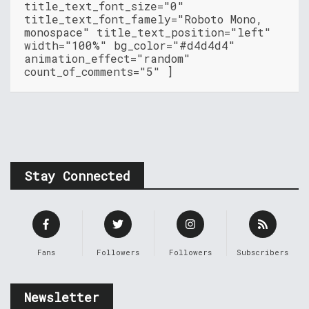
title_text_font_size="0"
title_text_font_famely="Roboto Mono,
monospace" title_text_position="left"
width="100%" bg_color="#d4d4d4"
animation_effect="random"
count_of_comments="5" ]
Stay Connected
Fans
Followers
Followers
Subscribers
Newsletter