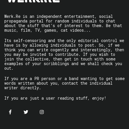
Werk.Re is an independent entertainment, social
propaganda portal for random individuals to chat
about the stuff that’s of interest to them. Be that
music, film, TV, games, cat videos...
Its self-censoring and the only editorial control we
have is by allowing individuals to post. So, if we
think you can write cogently and interestingly, then
you may be invited to contribute. If you wish to
join the collective, then get in touch with some
examples of your scribblings and we shall check you
out.
If you are a PR person or a band wanting to get some
words written about you, contact the individual
writer directly.
If you are just a user reading stuff, enjoy!