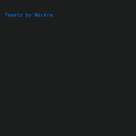
Tweets by Werkre