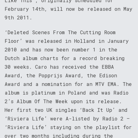
Like This’, originally scheduled for
February 14th, will now be released on May
9th 2011.
‘Deleted Scenes From The Cutting Room
Floor’ was released in Holland in January
2010 and has now been number 1 in the
Dutch album charts for a record breaking
30 weeks. Caro has received the EBBA
Award, the Popprijs Award, the Edison
Award and a nomination for an MTV EMA. The
album is platinum in Poland and was Radio
2’s Album Of The Week upon its release.
Her first two UK singles ‘Back It Up’ and
‘Riviera Life’ were A-listed by Radio 2 –
‘Riviera Life’ staying on the playlist for
over two months including during the