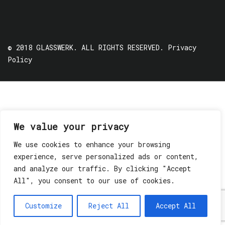
© 2018 GLASSWERK. ALL RIGHTS RESERVED.
Privacy
Policy
We value your privacy
We use cookies to enhance your browsing
experience, serve personalized ads or content,
and analyze our traffic. By clicking "Accept
All", you consent to our use of cookies.
Customize
Reject All
Accept All