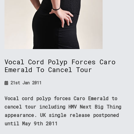
Vocal Cord Polyp Forces Caro
Emerald To Cancel Tour
21st Jan 2011
Vocal cord polyp forces Caro Emerald to
cancel tour including HMV Next Big Thing
appearance. UK single release postponed
until May 9th 2011