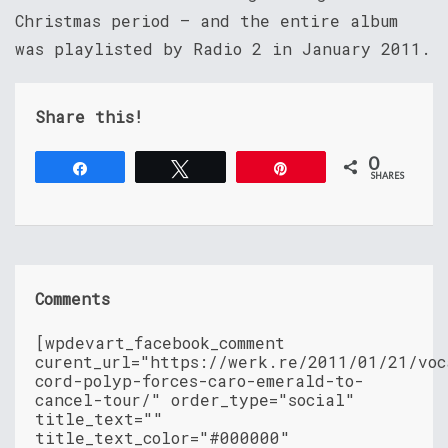
Christmas period – and the entire album
was playlisted by Radio 2 in January 2011.
Share this!
0
Share
Tweet
Pin
SHARES
Comments
[wpdevart_facebook_comment
curent_url="https://werk.re/2011/01/21/voc
cord-polyp-forces-caro-emerald-to-
cancel-tour/" order_type="social"
title_text=""
title_text_color="#000000"