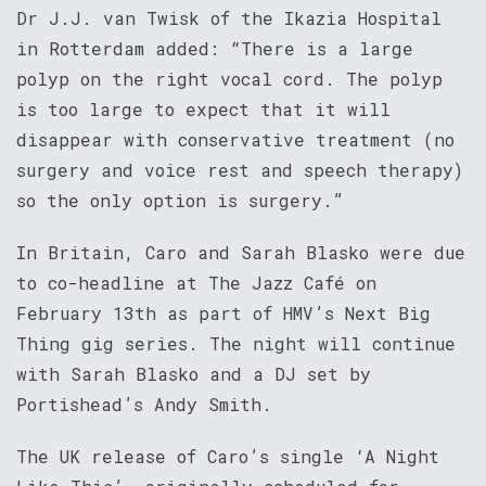
Dr J.J. van Twisk of the Ikazia Hospital
in Rotterdam added: “There is a large
polyp on the right vocal cord. The polyp
is too large to expect that it will
disappear with conservative treatment (no
surgery and voice rest and speech therapy)
so the only option is surgery.”
In Britain, Caro and Sarah Blasko were due
to co-headline at The Jazz Café on
February 13th as part of HMV’s Next Big
Thing gig series. The night will continue
with Sarah Blasko and a DJ set by
Portishead’s Andy Smith.
The UK release of Caro’s single ‘A Night