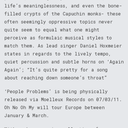
life’s meaninglessness, and even the bone-
filled crypts of the Capuchin monks- these
often seemingly oppressive topics never
quite seem to equal what one might
perceive as formulaic musical styles to
match them. As lead singer Daniel Hoxmeier
states in regards to the lively tempo,
quiet percussion and subtle horns on ‘Again
Again’; “It’s quite pretty for a song
about reaching down someone’s throat”
‘People Problems’ is being physically
released via Moelleux Records on 07/03/11.
Oh No Oh My will tour Europe between
January & March.