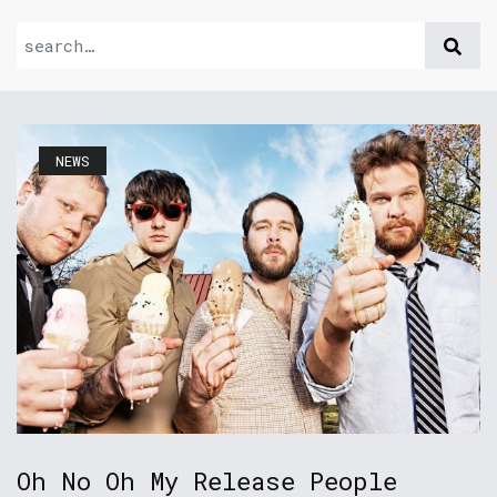
NEWS
Oh No Oh My Release People