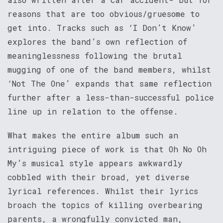
reasons that are too obvious/gruesome to
get into. Tracks such as ‘I Don’t Know’
explores the band’s own reflection of
meaninglessness following the brutal
mugging of one of the band members, whilst
‘Not The One’ expands that same reflection
further after a less-than-successful police
line up in relation to the offense.
What makes the entire album such an
intriguing piece of work is that Oh No Oh
My’s musical style appears awkwardly
cobbled with their broad, yet diverse
lyrical references. Whilst their lyrics
broach the topics of killing overbearing
parents, a wrongfully convicted man,