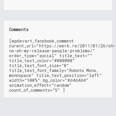
Comments
[wpdevart_facebook_comment
curent_url="https://werk.re/2011/01/26/oh-
no-oh-my-release-people-problems/"
order_type="social" title_text=""
title_text_color="#000000"
title_text_font_size="0"
title_text_font_famely="Roboto Mono,
monospace" title_text_position="left"
width="100%" bg_color="#d4d4d4"
animation_effect="random"
count_of_comments="5" ]