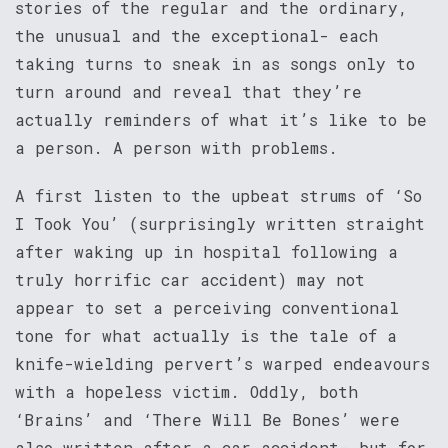
stories of the regular and the ordinary,
the unusual and the exceptional- each
taking turns to sneak in as songs only to
turn around and reveal that they’re
actually reminders of what it’s like to be
a person. A person with problems.
A first listen to the upbeat strums of ‘So
I Took You’ (surprisingly written straight
after waking up in hospital following a
truly horrific car accident) may not
appear to set a perceiving conventional
tone for what actually is the tale of a
knife-wielding pervert’s warped endeavours
with a hopeless victim. Oddly, both
‘Brains’ and ‘There Will Be Bones’ were
also written after a car accident- but for