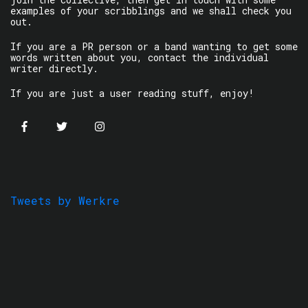
examples of your scribblings and we shall check you
out.
If you are a PR person or a band wanting to get some
words written about you, contact the individual
writer directly.
If you are just a user reading stuff, enjoy!
Tweets by Werkre