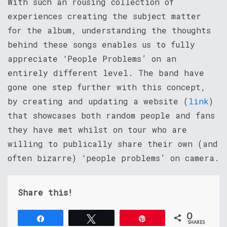
With such an rousing collection of
experiences creating the subject matter
for the album, understanding the thoughts
behind these songs enables us to fully
appreciate ‘People Problems’ on an
entirely different level. The band have
gone one step further with this concept,
by creating and updating a website (
link
)
that showcases both random people and fans
they have met whilst on tour who are
willing to publically share their own (and
often bizarre) ‘people problems’ on camera.
Share this!
0
Share
Tweet
Pin
SHARES