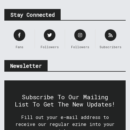
Stay Connected
Fans
Followers
Followers
Subscribers
Newsletter
Subscribe To Our Mailing
List To Get The New Updates!
Fill out your e-mail address to
receive our regular ezine into your