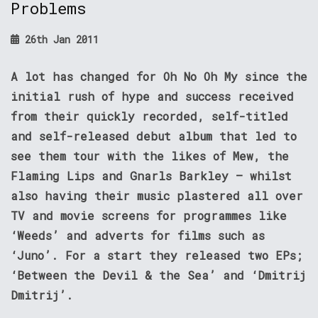
Problems
26th Jan 2011
A lot has changed for Oh No Oh My since the
initial rush of hype and success received
from their quickly recorded, self-titled
and self-released debut album that led to
see them tour with the likes of Mew, the
Flaming Lips and Gnarls Barkley – whilst
also having their music plastered all over
TV and movie screens for programmes like
‘Weeds’ and adverts for films such as
‘Juno’. For a start they released two EPs;
‘Between the Devil & the Sea’ and ‘Dmitrij
Dmitrij’.