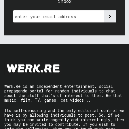
inbox
Werk.Re is an independent entertainment, social
propaganda portal for random individuals to chat
about the stuff that’s of interest to them. Be that
music, film, TV, games, cat videos...
Its self-censoring and the only editorial control we
have is by allowing individuals to post. So, if we
think you can write cogently and interestingly, then
you may be invited to contribute. If you wish to
join the collective, then get in touch with some