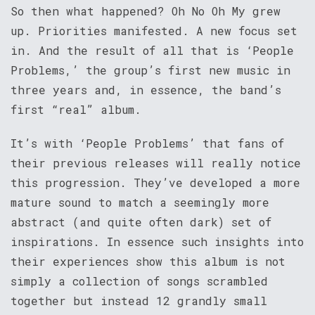
So then what happened? Oh No Oh My grew
up. Priorities manifested. A new focus set
in. And the result of all that is ‘People
Problems,’ the group’s first new music in
three years and, in essence, the band’s
first “real” album.
It’s with ‘People Problems’ that fans of
their previous releases will really notice
this progression. They’ve developed a more
mature sound to match a seemingly more
abstract (and quite often dark) set of
inspirations. In essence such insights into
their experiences show this album is not
simply a collection of songs scrambled
together but instead 12 grandly small