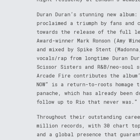
Duran Duran’s stunning new album:
proclaimed a triumph by fans and c
towards the release of the full l
Award-winner Mark Ronson (Amy Win
and mixed by Spike Stent (Madonna
vocals/rap from longtime Duran Du
Scissor Sisters and R&B/neo-soul 
Arcade Fire contributes the album
NOW” is a return-to-roots homage t
panache, which has already been d
follow up to Rio that never was.”
Throughout their outstanding care
million records, with 30 chart to
and a global presence that guaran