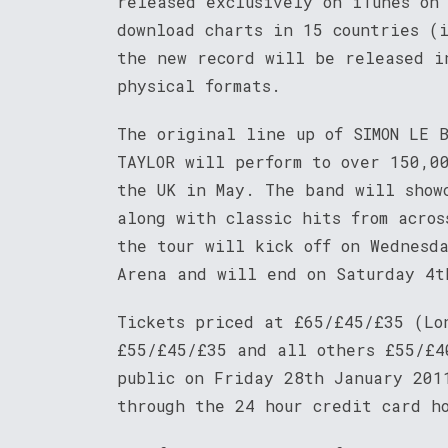
released exclusively on iTunes on
download charts in 15 countries (
the new record will be released i
physical formats.
The original line up of SIMON LE B
TAYLOR will perform to over 150,0
the UK in May. The band will show
along with classic hits from acro
the tour will kick off on Wednesd
Arena and will end on Saturday 4t
Tickets priced at £65/£45/£35 (Lo
£55/£45/£35 and all others £55/£4
public on Friday 28th January 20
through the 24 hour credit card h