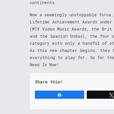
continents.
Now a seemingly unstoppable force
Lifetime Achievement Awards under
(MTV Video Music Awards, the Brit
and the Spanish Ondas), the four 
category with only a handful of o
As this new chapter begins, they 
everything to play for. So for th
Need Is Now!
Share this!
Share