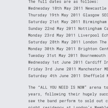
The full dates are as follows:
Wednesday 18th May 2011 Newcastle
Thursday 19th May 2011 Glasgow SE
Saturday 21st May 2011 Birmingham
Sunday 22nd May 2011 Nottingham C
Monday 23rd May 2011 Liverpool Ec
Saturday 28th May 2011 London The
Monday 30th May 2011 Brighton Cen
Tuesday 31st May 2011 Bournemouth
Wednesday 1st June 2011 Cardiff I
Friday 3rd June 2011 Manchester M
Saturday 4th June 2011 Sheffield 
The “ALL YOU NEED IS NOW” arena t
years, following their hugely suc
saw the band perform to sold out 
night residency at London’s Wembl