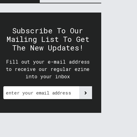
Subscribe To Our
Mailing List To Get
The New Updates!
Fill out your e-mail address
to receive our regular ezine
into your inbox