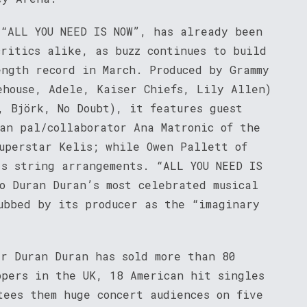
 “ALL YOU NEED IS NOW”, has already been
ritics alike, as buzz continues to build
ength record in March. Produced by Grammy
ehouse, Adele, Kaiser Chiefs, Lily Allen)
, Björk, No Doubt), it features guest
ran pal/collaborator Ana Matronic of the
superstar Kelis; while Owen Pallett of
’s string arrangements. “ALL YOU NEED IS
o Duran Duran’s most celebrated musical
ubbed by its producer as the “imaginary
er Duran Duran has sold more than 80
ppers in the UK, 18 American hit singles
tees them huge concert audiences on five