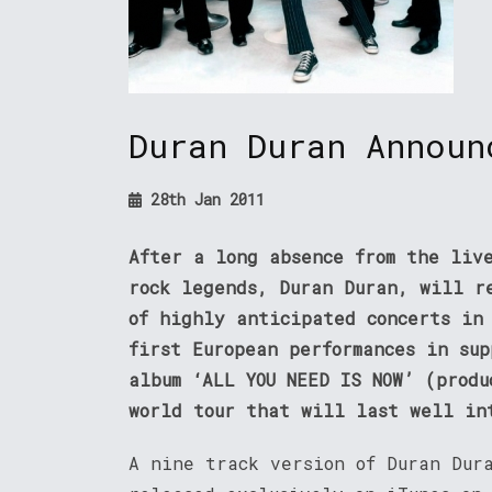
Duran Duran Announ
28th Jan 2011
After a long absence from the liv
rock legends, Duran Duran, will r
of highly anticipated concerts in
first European performances in su
album ‘ALL YOU NEED IS NOW’ (produ
world tour that will last well in
A nine track version of Duran Dur