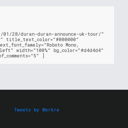
1/01/28/duran-duran-announce-uk-tour/"
"" title_text_color="#000000"
ext_font_famely="Roboto Mono,
"left" width="100%" bg_color="#d4d4d4"
of_comments="5" ]
Tweets by Werkre