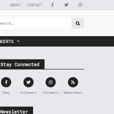
ABOUT
CONTACT
NCERTS
Stay Connected
Fans
Followers
Followers
Subscribers
Newsletter