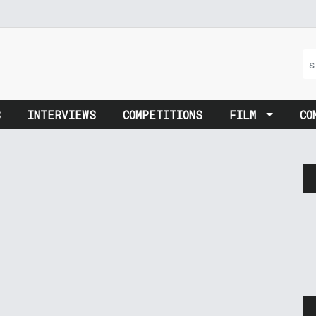
S
INTERVIEWS
COMPETITIONS
FILM
CO