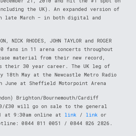
 December 21, 2010 and hit the #1 spot on
including the UK). An expanded version of
n late March – in both digital and
ON, NICK RHODES, JOHN TAYLOR and ROGER
00 fans in 11 arena concerts throughout
case material from their new record,
ss their 30 year career. The UK leg of
ay 18th May at the Newcastle Metro Radio
h June at Sheffield Motorpoint Arena
ndon) Brighton/Bournemouth/Cardiff
0/£30 will go on sale to the general
11 at 9:30am online at
link
/
link
or
otline: 0844 811 0051 / 0844 826 2826.