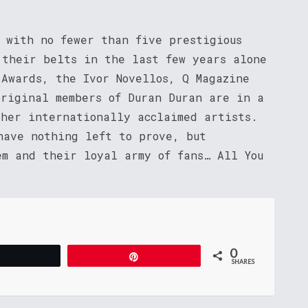
, with no fewer than five prestigious
 their belts in the last few years alone
 Awards, the Ivor Novellos, Q Magazine
original members of Duran Duran are in a
ther internationally acclaimed artists.
have nothing left to prove, but
em and their loyal army of fans… All You
0
Tweet
Pin
SHARES