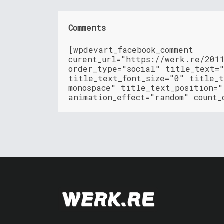
Comments
[wpdevart_facebook_comment
curent_url="https://werk.re/201
order_type="social" title_text=
title_text_font_size="0" title_t
monospace" title_text_position=
animation_effect="random" count_