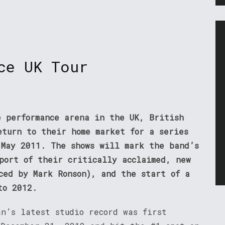
ce UK Tour
e performance arena in the UK, British
eturn to their home market for a series
 May 2011. The shows will mark the band’s
pport of their critically acclaimed, new
ced by Mark Ronson), and the start of a
to 2012.
an’s latest studio record was first