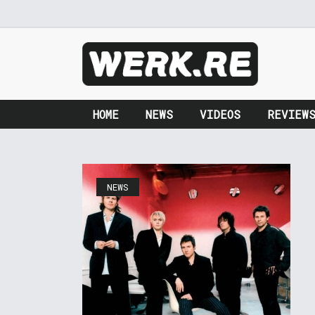
HOME
NEWS
VIDEOS
REVIEW
NEWS