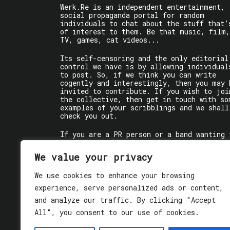
Werk.Re is an independent entertainment,
social propaganda portal for random
individuals to chat about the stuff that’
of interest to them. Be that music, film,
TV, games, cat videos...
Its self-censoring and the only editorial
control we have is by allowing individual
to post. So, if we think you can write
cogently and interestingly, then you may 
invited to contribute. If you wish to joi
the collective, then get in touch with so
examples of your scribblings and we shall
check you out.
If you are a PR person or a band wanting 
get some words written about you, contact
the individual writer directly.
We value your privacy
If you are just a user reading stuff,
We use cookies to enhance your browsing
enjoy!
experience, serve personalized ads or content,
and analyze our traffic. By clicking "Accept
All", you consent to our use of cookies.