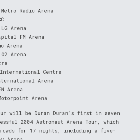
 Metro Radio Arena
CC
 LG Arena
apital FM Arena
ho Arena
 O2 Arena
tre
 International Centre
nternational Arena
EN Arena
Motorpoint Arena
our will be Duran Duran’s first in seven
cessful 2004 Astronaut Arena Tour, which
crowds for 17 nights, including a five-
ey Arena.