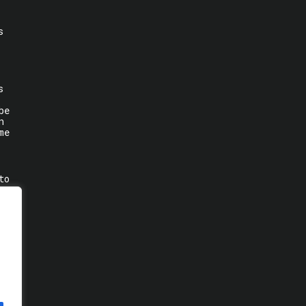
s
s
be
n
me
to