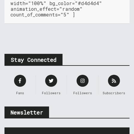
width="100%" bg_color="#d4d4d4"
animation_effect="random"
count_of_comments="5" ]
Stay Connected
Fans
Followers
Followers
Subscribers
Newsletter