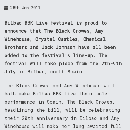
28th Jan 2011
Bilbao BBK Live festival is proud to
announce that The Black Crowes, Amy
Winehouse, Crystal Castles, Chemical
Brothers and Jack Johnson have all been
added to the festival’s line-up. The
festival will take place from the 7th-9th
July in Bilbao, north Spain.
The Black Crowes and Amy Winehouse will
both make Bilbao BBK Live their sole
performance in Spain. The Black Crowes,
headlining the bill, will be celebrating
their 20th anniversary in Bilbao and Amy
Winehouse will make her long awaited full