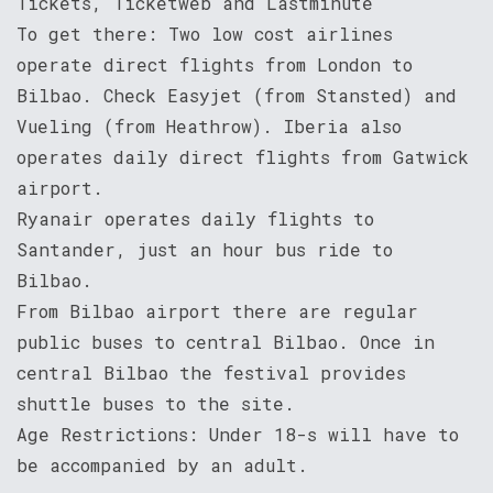
Tickets, Ticketweb and Lastminute
To get there: Two low cost airlines
operate direct flights from London to
Bilbao. Check Easyjet (from Stansted) and
Vueling (from Heathrow). Iberia also
operates daily direct flights from Gatwick
airport.
Ryanair operates daily flights to
Santander, just an hour bus ride to
Bilbao.
From Bilbao airport there are regular
public buses to central Bilbao. Once in
central Bilbao the festival provides
shuttle buses to the site.
Age Restrictions: Under 18-s will have to
be accompanied by an adult.