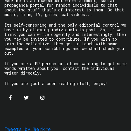
Werk.Re is an independent entertainment, social
propaganda portal for random individuals to chat
about the stuff that’s of interest to them. Be that
music, film, TV, games, cat videos...
Its self-censoring and the only editorial control we
have is by allowing individuals to post. So, if we
think you can write cogently and interestingly, then
you may be invited to contribute. If you wish to
join the collective, then get in touch with some
examples of your scribblings and we shall check you
out.
If you are a PR person or a band wanting to get some
words written about you, contact the individual
writer directly.
If you are just a user reading stuff, enjoy!
Tweets by Werkre