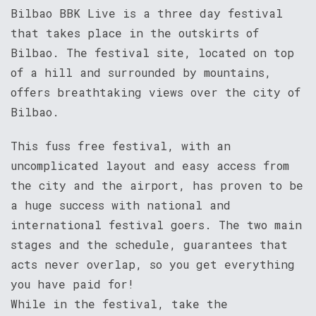
Bilbao BBK Live is a three day festival
that takes place in the outskirts of
Bilbao. The festival site, located on top
of a hill and surrounded by mountains,
offers breathtaking views over the city of
Bilbao.
This fuss free festival, with an
uncomplicated layout and easy access from
the city and the airport, has proven to be
a huge success with national and
international festival goers. The two main
stages and the schedule, guarantees that
acts never overlap, so you get everything
you have paid for!
While in the festival, take the