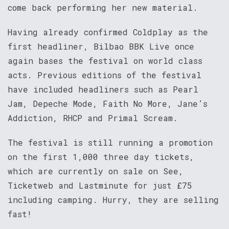
come back performing her new material.
Having already confirmed Coldplay as the
first headliner, Bilbao BBK Live once
again bases the festival on world class
acts. Previous editions of the festival
have included headliners such as Pearl
Jam, Depeche Mode, Faith No More, Jane’s
Addiction, RHCP and Primal Scream.
The festival is still running a promotion
on the first 1,000 three day tickets,
which are currently on sale on See,
Ticketweb and Lastminute for just £75
including camping. Hurry, they are selling
fast!