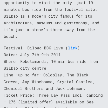
opportunity to visit the city, just 10
minutes bus ride from the festival site.
Bilbao is a modern city famous for its
architecture, museums and gastronomy, and
it’s just a stone’s throw away from the
beach.
Festival: Bilbao BBK Live (
link
)
Dates: July 7th-9th 2011
Where: Kobetamendi, 10 min bus ride from
Bilbao city centre
Line –up so far: Coldplay, The Black
Crowes, Amy Winehouse, Crystal Castles,
Chemical Brothers and Jack Johnson.
Ticket Price: Three Day Pass incl. camping
– £75 (limited offer) available on See