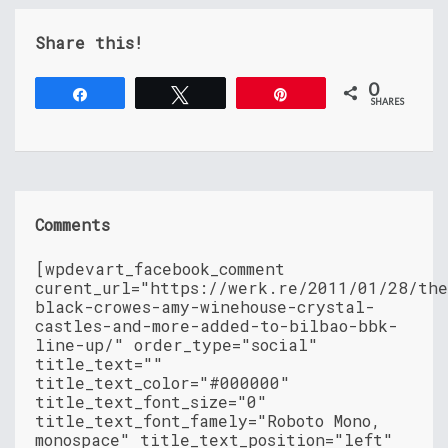
Share this!
0
Share
Tweet
Pin
SHARES
Comments
[wpdevart_facebook_comment
curent_url="https://werk.re/2011/01/28/th
black-crowes-amy-winehouse-crystal-
castles-and-more-added-to-bilbao-bbk-
line-up/" order_type="social"
title_text=""
title_text_color="#000000"
title_text_font_size="0"
title_text_font_famely="Roboto Mono,
monospace" title_text_position="left"