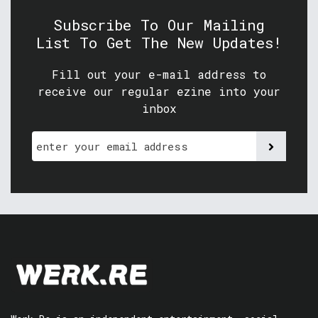
Subscribe To Our Mailing
List To Get The New Updates!
Fill out your e-mail address to
receive our regular ezine into your
inbox