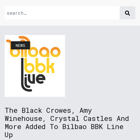
NEWS
The Black Crowes, Amy
Winehouse, Crystal Castles And
More Added To Bilbao BBK Line
Up