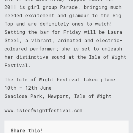
2011 is girl group Parade, bringing much
needed excitement and glamour to the Big
Top and are definitely ones to watch!
Setting the bar for Friday will be Laura
Steel, a vibrant, animated and electric-
coloured performer; she is set to unleash
her distinctive sound at the Isle of Wight
Festival.
The Isle of Wight Festival takes place
10th – 12th June
Seaclose Park, Newport, Isle of Wight
www.isleofwightfestival.com
Share this!