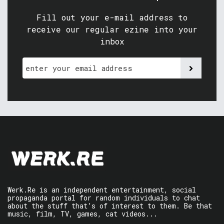
Fill out your e-mail address to
receive our regular ezine into your
inbox
Werk.Re is an independent entertainment, social
propaganda portal for random individuals to chat
about the stuff that’s of interest to them. Be that
music, film, TV, games, cat videos...