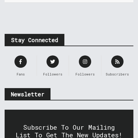
Stay Connected
Fans
Followers
Followers
Subscribers
Newsletter
Subscribe To Our Mailing
List To Get The New Updates!