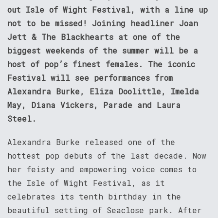
out Isle of Wight Festival, with a line up
not to be missed! Joining headliner Joan
Jett & The Blackhearts at one of the
biggest weekends of the summer will be a
host of pop’s finest females. The iconic
Festival will see performances from
Alexandra Burke, Eliza Doolittle, Imelda
May, Diana Vickers, Parade and Laura
Steel.
Alexandra Burke released one of the
hottest pop debuts of the last decade. Now
her feisty and empowering voice comes to
the Isle of Wight Festival, as it
celebrates its tenth birthday in the
beautiful setting of Seaclose park. After