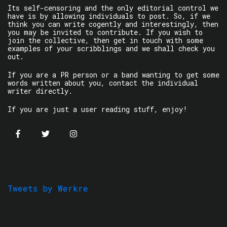
Its self-censoring and the only editorial control we
have is by allowing individuals to post. So, if we
think you can write cogently and interestingly, then
you may be invited to contribute. If you wish to
join the collective, then get in touch with some
examples of your scribblings and we shall check you
out.
If you are a PR person or a band wanting to get some
words written about you, contact the individual
writer directly.
If you are just a user reading stuff, enjoy!
Tweets by Werkre