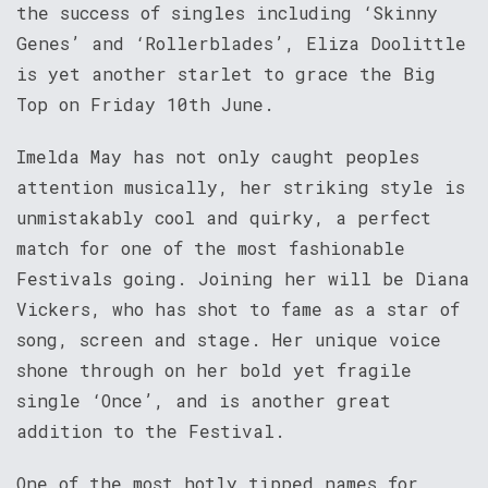
the success of singles including ‘Skinny
Genes’ and ‘Rollerblades’, Eliza Doolittle
is yet another starlet to grace the Big
Top on Friday 10th June.
Imelda May has not only caught peoples
attention musically, her striking style is
unmistakably cool and quirky, a perfect
match for one of the most fashionable
Festivals going. Joining her will be Diana
Vickers, who has shot to fame as a star of
song, screen and stage. Her unique voice
shone through on her bold yet fragile
single ‘Once’, and is another great
addition to the Festival.
One of the most hotly tipped names for