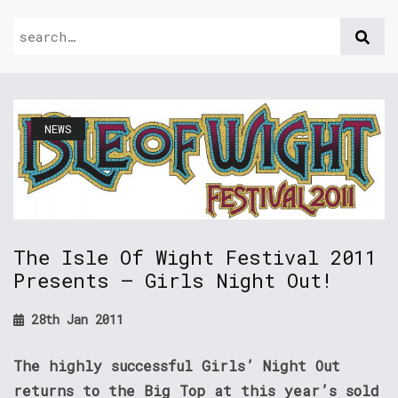
NEWS
The Isle Of Wight Festival 2011
Presents – Girls Night Out!
28th Jan 2011
The highly successful Girls’ Night Out
returns to the Big Top at this year’s sold