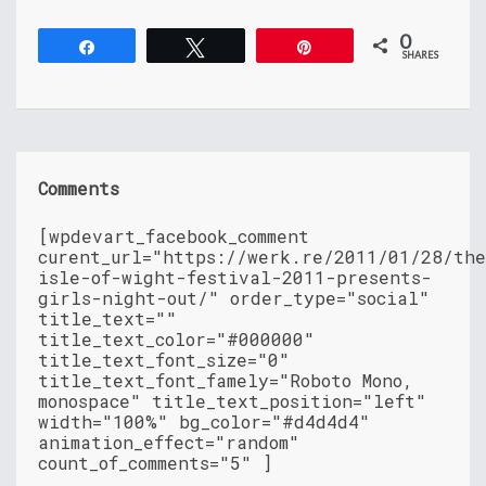
0
Share
Tweet
Pin
SHARES
Comments
[wpdevart_facebook_comment
curent_url="https://werk.re/2011/01/28/th
isle-of-wight-festival-2011-presents-
girls-night-out/" order_type="social"
title_text=""
title_text_color="#000000"
title_text_font_size="0"
title_text_font_famely="Roboto Mono,
monospace" title_text_position="left"
width="100%" bg_color="#d4d4d4"
animation_effect="random"
count_of_comments="5" ]