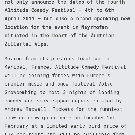
not only announce the dates of the fourth
Altitude Comedy Festival – 4th to 6th
April 2011 – but also a brand spanking new
location for the event in Mayrhofen
situated in the heart of the Austrian
Zillertal Alps.
Moving from its previous location in
Meribel, France, Altitude Comedy Festival
will be joining forces with Europe’s
premier music and snow festival Volvo
Snowbombing to host 3 nights of leading
comedy and snow-capped capers curated by
Andrew Maxwell. Tickets for the funniest
show on snow go on sale on Tuesday 1st
February at a limited early bird price of
£20 per night and will be available from