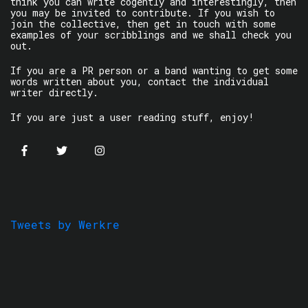
think you can write cogently and interestingly, then
you may be invited to contribute. If you wish to
join the collective, then get in touch with some
examples of your scribblings and we shall check you
out.
If you are a PR person or a band wanting to get some
words written about you, contact the individual
writer directly.
If you are just a user reading stuff, enjoy!
Tweets by Werkre