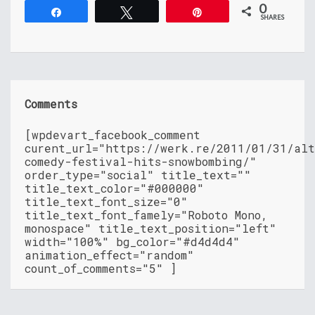
0
Share
Tweet
Pin
SHARES
Comments
[wpdevart_facebook_comment
curent_url="https://werk.re/2011/01/31/alt
comedy-festival-hits-snowbombing/"
order_type="social" title_text=""
title_text_color="#000000"
title_text_font_size="0"
title_text_font_famely="Roboto Mono,
monospace" title_text_position="left"
width="100%" bg_color="#d4d4d4"
animation_effect="random"
count_of_comments="5" ]