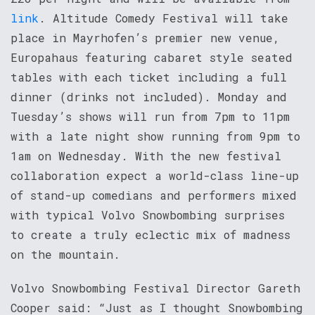
link
. Altitude Comedy Festival will take
place in Mayrhofen’s premier new venue,
Europahaus featuring cabaret style seated
tables with each ticket including a full
dinner (drinks not included). Monday and
Tuesday’s shows will run from 7pm to 11pm
with a late night show running from 9pm to
1am on Wednesday. With the new festival
collaboration expect a world-class line-up
of stand-up comedians and performers mixed
with typical Volvo Snowbombing surprises
to create a truly eclectic mix of madness
on the mountain.
Volvo Snowbombing Festival Director Gareth
Cooper said: “Just as I thought Snowbombing