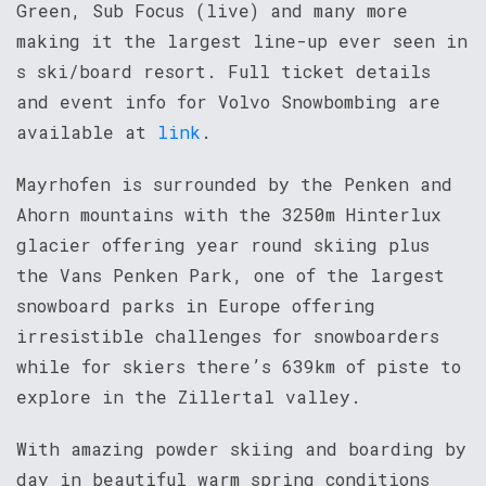
Green, Sub Focus (live) and many more
making it the largest line-up ever seen in
s ski/board resort. Full ticket details
and event info for Volvo Snowbombing are
available at
link
.
Mayrhofen is surrounded by the Penken and
Ahorn mountains with the 3250m Hinterlux
glacier offering year round skiing plus
the Vans Penken Park, one of the largest
snowboard parks in Europe offering
irresistible challenges for snowboarders
while for skiers there’s 639km of piste to
explore in the Zillertal valley.
With amazing powder skiing and boarding by
day in beautiful warm spring conditions