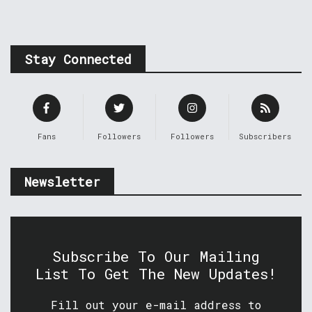
Stay Connected
Fans
Followers
Followers
Subscribers
Newsletter
Subscribe To Our Mailing
List To Get The New Updates!
Fill out your e-mail address to