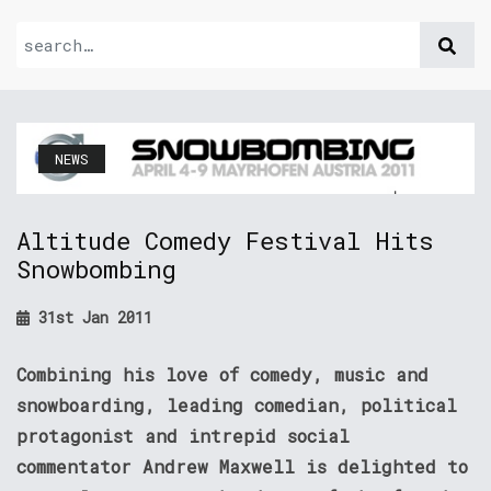
NEWS
Altitude Comedy Festival Hits
Snowbombing
31st Jan 2011
Combining his love of comedy, music and
snowboarding, leading comedian, political
protagonist and intrepid social
commentator Andrew Maxwell is delighted to