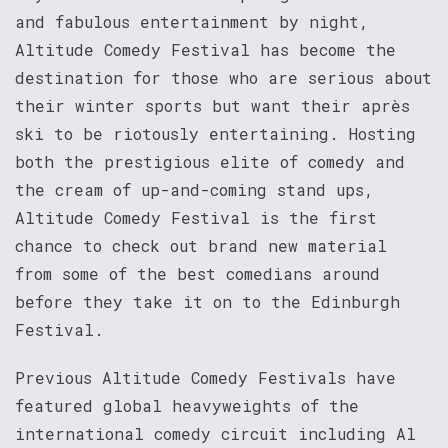
and fabulous entertainment by night,
Altitude Comedy Festival has become the
destination for those who are serious about
their winter sports but want their après
ski to be riotously entertaining. Hosting
both the prestigious elite of comedy and
the cream of up-and-coming stand ups,
Altitude Comedy Festival is the first
chance to check out brand new material
from some of the best comedians around
before they take it on to the Edinburgh
Festival.
Previous Altitude Comedy Festivals have
featured global heavyweights of the
international comedy circuit including Al