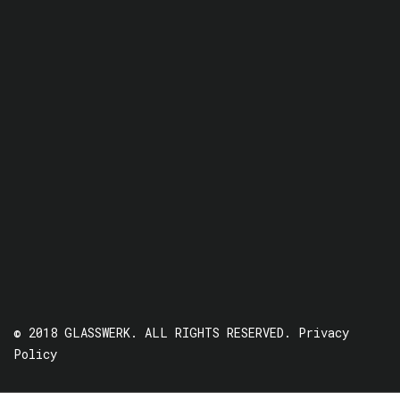
© 2018 GLASSWERK. ALL RIGHTS RESERVED.
Privacy
Policy