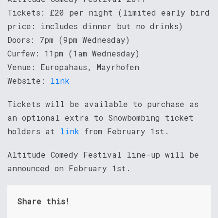
Tickets: £20 per night (limited early bird
price: includes dinner but no drinks)
Doors: 7pm (9pm Wednesday)
Curfew: 11pm (1am Wednesday)
Venue: Europahaus, Mayrhofen
Website:
link
Tickets will be available to purchase as
an optional extra to Snowbombing ticket
holders at
link
from February 1st.
Altitude Comedy Festival line-up will be
announced on February 1st.
Share this!