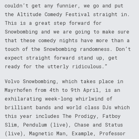
couldn’t get any funnier, we go and put
the Altitude Comedy Festival straight in.
This is a great step forward for
Snowbombing and we are going to make sure
that these comedy nights have more than a
touch of the Snowbombing randomness. Don’t
expect straight forward stand up, get
ready for the utterly ridiculous.”
Volvo Snowbombing, which takes place in
Mayrhofen from 4th to 9th April, is an
exhilarating week-long whirlwind of
brilliant bands and world class DJs which
this year includes The Prodigy, Fatboy
Slim, Pendulum (live), Chase and Status
(live), Magnetic Man, Example, Professor