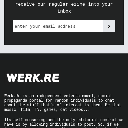
receive our regular ezine into your
inbox
Werk.Re is an independent entertainment, social
propaganda portal for random individuals to chat
about the stuff that’s of interest to them. Be that
music, film, TV, games, cat videos...
Its self-censoring and the only editorial control we
have is by allowing individuals to post. So, if we