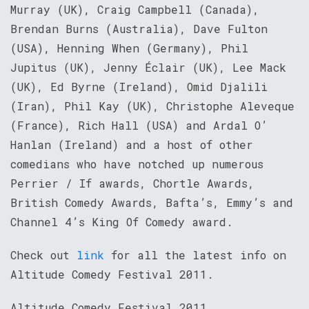
Murray (UK), Craig Campbell (Canada),
Brendan Burns (Australia), Dave Fulton
(USA), Henning When (Germany), Phil
Jupitus (UK), Jenny Éclair (UK), Lee Mack
(UK), Ed Byrne (Ireland), Omid Djalili
(Iran), Phil Kay (UK), Christophe Aleveque
(France), Rich Hall (USA) and Ardal O’
Hanlan (Ireland) and a host of other
comedians who have notched up numerous
Perrier / If awards, Chortle Awards,
British Comedy Awards, Bafta’s, Emmy’s and
Channel 4’s King Of Comedy award.
Check out
link
for all the latest info on
Altitude Comedy Festival 2011.
Altitude Comedy Festival 2011