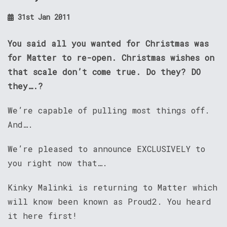
31st Jan 2011
You said all you wanted for Christmas was
for Matter to re-open. Christmas wishes on
that scale don’t come true. Do they? DO
they….?
We’re capable of pulling most things off.
And….
We’re pleased to announce EXCLUSIVELY to
you right now that….
Kinky Malinki is returning to Matter which
will know been known as Proud2. You heard
it here first!