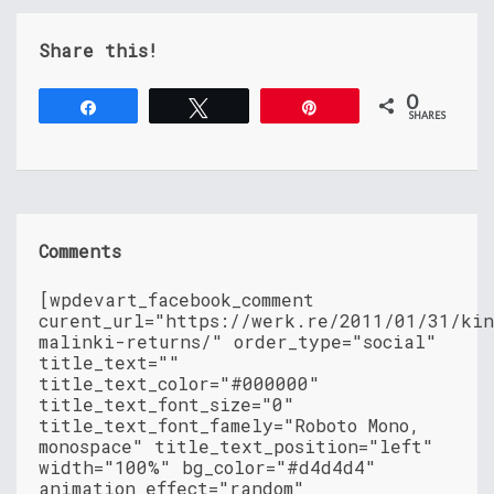
Share this!
0
Share
Tweet
Pin
SHARES
Comments
[wpdevart_facebook_comment
curent_url="https://werk.re/2011/01/31/ki
malinki-returns/" order_type="social"
title_text=""
title_text_color="#000000"
title_text_font_size="0"
title_text_font_famely="Roboto Mono,
monospace" title_text_position="left"
width="100%" bg_color="#d4d4d4"
animation_effect="random"