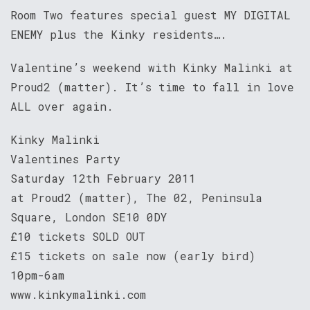
Room Two features special guest MY DIGITAL
ENEMY plus the Kinky residents….
Valentine’s weekend with Kinky Malinki at
Proud2 (matter). It’s time to fall in love
ALL over again.
Kinky Malinki
Valentines Party
Saturday 12th February 2011
at Proud2 (matter), The 02, Peninsula
Square, London SE10 0DY
£10 tickets SOLD OUT
£15 tickets on sale now (early bird)
10pm-6am
www.kinkymalinki.com