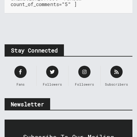
count_of_comments="5" ]
Stay Connected
Fans
Followers
Followers
Subscribers
Newsletter