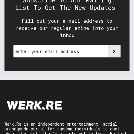
Subscribe To Our Mailing
List To Get The New Updates!
Fill out your e-mail address to
receive our regular ezine into your
inbox
Werk.Re is an independent entertainment, social
propaganda portal for random individuals to chat
about the stuff that’s of interest to them. Be that