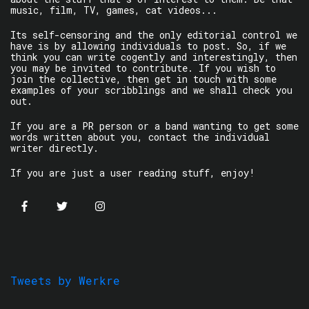
music, film, TV, games, cat videos...
Its self-censoring and the only editorial control we
have is by allowing individuals to post. So, if we
think you can write cogently and interestingly, then
you may be invited to contribute. If you wish to
join the collective, then get in touch with some
examples of your scribblings and we shall check you
out.
If you are a PR person or a band wanting to get some
words written about you, contact the individual
writer directly.
If you are just a user reading stuff, enjoy!
Tweets by Werkre