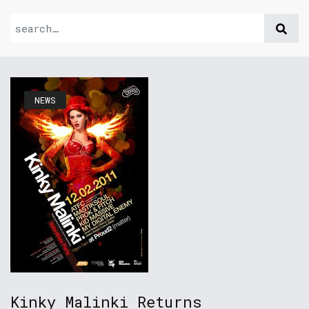
NEWS
Kinky Malinki Returns