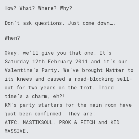
How? What? Where? Why?
Don’t ask questions. Just come down….
When?
Okay, we’ll give you that one. It’s
Saturday 12th February 2011 and it’s our
Valentine’s Party. We’ve brought Matter to
its knees and caused a road-blocking sell-
out for two years on the trot. Third
time’s a charm, eh?!
KM’s party starters for the main room have
just been confirmed. They are:
ATFC, MASTIKSOUL, PROK & FITCH and KID
MASSIVE.