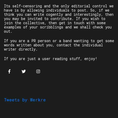
Its self-censoring and the only editorial control we
have is by allowing individuals to post. So, if we
think you can write cogently and interestingly, then
you may be invited to contribute. If you wish to
join the collective, then get in touch with some
examples of your scribblings and we shall check you
out.
If you are a PR person or a band wanting to get some
words written about you, contact the individual
writer directly.
If you are just a user reading stuff, enjoy!
Tweets by Werkre