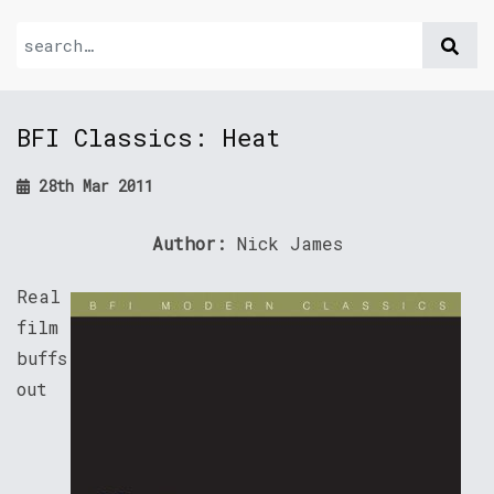
BFI Classics: Heat
28th Mar 2011
Author:
Nick James
Real
film
buffs
out