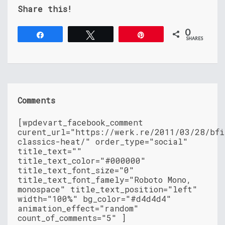
Share this!
0
Share
Tweet
Pin
SHARES
Comments
[wpdevart_facebook_comment
curent_url="https://werk.re/2011/03/28/bfi
classics-heat/" order_type="social"
title_text=""
title_text_color="#000000"
title_text_font_size="0"
title_text_font_famely="Roboto Mono,
monospace" title_text_position="left"
width="100%" bg_color="#d4d4d4"
animation_effect="random"
count_of_comments="5" ]