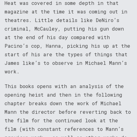
Heat was covered in some depth in that
magazine at the time it was coming out in
theatres. Little details like DeNiro’s
criminal, McCauley, putting his gun down
at the end of his day compared with
Pacino’s cop, Hanna, picking his up at the
start of his are the types of things that
James like’s to observe in Michael Mann’s
work.
This books opens with an analysis of the
opening heist and then in the following
chapter breaks down the work of Michael
Mann the director before reverting back to
the film for the continued look at the
film (with constant references to Mann’s