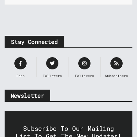
Stay Connected
Fans
Followers
Followers
Subscribers
Newsletter
Subscribe To Our Mailing
List To Get The New Updates!