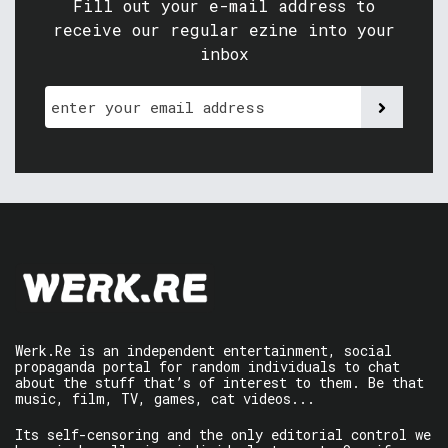
Fill out your e-mail address to
receive our regular ezine into your
inbox
Werk.Re is an independent entertainment, social
propaganda portal for random individuals to chat
about the stuff that’s of interest to them. Be that
music, film, TV, games, cat videos...
Its self-censoring and the only editorial control we