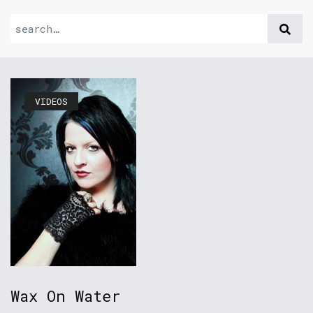
VIDEOS
Wax On Water