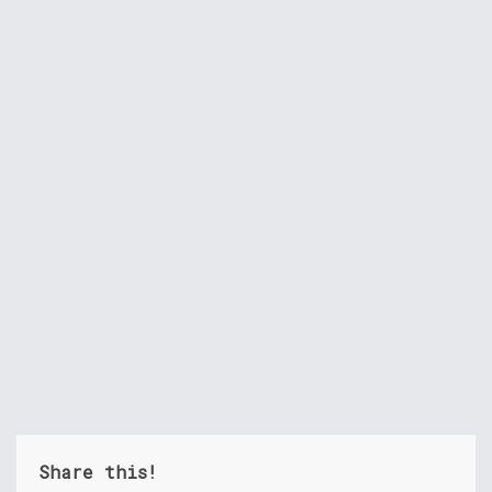
Share this!