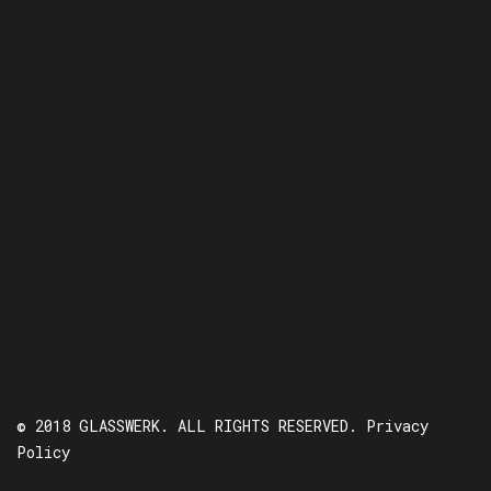
© 2018 GLASSWERK. ALL RIGHTS RESERVED.
Privacy
Policy