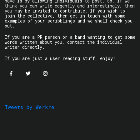
have is by allowing individuals to post. So, if we
think you can write cogently and interestingly, then
you may be invited to contribute. If you wish to
join the collective, then get in touch with some
examples of your scribblings and we shall check you
out.
If you are a PR person or a band wanting to get some
words written about you, contact the individual
writer directly.
If you are just a user reading stuff, enjoy!
Tweets by Werkre