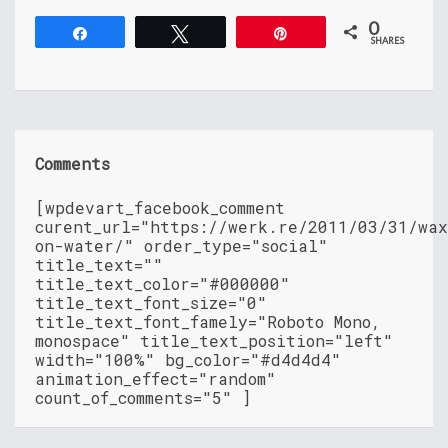
0
Share
Tweet
Pin
SHARES
Comments
[wpdevart_facebook_comment
curent_url="https://werk.re/2011/03/31/wa
on-water/" order_type="social"
title_text=""
title_text_color="#000000"
title_text_font_size="0"
title_text_font_famely="Roboto Mono,
monospace" title_text_position="left"
width="100%" bg_color="#d4d4d4"
animation_effect="random"
count_of_comments="5" ]