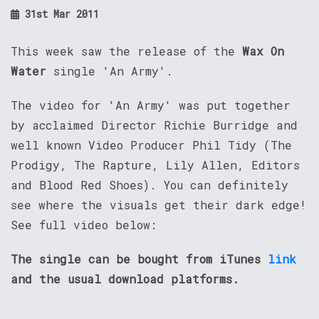
31st Mar 2011
This week saw the release of the
Wax On
Water
single 'An Army'.
The video for 'An Army' was put together
by acclaimed Director Richie Burridge and
well known Video Producer Phil Tidy (The
Prodigy, The Rapture, Lily Allen, Editors
and Blood Red Shoes). You can definitely
see where the visuals get their dark edge!
See full video below:
The single can be bought from iTunes
link
and the usual download platforms.