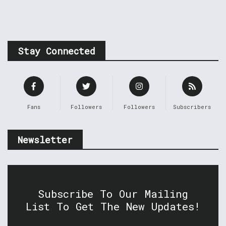
Stay Connected
Fans
Followers
Followers
Subscribers
Newsletter
Subscribe To Our Mailing
List To Get The New Updates!