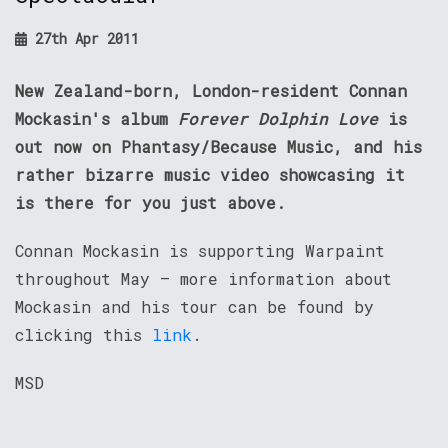
27th Apr 2011
New Zealand-born, London-resident Connan
Mockasin's album
Forever Dolphin Love
is
out now on Phantasy/Because Music, and his
rather bizarre music video showcasing it
is there for you just above.
Connan Mockasin is supporting Warpaint
throughout May – more information about
Mockasin and his tour can be found by
clicking this
link
.
MSD