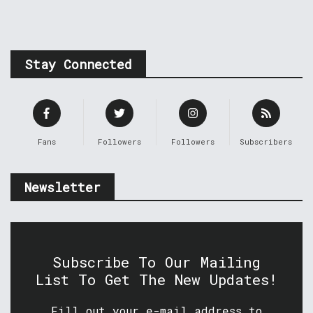
Stay Connected
Fans
Followers
Followers
Subscribers
Newsletter
Subscribe To Our Mailing
List To Get The New Updates!
Fill out your e-mail address to