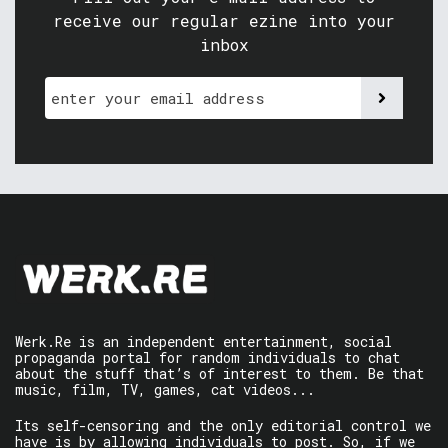
receive our regular ezine into your
inbox
Werk.Re is an independent entertainment, social
propaganda portal for random individuals to chat
about the stuff that’s of interest to them. Be that
music, film, TV, games, cat videos...
Its self-censoring and the only editorial control we
have is by allowing individuals to post. So, if we