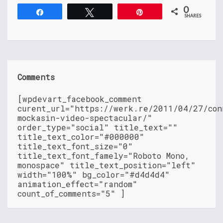
0
Share
Tweet
Pin
SHARES
Comments
[wpdevart_facebook_comment
curent_url="https://werk.re/2011/04/27/con
mockasin-video-spectacular/"
order_type="social" title_text=""
title_text_color="#000000"
title_text_font_size="0"
title_text_font_famely="Roboto Mono,
monospace" title_text_position="left"
width="100%" bg_color="#d4d4d4"
animation_effect="random"
count_of_comments="5" ]