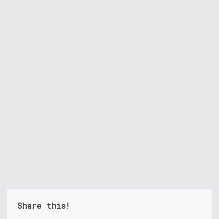
Share this!