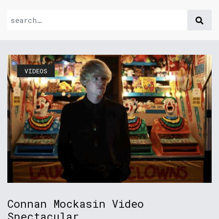
VIDEOS
Connan Mockasin Video
Spectacular