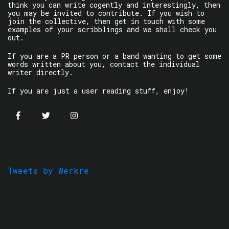
think you can write cogently and interestingly, then
you may be invited to contribute. If you wish to
join the collective, then get in touch with some
examples of your scribblings and we shall check you
out.
If you are a PR person or a band wanting to get some
words written about you, contact the individual
writer directly.
If you are just a user reading stuff, enjoy!
Tweets by Werkre