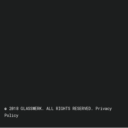
© 2018 GLASSWERK. ALL RIGHTS RESERVED.
Privacy
Policy