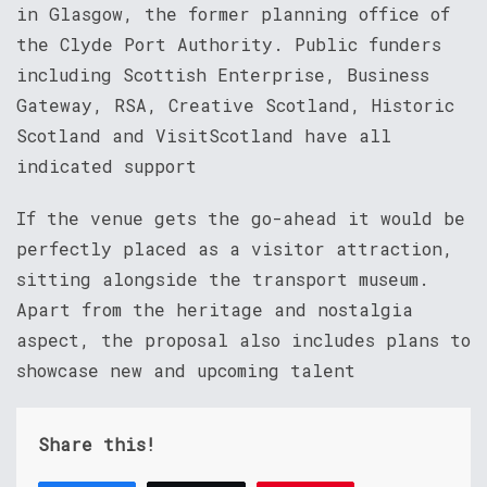
in Glasgow, the former planning office of
the Clyde Port Authority. Public funders
including Scottish Enterprise, Business
Gateway, RSA, Creative Scotland, Historic
Scotland and VisitScotland have all
indicated support
If the venue gets the go-ahead it would be
perfectly placed as a visitor attraction,
sitting alongside the transport museum.
Apart from the heritage and nostalgia
aspect, the proposal also includes plans to
showcase new and upcoming talent
Share this!