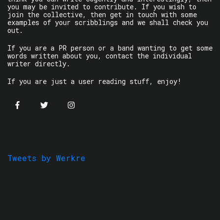
you may be invited to contribute. If you wish to
join the collective, then get in touch with some
examples of your scribblings and we shall check you
out.
If you are a PR person or a band wanting to get some
words written about you, contact the individual
writer directly.
If you are just a user reading stuff, enjoy!
Tweets by Werkre