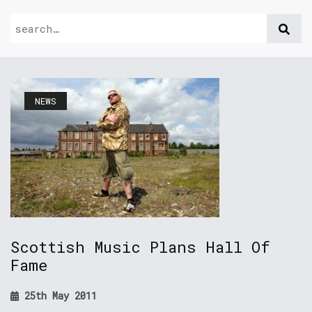
NEWS
Scottish Music Plans Hall Of
Fame
25th May 2011