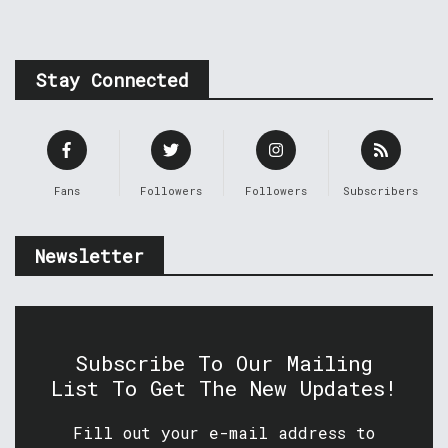
Stay Connected
Fans
Followers
Followers
Subscribers
Newsletter
Subscribe To Our Mailing
List To Get The New Updates!
Fill out your e-mail address to