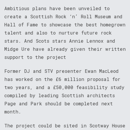
Ambitious plans have been unveiled to
create a Scottish Rock ‘n’ Roll Museum and
Hall of Fame to showcase the best homegrown
talent and also to nurture future rock
stars. And Scots stars Annie Lennox and
Midge Ure have already given their written
support to the project
Former DJ and STV presenter Ewan MacLeod
has worked on the £6 million proposal for
two years, and a £50,000 feasibility study
compiled by leading Scottish architects
Page and Park should be completed next
month.
The project could be sited in Scotway House