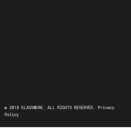
© 2018 GLASSWERK. ALL RIGHTS RESERVED.
Privacy
Policy