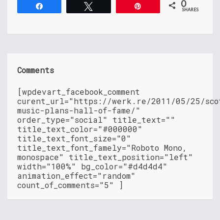
0
Share
Tweet
Pin
SHARES
Comments
[wpdevart_facebook_comment
curent_url="https://werk.re/2011/05/25/sco
music-plans-hall-of-fame/"
order_type="social" title_text=""
title_text_color="#000000"
title_text_font_size="0"
title_text_font_famely="Roboto Mono,
monospace" title_text_position="left"
width="100%" bg_color="#d4d4d4"
animation_effect="random"
count_of_comments="5" ]