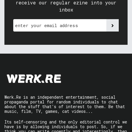
receive our regular ezine into your
inbox
Werk.Re is an independent entertainment, social
propaganda portal for random individuals to chat
about the stuff that’s of interest to them. Be that
music, film, TV, games, cat videos...
Its self-censoring and the only editorial control we
have is by allowing individuals to post. So, if we
think you can write cogently and interestingly, then