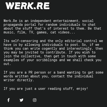
Werk.Re is an independent entertainment, social
propaganda portal for random individuals to chat
about the stuff that’s of interest to them. Be that
music, film, TV, games, cat videos...
Its self-censoring and the only editorial control we
have is by allowing individuals to post. So, if we
think you can write cogently and interestingly, then
you may be invited to contribute. If you wish to
join the collective, then get in touch with some
examples of your scribblings and we shall check you
out.
If you are a PR person or a band wanting to get some
words written about you, contact the individual
writer directly.
If you are just a user reading stuff, enjoy!