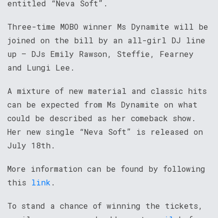
entitled “Neva Soft”.
Three-time MOBO winner Ms Dynamite will be
joined on the bill by an all-girl DJ line
up – DJs Emily Rawson, Steffie, Fearney
and Lungi Lee.
A mixture of new material and classic hits
can be expected from Ms Dynamite on what
could be described as her comeback show.
Her new single “Neva Soft” is released on
July 18th.
More information can be found by following
this
link
.
To stand a chance of winning the tickets,