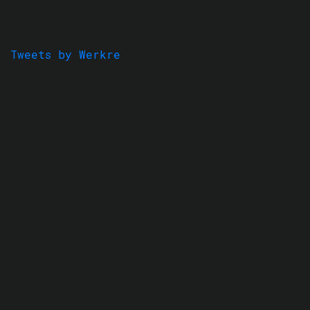
Tweets by Werkre