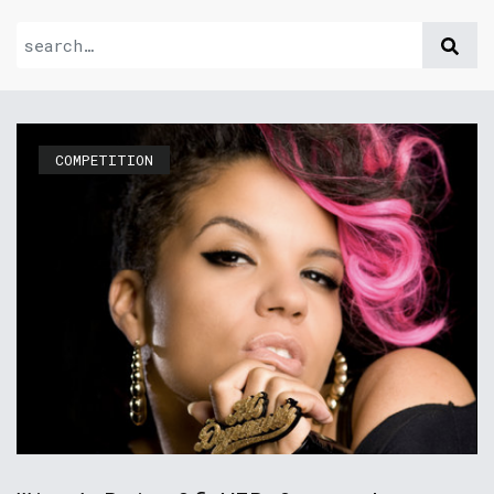
COMPETITION