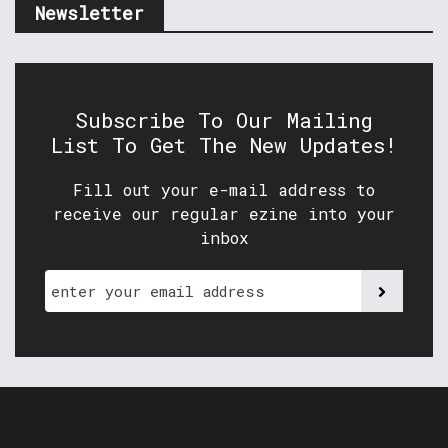
Newsletter
Subscribe To Our Mailing
List To Get The New Updates!
Fill out your e-mail address to
receive our regular ezine into your
inbox