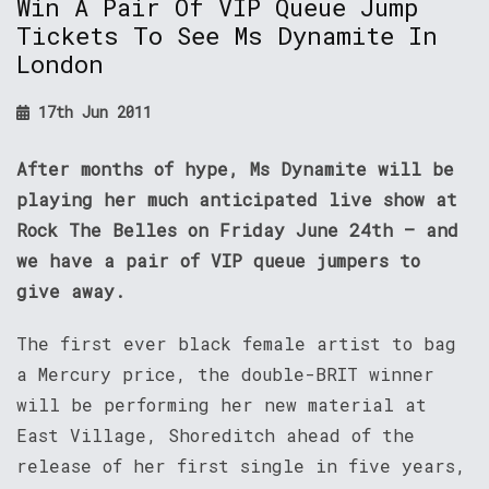
Win A Pair Of VIP Queue Jump
Tickets To See Ms Dynamite In
London
17th Jun 2011
After months of hype, Ms Dynamite will be
playing her much anticipated live show at
Rock The Belles on Friday June 24th – and
we have a pair of VIP queue jumpers to
give away.
The first ever black female artist to bag
a Mercury price, the double-BRIT winner
will be performing her new material at
East Village, Shoreditch ahead of the
release of her first single in five years,