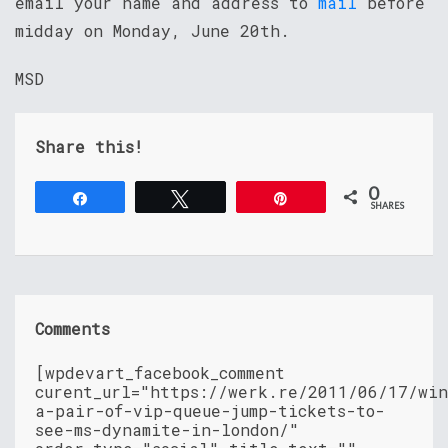
email your name and address to
mail
before
midday on Monday, June 20th.
MSD
Share this!
0
Share
Tweet
Pin
SHARES
Comments
[wpdevart_facebook_comment
curent_url="https://werk.re/2011/06/17/wi
a-pair-of-vip-queue-jump-tickets-to-
see-ms-dynamite-in-london/"