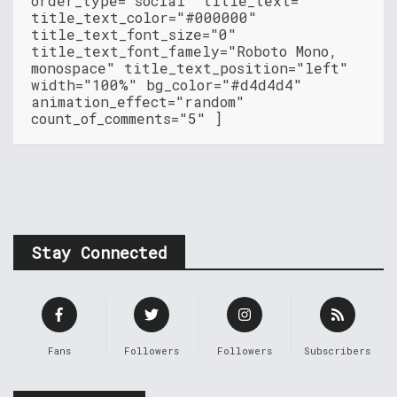
order_type="social" title_text=""
title_text_color="#000000"
title_text_font_size="0"
title_text_font_famely="Roboto Mono,
monospace" title_text_position="left"
width="100%" bg_color="#d4d4d4"
animation_effect="random"
count_of_comments="5" ]
Stay Connected
Fans
Followers
Followers
Subscribers