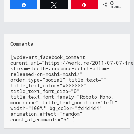
0
Share
Tweet
Pin
SHARES
Comments
[wpdevart_facebook_comment
curent_url="https://werk.re/2011/07/07/fre
stream-teeth-announce-debut-album-
released-on-moshi-moshi/"
order_type="social" title_text=""
title_text_color="#000000"
title_text_font_size="0"
title_text_font_famely="Roboto Mono,
monospace" title_text_position="left"
width="100%" bg_color="#d4d4d4"
animation_effect="random"
count_of_comments="5" ]