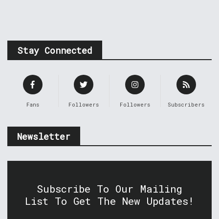
Stay Connected
Fans
Followers
Followers
Subscribers
Newsletter
Subscribe To Our Mailing
List To Get The New Updates!