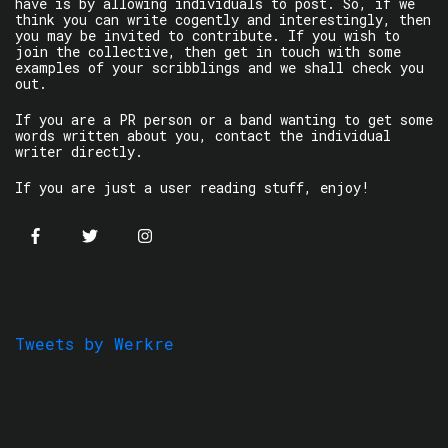
have is by allowing individuals to post. So, if we
think you can write cogently and interestingly, then
you may be invited to contribute. If you wish to
join the collective, then get in touch with some
examples of your scribblings and we shall check you
out.
If you are a PR person or a band wanting to get some
words written about you, contact the individual
writer directly.
If you are just a user reading stuff, enjoy!
Tweets by Werkre