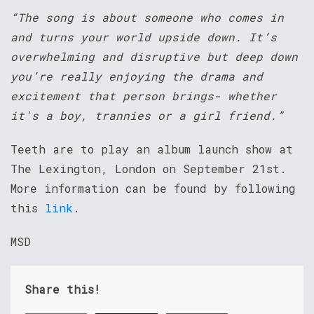
“The song is about someone who comes in
and turns your world upside down. It’s
overwhelming and disruptive but deep down
you’re really enjoying the drama and
excitement that person brings- whether
it's a boy, trannies or a girl friend.”
Teeth are to play an album launch show at
The Lexington, London on September 21st.
More information can be found by following
this
link
.
MSD
Share this!