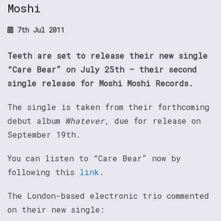
Moshi
7th Jul 2011
Teeth are set to release their new single
“Care Bear” on July 25th – their second
single release for Moshi Moshi Records.
The single is taken from their forthcoming
debut album
Whatever
, due for release on
September 19th.
You can listen to “Care Bear” now by
following this
link
.
The London-based electronic trio commented
on their new single: