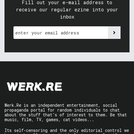
Fill out your e-mail address to
receive our regular ezine into your
inbox
Werk.Re is an independent entertainment, social
propaganda portal for random individuals to chat
about the stuff that’s of interest to them. Be that
music, film, TV, games, cat videos...
Its self-censoring and the only editorial control we