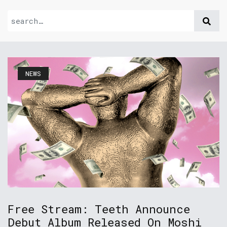
NEWS
Free Stream: Teeth Announce
Debut Album Released On Moshi