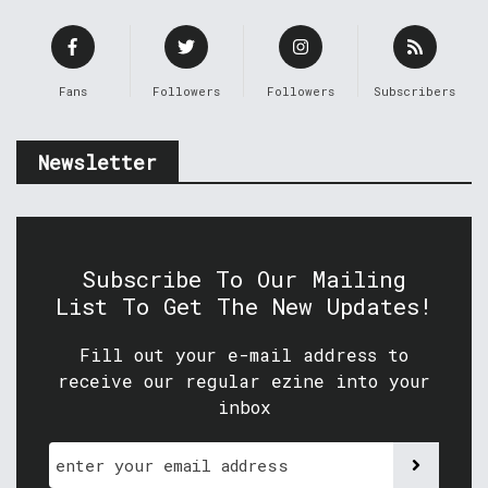
Fans
Followers
Followers
Subscribers
Newsletter
Subscribe To Our Mailing
List To Get The New Updates!
Fill out your e-mail address to
receive our regular ezine into your
inbox