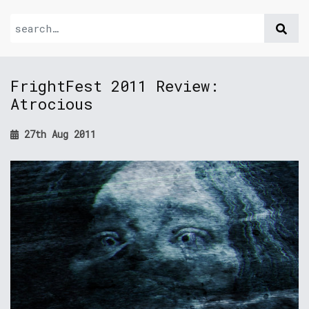
FrightFest 2011 Review:
Atrocious
27th Aug 2011