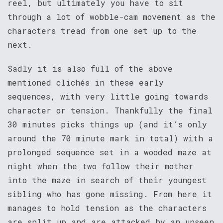
reel, but ultimately you have to sit
through a lot of wobble-cam movement as the
characters tread from one set up to the
next.
Sadly it is also full of the above
mentioned clichés in these early
sequences, with very little going towards
character or tension. Thankfully the final
30 minutes picks things up (and it’s only
around the 70 minute mark in total) with a
prolonged sequence set in a wooded maze at
night when the two follow their mother
into the maze in search of their youngest
sibling who has gone missing. From here it
manages to hold tension as the characters
are split up and are attacked by an unseen