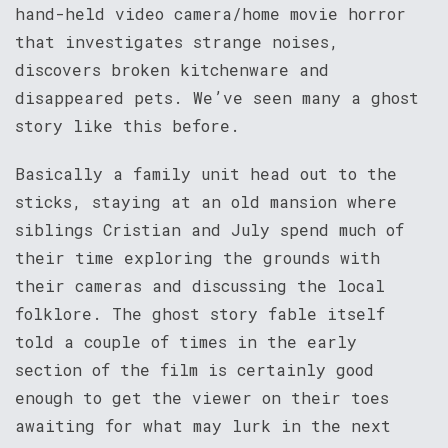
hand-held video camera/home movie horror
that investigates strange noises,
discovers broken kitchenware and
disappeared pets. We’ve seen many a ghost
story like this before.
Basically a family unit head out to the
sticks, staying at an old mansion where
siblings Cristian and July spend much of
their time exploring the grounds with
their cameras and discussing the local
folklore. The ghost story fable itself
told a couple of times in the early
section of the film is certainly good
enough to get the viewer on their toes
awaiting for what may lurk in the next