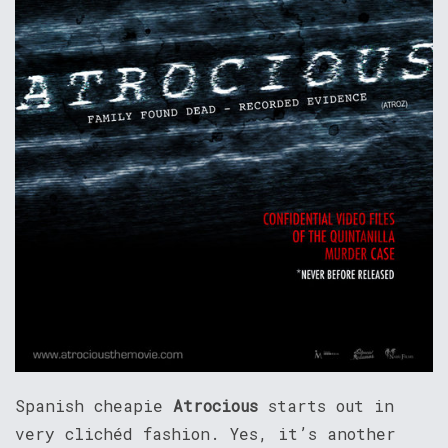
Spanish cheapie
Atrocious
starts out in
very clichéd fashion. Yes, it’s another