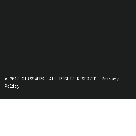
© 2018 GLASSWERK. ALL RIGHTS RESERVED.
Privacy
Policy