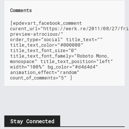
Comments
[wpdevart_facebook_comment
curent_url="https://werk.re/2011/08/27/fri
preview-atrocious/"
order_type="social" title_text=""
title_text_color="#000000"
title_text_font_size="0"
title_text_font_famely="Roboto Mono,
monospace" title_text_position="left"
width="100%" bg_color="#d4d4d4"
animation_effect="random"
count_of_comments="5" ]
Stay Connected