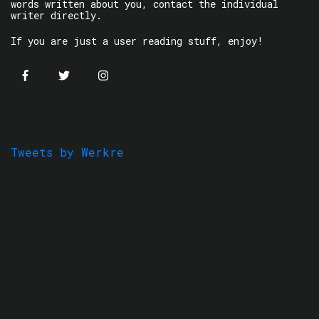
words written about you, contact the individual
writer directly.
If you are just a user reading stuff, enjoy!
Tweets by Werkre