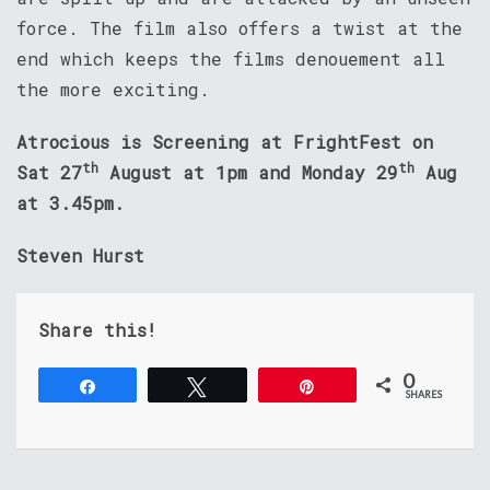
force. The film also offers a twist at the
end which keeps the films denouement all
the more exciting.
Atrocious is Screening at FrightFest on
th
th
Sat 27
August at 1pm and Monday 29
Aug
at 3.45pm.
Steven Hurst
Share this!
0
Share
Tweet
Pin
SHARES