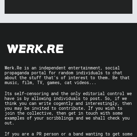
Werk.Re is an independent entertainment, social
propaganda portal for random individuals to chat
about the stuff that’s of interest to them. Be that
music, film, TV, games, cat videos...
Its self-censoring and the only editorial control we
have is by allowing individuals to post. So, if we
think you can write cogently and interestingly, then
you may be invited to contribute. If you wish to
join the collective, then get in touch with some
examples of your scribblings and we shall check you
out.
If you are a PR person or a band wanting to get some