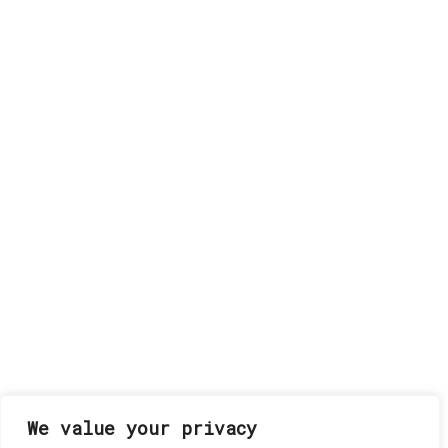
We value your privacy