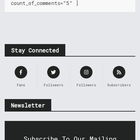
count_of_comments="5" ]
Stay Connected
Fans
Followers
Followers
Subscribers
Newsletter
Subscribe To Our Mailing