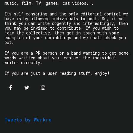
music, film, TV, games, cat videos...
Its self-censoring and the only editorial control we
have is by allowing individuals to post. So, if we
think you can write cogently and interestingly, then
you may be invited to contribute. If you wish to
join the collective, then get in touch with some
examples of your scribblings and we shall check you
out.
If you are a PR person or a band wanting to get some
words written about you, contact the individual
writer directly.
If you are just a user reading stuff, enjoy!
Tweets by Werkre