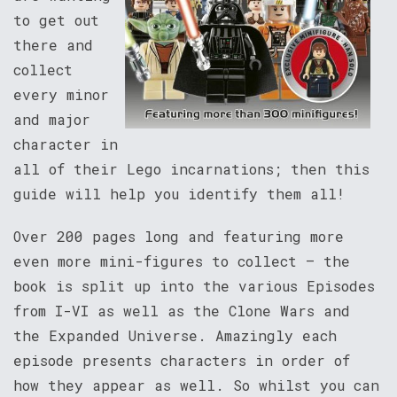
to get out
there and
collect
every minor
and major
character in
all of their Lego incarnations; then this
guide will help you identify them all!
Over 200 pages long and featuring more
even more mini-figures to collect – the
book is split up into the various Episodes
from I-VI as well as the Clone Wars and
the Expanded Universe. Amazingly each
episode presents characters in order of
how they appear as well. So whilst you can