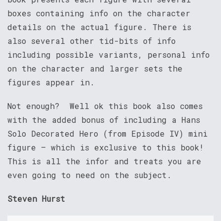
boxes containing info on the character
details on the actual figure. There is
also several other tid-bits of info
including possible variants, personal info
on the character and larger sets the
figures appear in.
Not enough? Well ok this book also comes
with the added bonus of including a Hans
Solo Decorated Hero (from Episode IV) mini
figure – which is exclusive to this book!
This is all the infor and treats you are
even going to need on the subject.
Steven Hurst