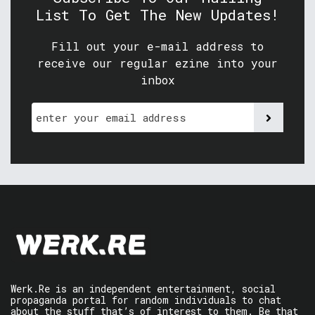
List To Get The New Updates!
Fill out your e-mail address to
receive our regular ezine into your
inbox
Werk.Re is an independent entertainment, social
propaganda portal for random individuals to chat
about the stuff that’s of interest to them. Be that