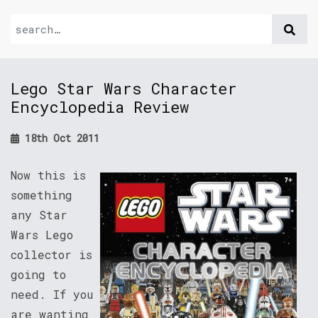
Lego Star Wars Character
Encyclopedia Review
18th Oct 2011
Now this is
something
any Star
Wars Lego
collector is
going to
need. If you
are wanting