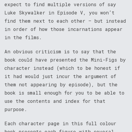
expect to find multiple versions of say
Luke Skywalker in Episode V, you won’t
find them next to each other – but instead
in order of how those incarnations appear
in the films.
An obvious criticism is to say that the
book could have presented the Mini-Figs by
character instead (which to be honest if
it had would just incur the argument of
them not appearing by episode), but the
book is small enough for you to be able to
use the contents and index for that
purpose.
Each character page in this full colour
book presents each figure with several