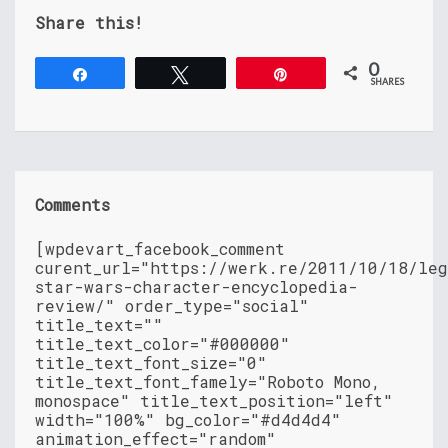
Share this!
0
Share
Tweet
Pin
SHARES
Comments
[wpdevart_facebook_comment
curent_url="https://werk.re/2011/10/18/leg
star-wars-character-encyclopedia-
review/" order_type="social"
title_text=""
title_text_color="#000000"
title_text_font_size="0"
title_text_font_famely="Roboto Mono,
monospace" title_text_position="left"
width="100%" bg_color="#d4d4d4"
animation_effect="random"