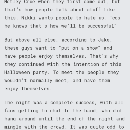
Motley Crue when they first came out, but
that’s how people talk about stuff like
this. Nikki wants people to hate us, ‘cos
he knows that’s how we’ll be successful”
But above all else, according to Jake,
these guys want to “put on a show” and
have people enjoy themselves. That’s why
they continued with the intention of this
Halloween party. To meet the people they
wouldn’t normally meet, and have them
enjoy themselves.
The night was a complete success, with all
fans getting to chat to the band, who did
hang around until the end of the night and
mingle with the crowd. It was quite odd to