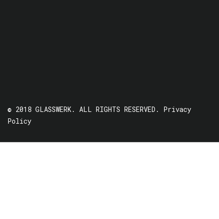
© 2018 GLASSWERK. ALL RIGHTS RESERVED.
Privacy
Policy