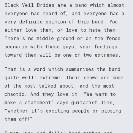
Black Veil Brides are a band which almost
everyone has heard of, and everyone has a
very definite opinion of this band. You
either love them, or love to hate them.
There’s no middle ground or on the fence
scenario with these guys, your feelings
toward them will be one of two extremes.
That is a word which summarises the band
quite well: extreme. Their shows are some
of the most talked about, and the most
chaotic. And they love it. “We want to
make a statement” says guitarist Jinx,
“whether it’s exciting people or pissing
them off!”