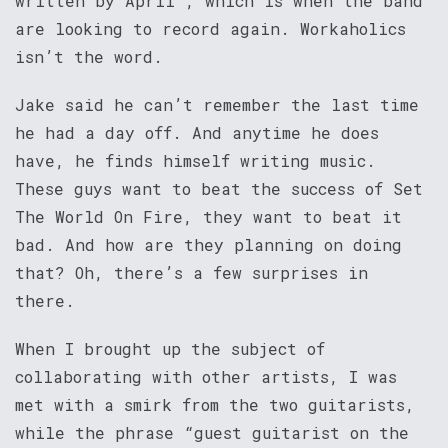
written by April”, which is when the band
are looking to record again. Workaholics
isn’t the word.
Jake said he can’t remember the last time
he had a day off. And anytime he does
have, he finds himself writing music.
These guys want to beat the success of Set
The World On Fire, they want to beat it
bad. And how are they planning on doing
that? Oh, there’s a few surprises in
there.
When I brought up the subject of
collaborating with other artists, I was
met with a smirk from the two guitarists,
while the phrase “guest guitarist on the