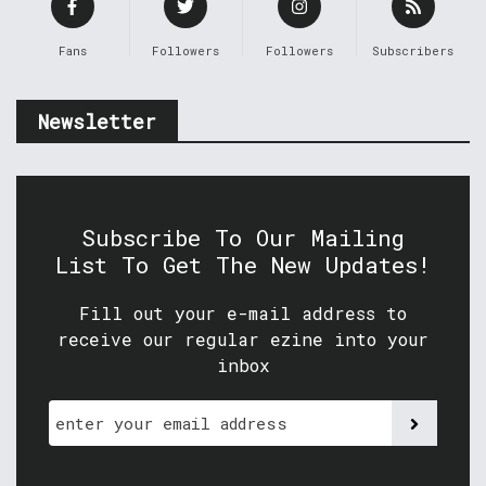
Fans
Followers
Followers
Subscribers
Newsletter
Subscribe To Our Mailing
List To Get The New Updates!
Fill out your e-mail address to
receive our regular ezine into your
inbox