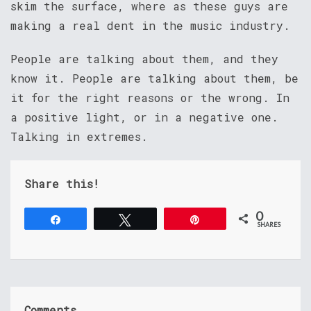
skim the surface, where as these guys are
making a real dent in the music industry.
People are talking about them, and they
know it. People are talking about them, be
it for the right reasons or the wrong. In
a positive light, or in a negative one.
Talking in extremes.
Share this!
0
Share
Tweet
Pin
SHARES
Comments