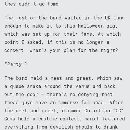
they didn’t go home.
The rest of the band waited in the UK long
enough to make it to this Halloween gig,
which was set up for their fans. At which
point I asked, if this is no longer a
concert, what’s your plan for the night?
“Party!”
The band held a meet and greet, which saw
a queue snake around the venue and back
out the door – there’s no denying that
these guys have an immense fan base. After
the meet and greet, drummer Christian “CC”
Coma held a costume contest, which featured
everything from devilish ghouls to drunk