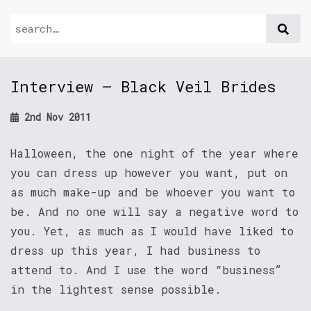
Interview – Black Veil Brides
2nd Nov 2011
Halloween, the one night of the year where
you can dress up however you want, put on
as much make-up and be whoever you want to
be. And no one will say a negative word to
you. Yet, as much as I would have liked to
dress up this year, I had business to
attend to. And I use the word “business”
in the lightest sense possible.