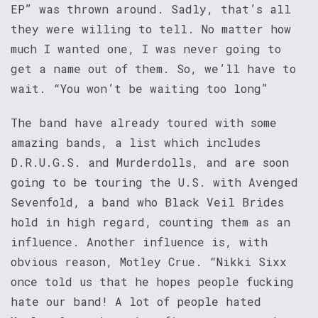
EP” was thrown around. Sadly, that’s all
they were willing to tell. No matter how
much I wanted one, I was never going to
get a name out of them. So, we’ll have to
wait. “You won’t be waiting too long”
The band have already toured with some
amazing bands, a list which includes
D.R.U.G.S. and Murderdolls, and are soon
going to be touring the U.S. with Avenged
Sevenfold, a band who Black Veil Brides
hold in high regard, counting them as an
influence. Another influence is, with
obvious reason, Motley Crue. “Nikki Sixx
once told us that he hopes people fucking
hate our band! A lot of people hated