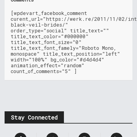
[wpdevart_facebook_comment
curent_url="https://werk.re/2011/11/02/in
black-veil-brides/"
order_type="social" title_text=""
title_text_color="#000000"
title_text_font_size="0"
title_text_font_famely="Roboto Mono,
monospace" title_text_position="left"
width="100%" bg_color="#d4d4d4"
animation_effect="random"
count_of_comments="5" ]
Stay Connected