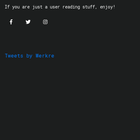
If you are just a user reading stuff, enjoy!
Tweets by Werkre