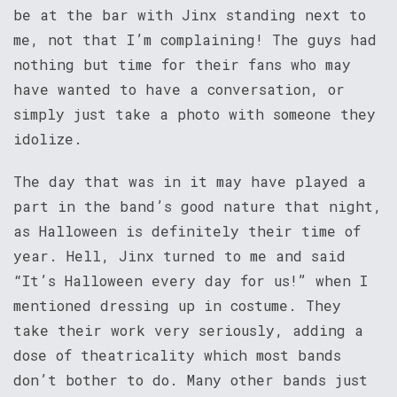
be at the bar with Jinx standing next to
me, not that I’m complaining! The guys had
nothing but time for their fans who may
have wanted to have a conversation, or
simply just take a photo with someone they
idolize.
The day that was in it may have played a
part in the band’s good nature that night,
as Halloween is definitely their time of
year. Hell, Jinx turned to me and said
“It’s Halloween every day for us!” when I
mentioned dressing up in costume. They
take their work very seriously, adding a
dose of theatricality which most bands
don’t bother to do. Many other bands just