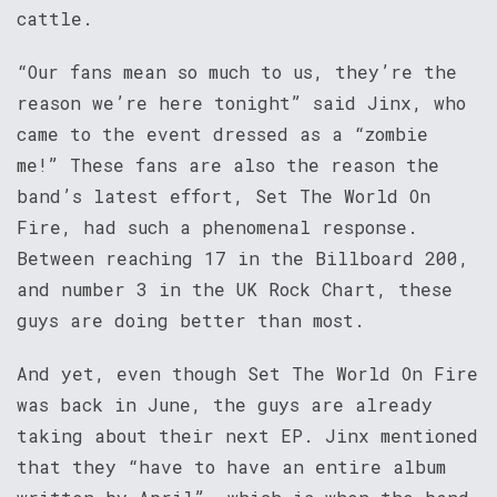
cattle.
“Our fans mean so much to us, they’re the
reason we’re here tonight” said Jinx, who
came to the event dressed as a “zombie
me!” These fans are also the reason the
band’s latest effort, Set The World On
Fire, had such a phenomenal response.
Between reaching 17 in the Billboard 200,
and number 3 in the UK Rock Chart, these
guys are doing better than most.
And yet, even though Set The World On Fire
was back in June, the guys are already
taking about their next EP. Jinx mentioned
that they “have to have an entire album