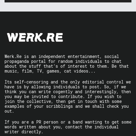
Werk.Re is an independent entertainment, social
propaganda portal for random individuals to chat
about the stuff that’s of interest to them. Be that
music, film, TV, games, cat videos...
Its self-censoring and the only editorial control we
have is by allowing individuals to post. So, if we
think you can write cogently and interestingly, then
you may be invited to contribute. If you wish to
join the collective, then get in touch with some
examples of your scribblings and we shall check you
out.
If you are a PR person or a band wanting to get some
words written about you, contact the individual
writer directly.