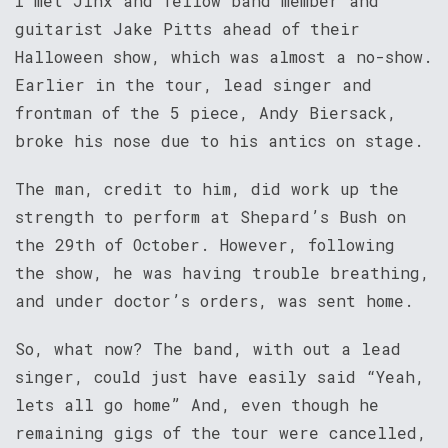
I met Jinx and fellow band member and
guitarist Jake Pitts ahead of their
Halloween show, which was almost a no-show.
Earlier in the tour, lead singer and
frontman of the 5 piece, Andy Biersack,
broke his nose due to his antics on stage.
The man, credit to him, did work up the
strength to perform at Shepard’s Bush on
the 29th of October. However, following
the show, he was having trouble breathing,
and under doctor’s orders, was sent home.
So, what now? The band, with out a lead
singer, could just have easily said “Yeah,
lets all go home” And, even though he
remaining gigs of the tour were cancelled,