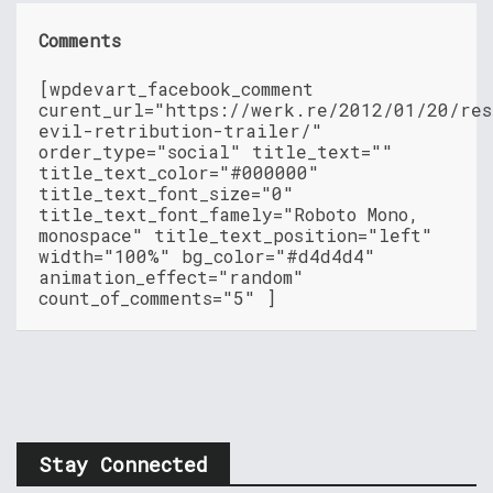
Comments
[wpdevart_facebook_comment
curent_url="https://werk.re/2012/01/20/res
evil-retribution-trailer/"
order_type="social" title_text=""
title_text_color="#000000"
title_text_font_size="0"
title_text_font_famely="Roboto Mono,
monospace" title_text_position="left"
width="100%" bg_color="#d4d4d4"
animation_effect="random"
count_of_comments="5" ]
Stay Connected