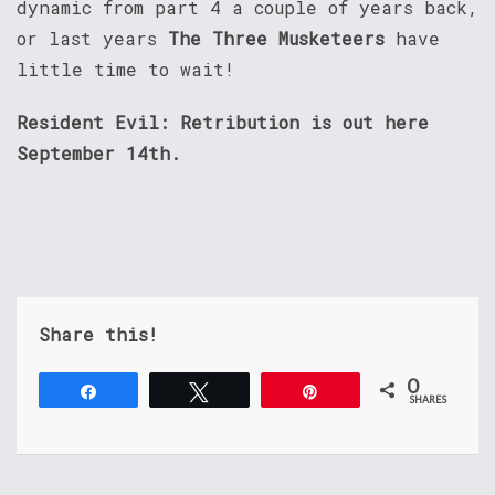
dynamic from part 4 a couple of years back,
or last years
The Three Musketeers
have
little time to wait!
Resident Evil: Retribution is out here
September 14th.
Share this!
0
Share
Tweet
Pin
SHARES