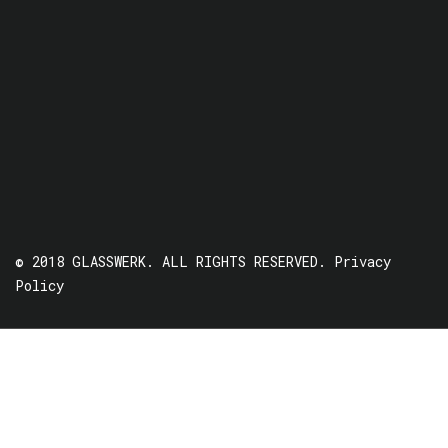
© 2018 GLASSWERK. ALL RIGHTS RESERVED.
Privacy
Policy