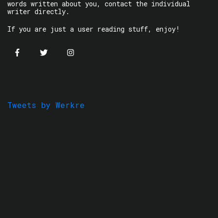
words written about you, contact the individual
writer directly.
If you are just a user reading stuff, enjoy!
Tweets by Werkre