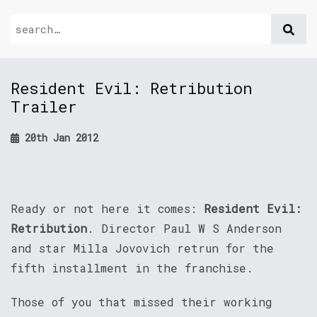
Resident Evil: Retribution
Trailer
20th Jan 2012
Ready or not here it comes:
Resident Evil:
Retribution
. Director Paul W S Anderson
and star Milla Jovovich retrun for the
fifth installment in the franchise.
Those of you that missed their working