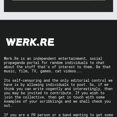
Werk.Re is an independent entertainment, social
propaganda portal for random individuals to chat
about the stuff that’s of interest to them. Be that
music, film, TV, games, cat videos...
Its self-censoring and the only editorial control we
have is by allowing individuals to post. So, if we
think you can write cogently and interestingly, then
you may be invited to contribute. If you wish to
join the collective, then get in touch with some
examples of your scribblings and we shall check you
out.
If you are a PR person or a band wanting to get some