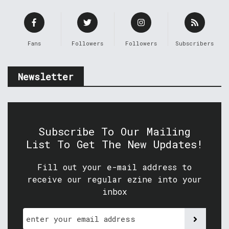
Fans
Followers
Followers
Subscribers
Newsletter
Subscribe To Our Mailing
List To Get The New Updates!
Fill out your e-mail address to
receive our regular ezine into your
inbox