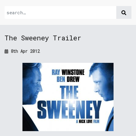
The Sweeney Trailer
8th Apr 2012