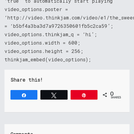
‘true’ to automatically start playing
video_options.poster =
‘http://video.thinkjam.com/video/e1/the_swee
= ‘b5bf4a3ba3d7a9726350601fb5c2ca59’;
video_options.thinkjam_q = ‘hi’;
video_options.width = 600;
video_options.height = 256;
thinkjam_embed(video_options);
Share this!
0
Share
Tweet
Pin
SHARES