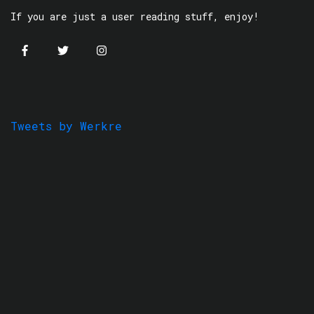
If you are just a user reading stuff, enjoy!
Tweets by Werkre