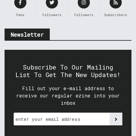
Fans
Followers
Followers
Subscribers
Newsletter
Subscribe To Our Mailing
List To Get The New Updates!
Fill out your e-mail address to
receive our regular ezine into your
inbox