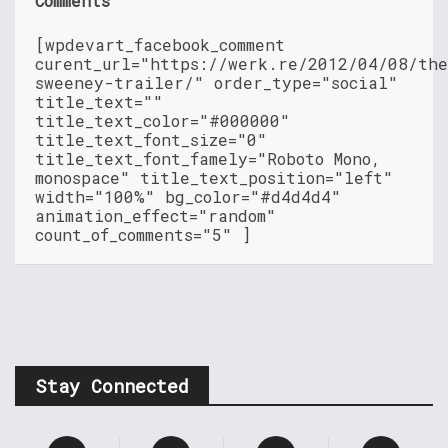
Comments
[wpdevart_facebook_comment
curent_url="https://werk.re/2012/04/08/th
sweeney-trailer/" order_type="social"
title_text=""
title_text_color="#000000"
title_text_font_size="0"
title_text_font_famely="Roboto Mono,
monospace" title_text_position="left"
width="100%" bg_color="#d4d4d4"
animation_effect="random"
count_of_comments="5" ]
Stay Connected