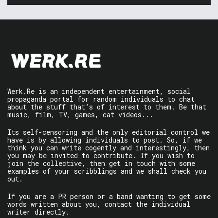
Werk.Re is an independent entertainment, social
propaganda portal for random individuals to chat
about the stuff that’s of interest to them. Be that
music, film, TV, games, cat videos...
Its self-censoring and the only editorial control we
have is by allowing individuals to post. So, if we
think you can write cogently and interestingly, then
you may be invited to contribute. If you wish to
join the collective, then get in touch with some
examples of your scribblings and we shall check you
out.
If you are a PR person or a band wanting to get some
words written about you, contact the individual
writer directly.