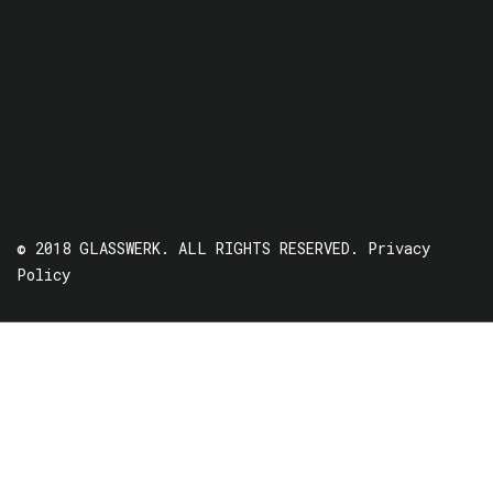
© 2018 GLASSWERK. ALL RIGHTS RESERVED.
Privacy
Policy