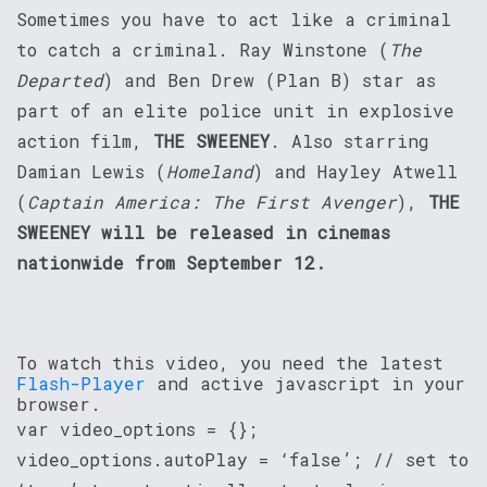
Sometimes you have to act like a criminal
to catch a criminal. Ray Winstone (
The
Departed
) and Ben Drew (Plan B) star as
part of an elite police unit in explosive
action film,
THE SWEENEY
. Also starring
Damian Lewis (
Homeland
) and Hayley Atwell
(
Captain America: The First Avenger
),
THE
SWEENEY will be released in cinemas
nationwide from September 12.
To watch this video, you need the latest
Flash-Player
and active javascript in your
browser.
var video_options = {};
video_options.autoPlay = ‘false’; // set to