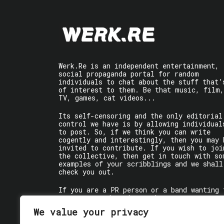
Werk.Re is an independent entertainment,
social propaganda portal for random
individuals to chat about the stuff that’
of interest to them. Be that music, film,
TV, games, cat videos...
Its self-censoring and the only editorial
control we have is by allowing individual
to post. So, if we think you can write
cogently and interestingly, then you may 
invited to contribute. If you wish to joi
the collective, then get in touch with so
examples of your scribblings and we shall
check you out.
If you are a PR person or a band wanting 
get some words written about you, contact
the individual writer directly.
We value your privacy
If you are just a user reading stuff,