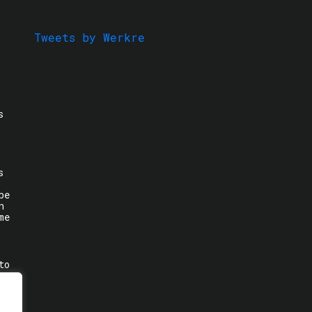
Tweets by Werkre
s
s
be
n
me
to