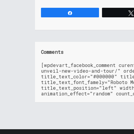
Share
Comments
[wpdevart_facebook_comment curen
unveil-new-video-and-tour/" ord
title_text_color="#000000" titl
title_text_font_famely="Roboto M
title_text_position="left" widt
animation_effect="random" count_