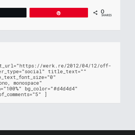
0
Tweet
Pin
SHARES
t_url="https://werk.re/2012/04/12/off-
er_type="social" title_text=""
e_text_font_size="0"
ono, monospace"
h="100%" bg_color="#d4d4d4"
of_comments="5" ]