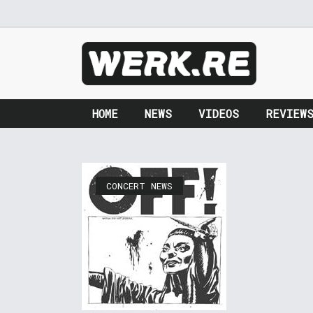
HOME
NEWS
VIDEOS
REVIEW
CONCERT NEWS