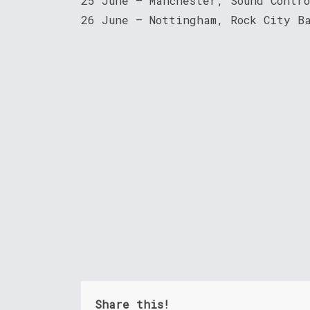
25 June – Manchester, Sound Contr
26 June – Nottingham, Rock City B
Share this!