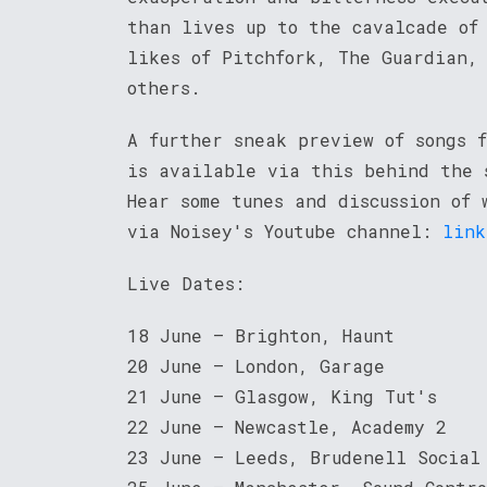
than lives up to the cavalcade of
likes of Pitchfork, The Guardian,
others.
A further sneak preview of songs f
is available via this behind the 
Hear some tunes and discussion of 
via Noisey's Youtube channel:
link
Live Dates:
18 June – Brighton, Haunt
20 June – London, Garage
21 June – Glasgow, King Tut's
22 June – Newcastle, Academy 2
23 June – Leeds, Brudenell Social