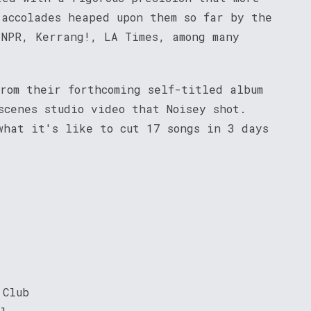
 accolades heaped upon them so far by the
 NPR, Kerrang!, LA Times, among many
rom their forthcoming self-titled album
scenes studio video that Noisey shot.
what it's like to cut 17 songs in 3 days
 Club