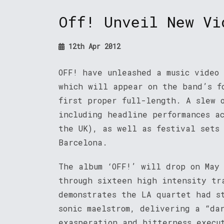
Off! Unveil New Vi
12th Apr 2012
OFF! have unleashed a music video
which will appear on the band’s f
first proper full-length. A slew 
including headline performances a
the UK), as well as festival sets
Barcelona.
The album ‘OFF!’ will drop on May
through sixteen high intensity tr
demonstrates the LA quartet had s
sonic maelstrom, delivering a “da
exasperation and bitterness execu