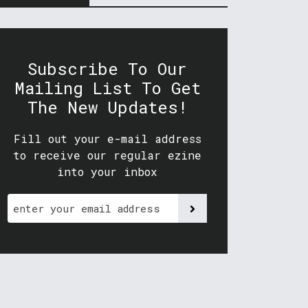
Subscribe To Our
Mailing List To Get
The New Updates!
Fill out your e-mail address
to receive our regular ezine
into your inbox