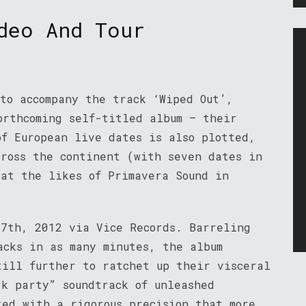
deo And Tour
 to accompany the track ‘Wiped Out’,
orthcoming self-titled album – their
of European live dates is also plotted,
cross the continent (with seven dates in
 at the likes of Primavera Sound in
 7th, 2012 via Vice Records. Barreling
acks in as many minutes, the album
till further to ratchet up their visceral
rk party” soundtrack of unleashed
ted with a rigorous precision that more