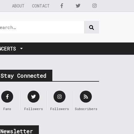
ABOUT
CONTACT
NCERTS
Stay Connected
Fans
Followers
Followers
Subscribers
Newsletter