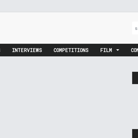
S
INTERVIEWS
COMPETITIONS
FILM
CO