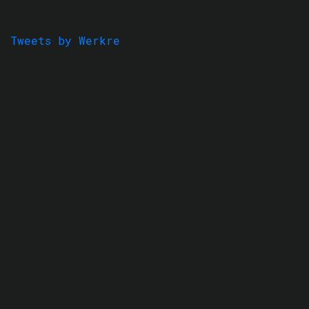
Tweets by Werkre