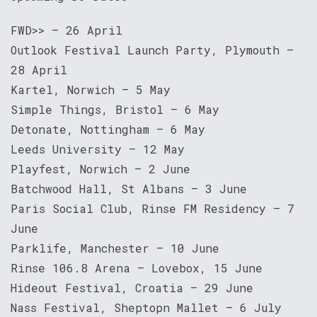
FWD>> — 26 April
Outlook Festival Launch Party, Plymouth —
28 April
Kartel, Norwich — 5 May
Simple Things, Bristol — 6 May
Detonate, Nottingham — 6 May
Leeds University — 12 May
Playfest, Norwich — 2 June
Batchwood Hall, St Albans — 3 June
Paris Social Club, Rinse FM Residency — 7
June
Parklife, Manchester — 10 June
Rinse 106.8 Arena — Lovebox, 15 June
Hideout Festival, Croatia — 29 June
Nass Festival, Sheptopn Mallet — 6 July