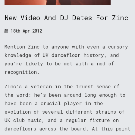
New Video And DJ Dates For Zinc
18th Apr 2012
Mention Zinc to anyone with even a cursory
knowledge of UK dancefloor history, and
you're likely to be met with a nod of
recognition.
Zinc's a veteran in the truest sense of
the word: he's been around long enough to
have been a crucial player in the
evolution of several different strains of
UK club music, and a regular fixture on
dancefloors across the board. At this point