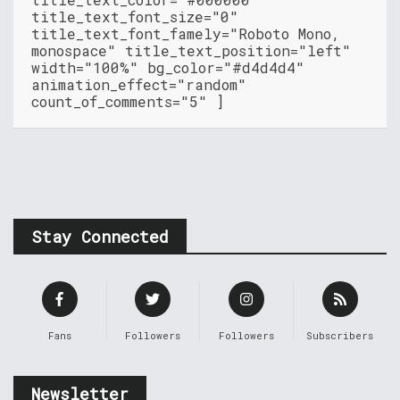
title_text_font_size="0"
title_text_font_famely="Roboto Mono,
monospace" title_text_position="left"
width="100%" bg_color="#d4d4d4"
animation_effect="random"
count_of_comments="5" ]
Stay Connected
Fans
Followers
Followers
Subscribers
Newsletter