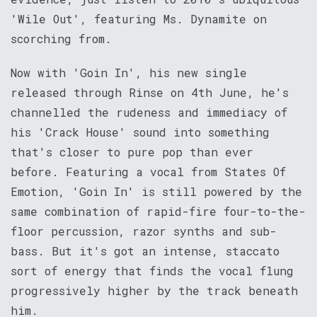
'Wile Out', featuring Ms. Dynamite on
scorching from.
Now with 'Goin In', his new single
released through Rinse on 4th June, he's
channelled the rudeness and immediacy of
his 'Crack House' sound into something
that's closer to pure pop than ever
before. Featuring a vocal from States Of
Emotion, 'Goin In' is still powered by the
same combination of rapid-fire four-to-the-
floor percussion, razor synths and sub-
bass. But it's got an intense, staccato
sort of energy that finds the vocal flung
progressively higher by the track beneath
him.