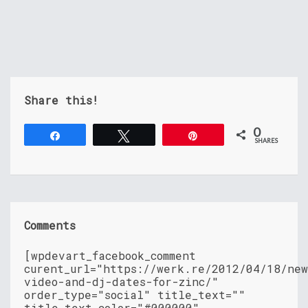
Share this!
0
Share
Tweet
Pin
SHARES
Comments
[wpdevart_facebook_comment
curent_url="https://werk.re/2012/04/18/ne
video-and-dj-dates-for-zinc/"
order_type="social" title_text=""
title_text_color="#000000"