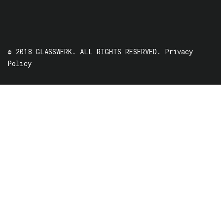
© 2018 GLASSWERK. ALL RIGHTS RESERVED.
Privacy
Policy