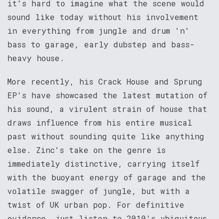
it's hard to imagine what the scene would
sound like today without his involvement
in everything from jungle and drum 'n'
bass to garage, early dubstep and bass-
heavy house.
More recently, his Crack House and Sprung
EP's have showcased the latest mutation of
his sound, a virulent strain of house that
draws influence from his entire musical
past without sounding quite like anything
else. Zinc's take on the genre is
immediately distinctive, carrying itself
with the buoyant energy of garage and the
volatile swagger of jungle, but with a
twist of UK urban pop. For definitive
evidence, just listen to 2010's ubiquitous