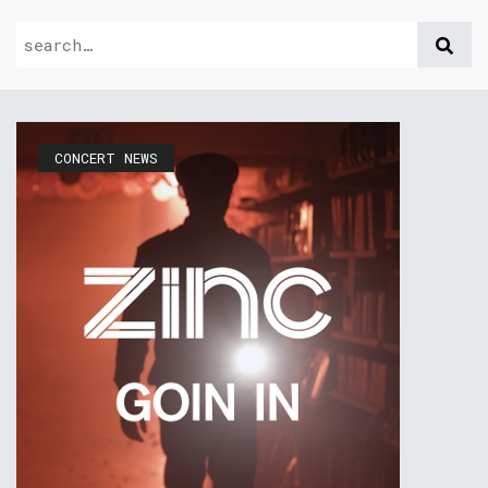
CONCERT NEWS