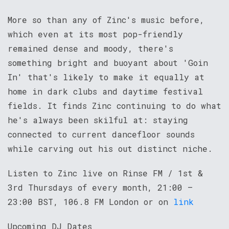
More so than any of Zinc's music before,
which even at its most pop-friendly
remained dense and moody, there's
something bright and buoyant about 'Goin
In' that's likely to make it equally at
home in dark clubs and daytime festival
fields. It finds Zinc continuing to do what
he's always been skilful at: staying
connected to current dancefloor sounds
while carving out his out distinct niche.
Listen to Zinc live on Rinse FM / 1st &
3rd Thursdays of every month, 21:00 –
23:00 BST, 106.8 FM London or on
link
Upcoming DJ Dates