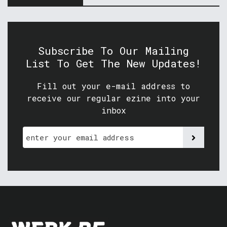
Subscribe To Our Mailing
List To Get The New Updates!
Fill out your e-mail address to
receive our regular ezine into your
inbox