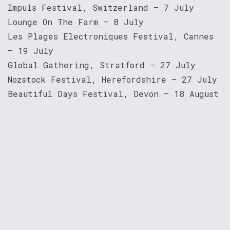
Impuls Festival, Switzerland — 7 July
Lounge On The Farm — 8 July
Les Plages Electroniques Festival, Cannes
— 19 July
Global Gathering, Stratford — 27 July
Nozstock Festival, Herefordshire — 27 July
Beautiful Days Festival, Devon — 18 August