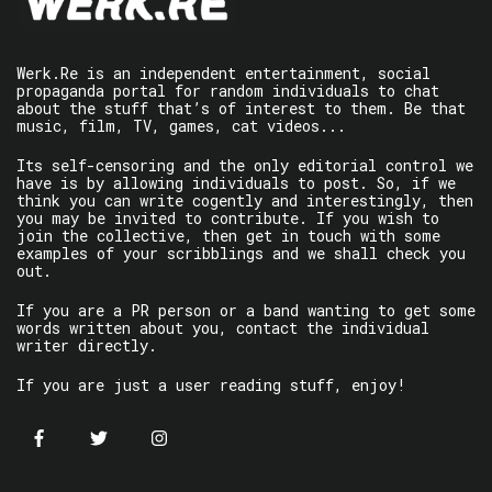
Werk.Re is an independent entertainment, social
propaganda portal for random individuals to chat
about the stuff that’s of interest to them. Be that
music, film, TV, games, cat videos...
Its self-censoring and the only editorial control we
have is by allowing individuals to post. So, if we
think you can write cogently and interestingly, then
you may be invited to contribute. If you wish to
join the collective, then get in touch with some
examples of your scribblings and we shall check you
out.
If you are a PR person or a band wanting to get some
words written about you, contact the individual
writer directly.
If you are just a user reading stuff, enjoy!