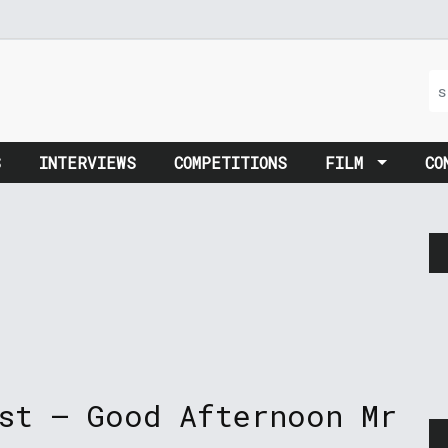
S
INTERVIEWS
COMPETITIONS
FILM
CO
st – Good Afternoon Mr