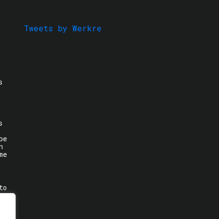
Tweets by Werkre
s
s
be
n
me
to