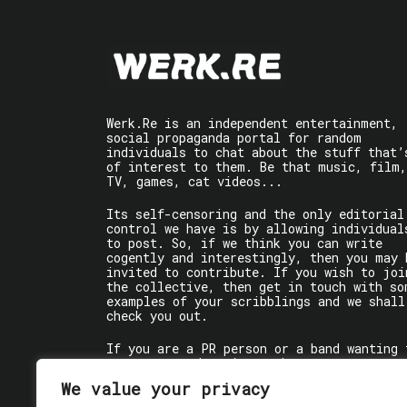
Werk.Re is an independent entertainment,
social propaganda portal for random
individuals to chat about the stuff that’
of interest to them. Be that music, film,
TV, games, cat videos...
Its self-censoring and the only editorial
control we have is by allowing individual
to post. So, if we think you can write
cogently and interestingly, then you may 
invited to contribute. If you wish to joi
the collective, then get in touch with so
examples of your scribblings and we shall
check you out.
If you are a PR person or a band wanting 
get some words written about you, contact
the individual writer directly.
We value your privacy