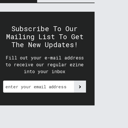
Subscribe To Our
Mailing List To Get
The New Updates!
Fill out your e-mail address
to receive our regular ezine
into your inbox