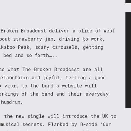
 Broken Broadcast deliver a slice of West
bout strawberry jam, driving to work,
ikaboo Peak, scary carousels, getting
e bed and so forth…..
nce what The Broken Broadcast are all
melancholic and joyful, telling a good
A visit to the band’s website will
orkings of the band and their everyday
 humdrum.
, the new single will introduce the UK to
 musical secrets. Flanked by B-side ‘Our