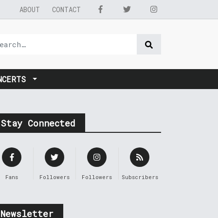
ABOUT
CONTACT
NCERTS
Stay Connected
Fans
Followers
Followers
Subscribers
Newsletter