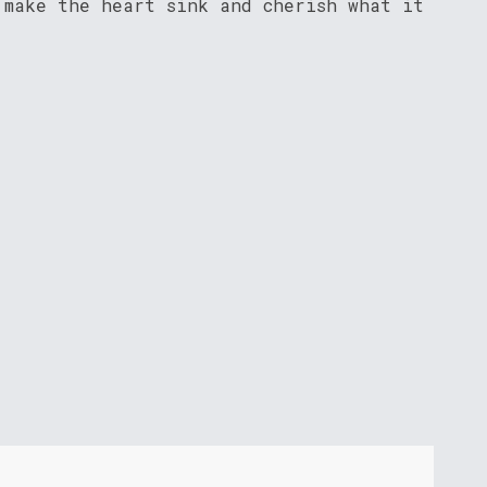
 make the heart sink and cherish what it