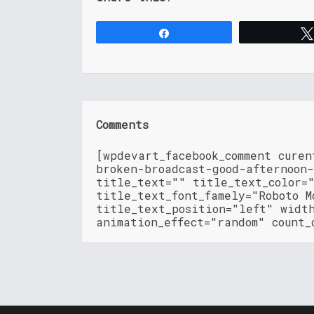
Share
Comments
[wpdevart_facebook_comment cure
broken-broadcast-good-afternoon-
title_text="" title_text_color=
title_text_font_famely="Roboto M
title_text_position="left" widt
animation_effect="random" count_