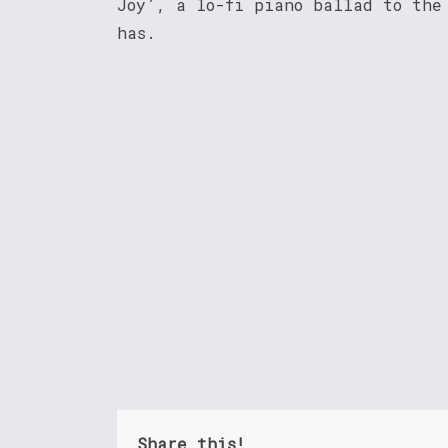
Joy’, a lo-fi piano ballad to the
has.
Share this!