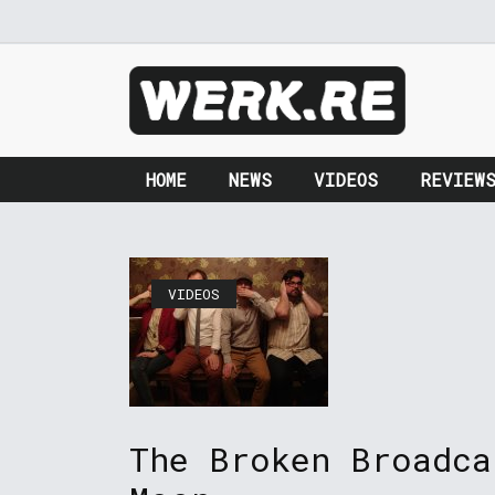
HOME
NEWS
VIDEOS
REVIEW
VIDEOS
The Broken Broadca