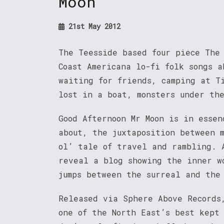
Moon
21st May 2012
The Teesside based four piece The
Coast Americana lo-fi folk songs a
waiting for friends, camping at T
lost in a boat, monsters under th
Good Afternoon Mr Moon is in esse
about, the juxtaposition between 
ol’ tale of travel and rambling. 
reveal a blog showing the inner w
jumps between the surreal and the
Released via Sphere Above Records
one of the North East’s best kept