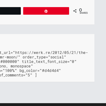
0
Tweet
Pin
SHARES
nt_url="https://werk.re/2012/05/21/the-
mr-moon/" order_type="social"
"#000000" title_text_font_size="0"
ono, monospace"
h="100%" bg_color="#d4d4d4"
of_comments="5" ]