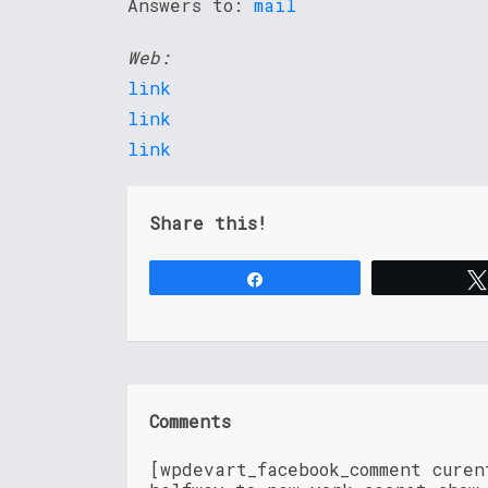
Answers to:
mail
Web:
link
link
link
Share this!
Share
Comments
[wpdevart_facebook_comment cure