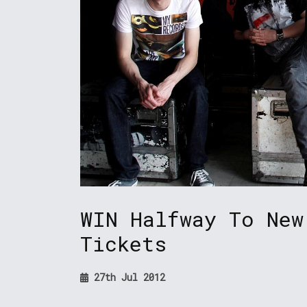
WIN Halfway To New
Tickets
27th Jul 2012