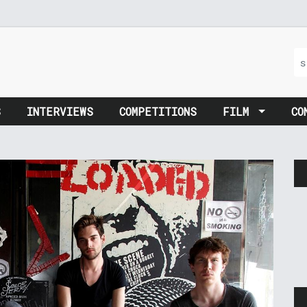
S
INTERVIEWS
COMPETITIONS
FILM
CO