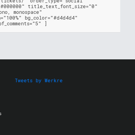
-tickets/" order_type="social"
"#000000" title_text_font_size="0"
ono, monospace"
h="100%" bg_color="#d4d4d4"
of_comments="5" ]
Tweets by Werkre
s