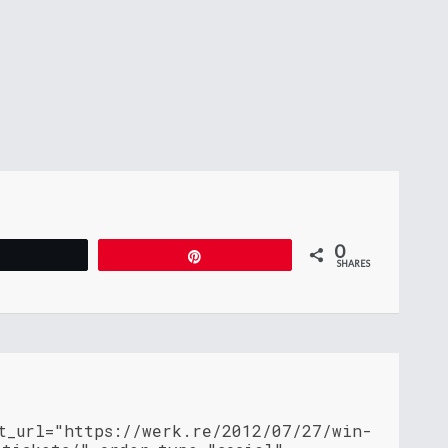
0
Tweet
Pin
SHARES
nt_url="https://werk.re/2012/07/27/win-