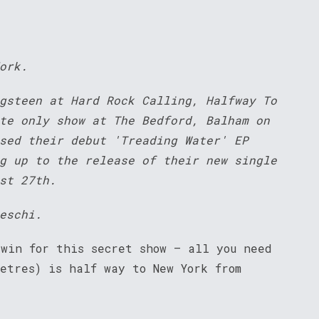
ork.
gsteen at Hard Rock Calling, Halfway To
te only show at The Bedford, Balham on
sed their debut 'Treading Water' EP
g up to the release of their new single
st 27th.
eschi.
 win for this secret show – all you need
etres) is half way to New York from