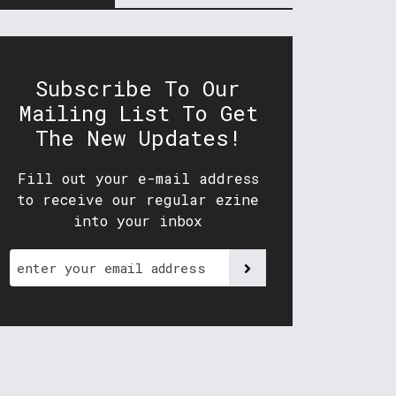
Subscribe To Our
Mailing List To Get
The New Updates!
Fill out your e-mail address
to receive our regular ezine
into your inbox