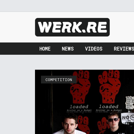
HOME
NEWS
VIDEOS
REVIEW
COMPETITION