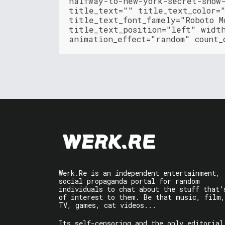
halfway-to-new-york-secret-show
title_text="" title_text_color=
title_text_font_famely="Roboto M
title_text_position="left" widt
animation_effect="random" count_
Werk.Re is an independent entertainment,
social propaganda portal for random
individuals to chat about the stuff that’
of interest to them. Be that music, film,
TV, games, cat videos...
Its self-censoring and the only editorial