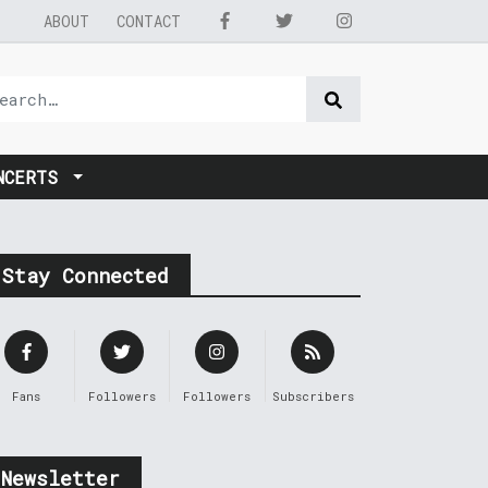
ABOUT
CONTACT
NCERTS
Stay Connected
Fans
Followers
Followers
Subscribers
Newsletter