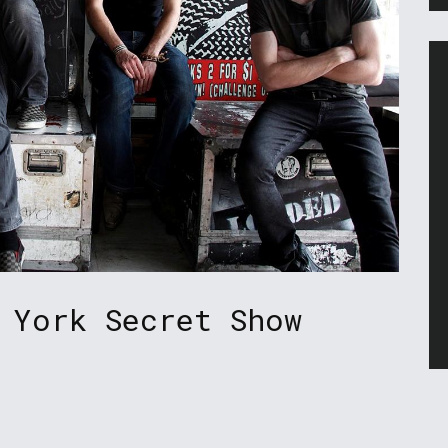
 York Secret Show