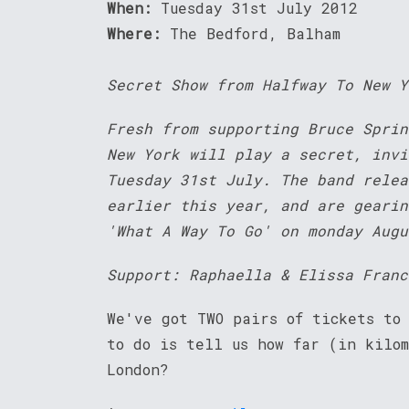
When:
Tuesday 31st July 2012
Where:
The Bedford, Balham
Secret Show from Halfway To New Y
Fresh from supporting Bruce Sprin
New York will play a secret, invi
Tuesday 31st July. The band relea
earlier this year, and are gearin
'What A Way To Go' on monday Augu
Support: Raphaella & Elissa Franc
We've got TWO pairs of tickets to
to do is tell us how far (in kilom
London?