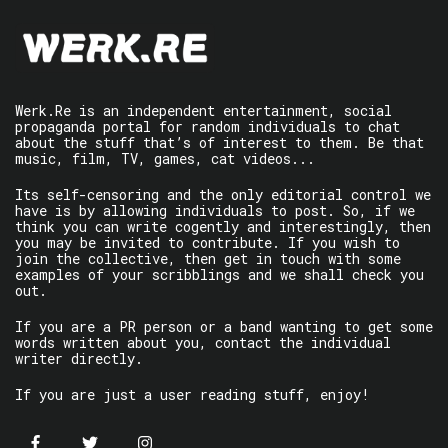
Werk.Re is an independent entertainment, social
propaganda portal for random individuals to chat
about the stuff that’s of interest to them. Be that
music, film, TV, games, cat videos...
Its self-censoring and the only editorial control we
have is by allowing individuals to post. So, if we
think you can write cogently and interestingly, then
you may be invited to contribute. If you wish to
join the collective, then get in touch with some
examples of your scribblings and we shall check you
out.
If you are a PR person or a band wanting to get some
words written about you, contact the individual
writer directly.
If you are just a user reading stuff, enjoy!