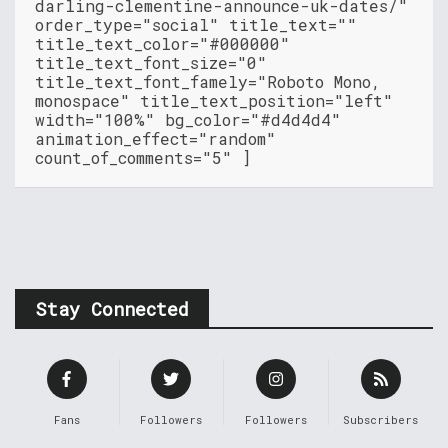
darling-clementine-announce-uk-dates/"
order_type="social" title_text=""
title_text_color="#000000"
title_text_font_size="0"
title_text_font_famely="Roboto Mono,
monospace" title_text_position="left"
width="100%" bg_color="#d4d4d4"
animation_effect="random"
count_of_comments="5" ]
Stay Connected
Fans
Followers
Followers
Subscribers