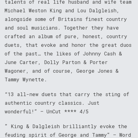
talents of real life husband and wife team
Michael Weston King and Lou Dalgleish,
alongside some of Britains finest country
and soul musicians. Together they have
crafted an album of pure, honest, country
duets, that evoke and honor the great duos
of the past… the likes of Johnny Cash &
June Carter, Dolly Parton & Porter
Wagoner, and of course, George Jones &
Tammy Wynette.
“13 all-new duets that carry the sting of
authentic country classics. Just
wonderful!” – UnCut **** 4/5
” King & Dalgleish brilliantly evoke the
feuding spirit of George and Tammy” – Word