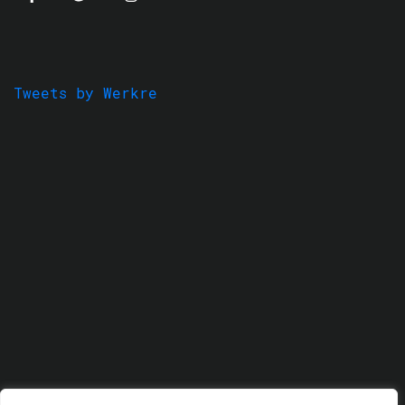
Tweets by Werkre