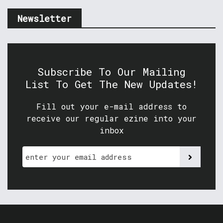
Newsletter
Subscribe To Our Mailing
List To Get The New Updates!
Fill out your e-mail address to
receive our regular ezine into your
inbox