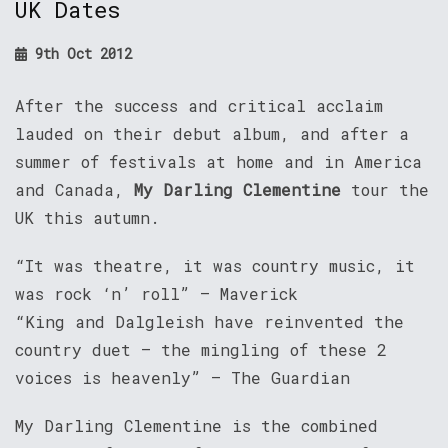
UK Dates
9th Oct 2012
After the success and critical acclaim
lauded on their debut album, and after a
summer of festivals at home and in America
and Canada,
My Darling Clementine
tour the
UK this autumn.
“It was theatre, it was country music, it
was rock ‘n’ roll” – Maverick
“King and Dalgleish have reinvented the
country duet – the mingling of these 2
voices is heavenly” – The Guardian
My Darling Clementine is the combined