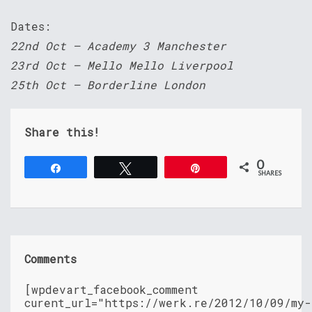
Dates:
22nd Oct – Academy 3 Manchester
23rd Oct – Mello Mello Liverpool
25th Oct – Borderline London
Share this!
0
Share
Tweet
Pin
SHARES
Comments
[wpdevart_facebook_comment
curent_url="https://werk.re/2012/10/09/my-