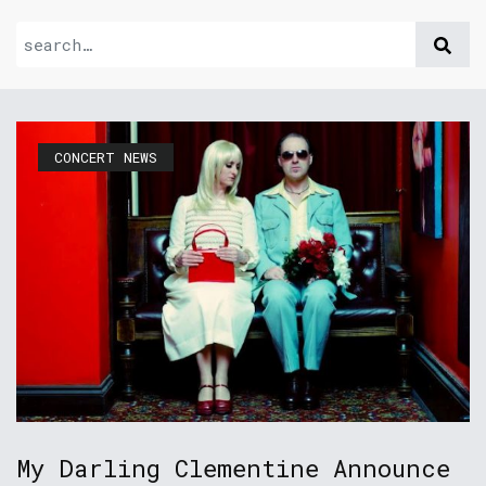
CONCERT NEWS
My Darling Clementine Announce