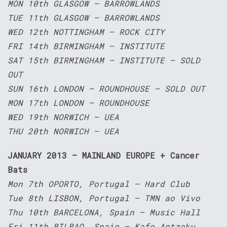
MON 10th GLASGOW – BARROWLANDS
TUE 11th GLASGOW – BARROWLANDS
WED 12th NOTTINGHAM – ROCK CITY
FRI 14th BIRMINGHAM – INSTITUTE
SAT 15th BIRMINGHAM – INSTITUTE – SOLD
OUT
SUN 16th LONDON – ROUNDHOUSE – SOLD OUT
MON 17th LONDON – ROUNDHOUSE
WED 19th NORWICH – UEA
THU 20th NORWICH – UEA
JANUARY 2013 – MAINLAND EUROPE + Cancer
Bats
Mon 7th OPORTO, Portugal – Hard Club
Tue 8th LISBON, Portugal – TMN ao Vivo
Thu 10th BARCELONA, Spain – Music Hall
Fri 11th BILBAO, Spain – Kafe Antzoky