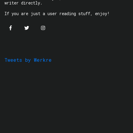
writer directly.
If you are just a user reading stuff, enjoy!
Tweets by Werkre