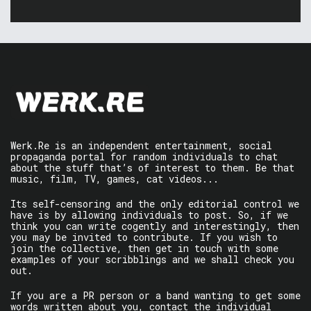
Werk.Re is an independent entertainment, social
propaganda portal for random individuals to chat
about the stuff that’s of interest to them. Be that
music, film, TV, games, cat videos...
Its self-censoring and the only editorial control we
have is by allowing individuals to post. So, if we
think you can write cogently and interestingly, then
you may be invited to contribute. If you wish to
join the collective, then get in touch with some
examples of your scribblings and we shall check you
out.
If you are a PR person or a band wanting to get some
words written about you, contact the individual