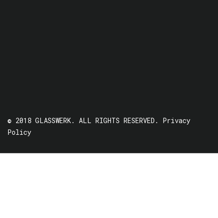
© 2018 GLASSWERK. ALL RIGHTS RESERVED.
Privacy
Policy