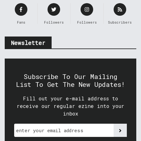
Fans
Followers
Followers
Subscribers
Newsletter
Subscribe To Our Mailing
List To Get The New Updates!
Fill out your e-mail address to
receive our regular ezine into your
inbox