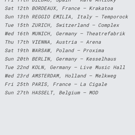
Sat 12th BORDEAUX, France – Krakatoa
Sun 13th REGGIO EMILIA, Italy – Temporock
Tue 15th ZURICH, Switzerland – Complex
Wed 16th MUNICH, Germany – Theatrefabrik
Thu 17th VIENNA, Austria – Arena
Sat 19th WARSAW, Poland – Proxima
Sun 20th BERLIN, Germany – Kesselhaus
Tue 22nd KOLN, Germany – Live Music Hall
Wed 23rd AMSTERDAM, Holland – Melkweg
Fri 25th PARIS, France – La Cigale
Sun 27th HASSELT, Belgium – MOD