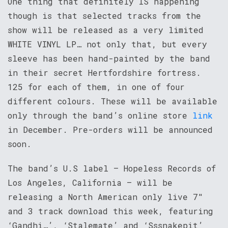
One thing that definitely IS happening
though is that selected tracks from the
show will be released as a very limited
WHITE VINYL LP… not only that, but every
sleeve has been hand-painted by the band
in their secret Hertfordshire fortress.
125 for each of them, in one of four
different colours. These will be available
only through the band’s online store
link
in December. Pre-orders will be announced
soon.
The band’s U.S label – Hopeless Records of
Los Angeles, California – will be
releasing a North American only live 7″
and 3 track download this week, featuring
‘Gandhi…’, ‘Stalemate’ and ‘Sssnakepit’