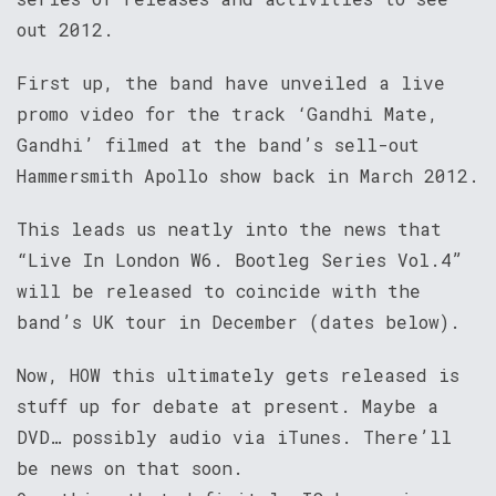
out 2012.
First up, the band have unveiled a live
promo video for the track ‘Gandhi Mate,
Gandhi’ filmed at the band’s sell-out
Hammersmith Apollo show back in March 2012.
This leads us neatly into the news that
“Live In London W6. Bootleg Series Vol.4”
will be released to coincide with the
band’s UK tour in December (dates below).
Now, HOW this ultimately gets released is
stuff up for debate at present. Maybe a
DVD… possibly audio via iTunes. There’ll
be news on that soon.