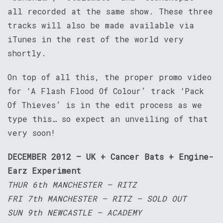
all recorded at the same show. These three
tracks will also be made available via
iTunes in the rest of the world very
shortly.
On top of all this, the proper promo video
for ‘A Flash Flood Of Colour’ track ‘Pack
Of Thieves’ is in the edit process as we
type this… so expect an unveiling of that
very soon!
DECEMBER 2012 – UK + Cancer Bats + Engine-
Earz Experiment
THUR 6th MANCHESTER – RITZ
FRI 7th MANCHESTER – RITZ – SOLD OUT
SUN 9th NEWCASTLE – ACADEMY