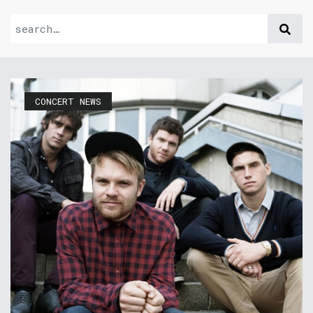
CONCERT NEWS