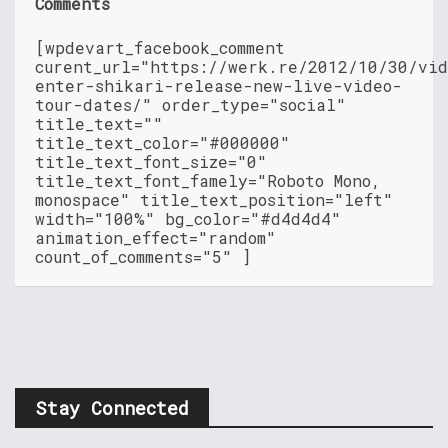
Comments
[wpdevart_facebook_comment
curent_url="https://werk.re/2012/10/30/vid
enter-shikari-release-new-live-video-
tour-dates/" order_type="social"
title_text=""
title_text_color="#000000"
title_text_font_size="0"
title_text_font_famely="Roboto Mono,
monospace" title_text_position="left"
width="100%" bg_color="#d4d4d4"
animation_effect="random"
count_of_comments="5" ]
Stay Connected