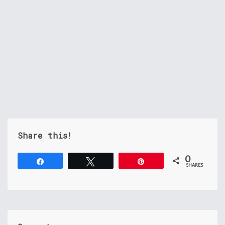
Share this!
0
Share
Tweet
Pin
SHARES