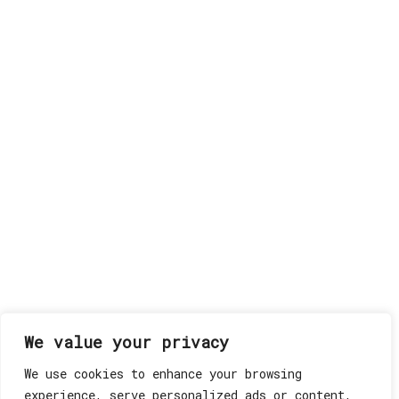
We value your privacy
We use cookies to enhance your browsing
experience, serve personalized ads or content,