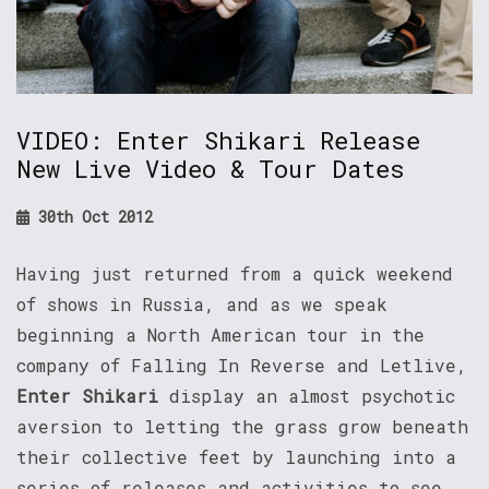
VIDEO: Enter Shikari Release
New Live Video & Tour Dates
30th Oct 2012
Having just returned from a quick weekend
of shows in Russia, and as we speak
beginning a North American tour in the
company of Falling In Reverse and Letlive,
Enter Shikari
display an almost psychotic
aversion to letting the grass grow beneath
their collective feet by launching into a
series of releases and activities to see