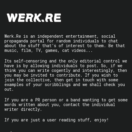
Werk.Re is an independent entertainment, social
propaganda portal for random individuals to chat
about the stuff that’s of interest to them. Be that
music, film, TV, games, cat videos...
Its self-censoring and the only editorial control we
have is by allowing individuals to post. So, if we
think you can write cogently and interestingly, then
you may be invited to contribute. If you wish to
join the collective, then get in touch with some
examples of your scribblings and we shall check you
out.
If you are a PR person or a band wanting to get some
words written about you, contact the individual
writer directly.
If you are just a user reading stuff, enjoy!