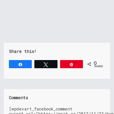
Share this!
0
Share
Tweet
Pin
SHARES
Comments
[wpdevart_facebook_comment
curent_url="https://werk.re/2012/11/22/hue