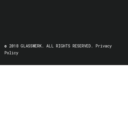
© 2018 GLASSWERK. ALL RIGHTS RESERVED.
Privacy
Policy