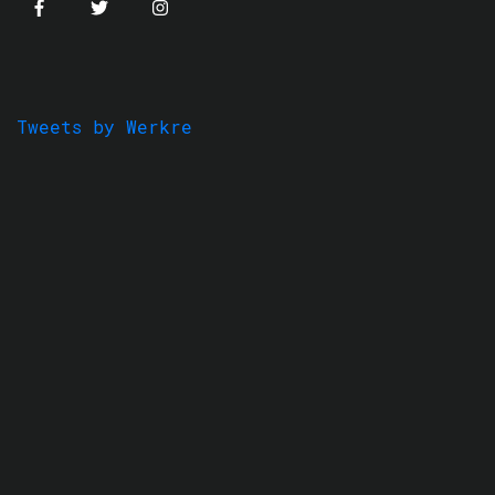
Tweets by Werkre