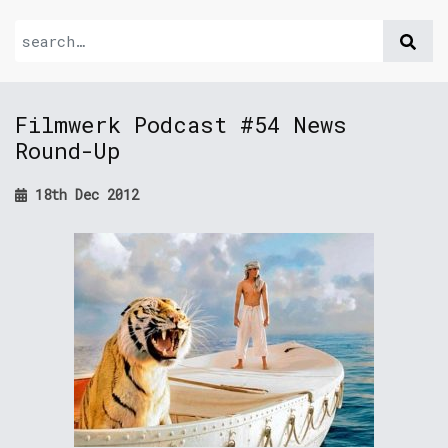
Filmwerk Podcast #54 News
Round-Up
18th Dec 2012