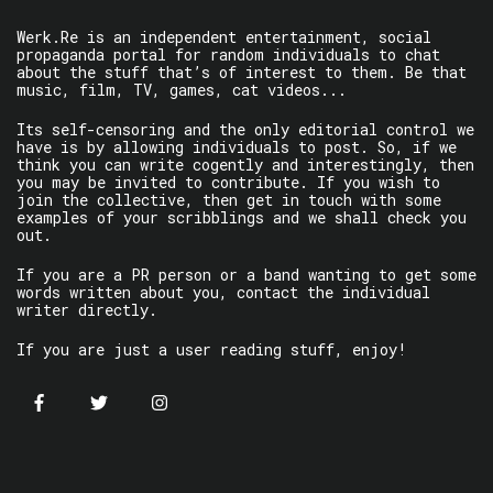
Werk.Re is an independent entertainment, social
propaganda portal for random individuals to chat
about the stuff that’s of interest to them. Be that
music, film, TV, games, cat videos...
Its self-censoring and the only editorial control we
have is by allowing individuals to post. So, if we
think you can write cogently and interestingly, then
you may be invited to contribute. If you wish to
join the collective, then get in touch with some
examples of your scribblings and we shall check you
out.
If you are a PR person or a band wanting to get some
words written about you, contact the individual
writer directly.
If you are just a user reading stuff, enjoy!