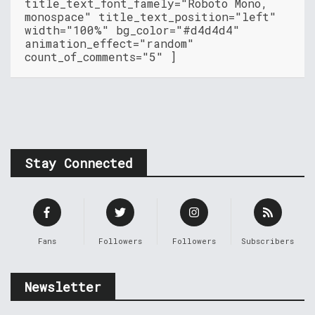
title_text_font_famely="Roboto Mono,
monospace" title_text_position="left"
width="100%" bg_color="#d4d4d4"
animation_effect="random"
count_of_comments="5" ]
Stay Connected
Fans
Followers
Followers
Subscribers
Newsletter