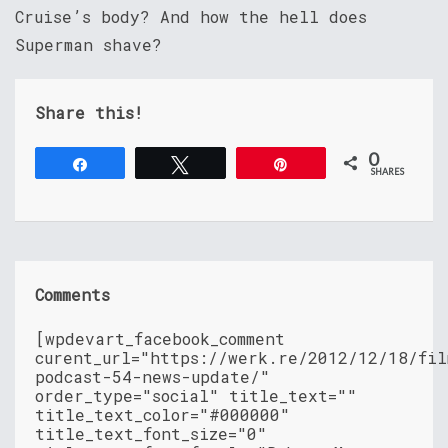
Cruise’s body? And how the hell does
Superman shave?
Share this!
0
Share
Tweet
Pin
SHARES
Comments
[wpdevart_facebook_comment
curent_url="https://werk.re/2012/12/18/fil
podcast-54-news-update/"
order_type="social" title_text=""
title_text_color="#000000"
title_text_font_size="0"