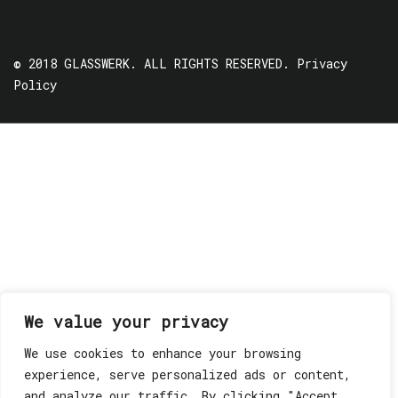
© 2018 GLASSWERK. ALL RIGHTS RESERVED.
Privacy
Policy
We value your privacy
We use cookies to enhance your browsing
experience, serve personalized ads or content,
and analyze our traffic. By clicking "Accept