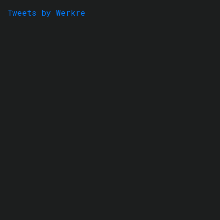
Tweets by Werkre