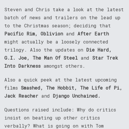
Steven and Chris take a look at the latest
batch of news and trailers on the lead up
to the Christmas season; deciding that
Pacific Rim, Oblivion
and
After Earth
might actually be a loosely connected
trilogy. Also the updates on
Die Hard,
G.I. Joe, The Man Of Steel
and
Star Trek
Into Darkness
amongst others.
Also a quick peek at the latest upcoming
films
Smashed, The Hobbit, The Life of Pi,
Jack Reacher
and
Django Unchained.
Questions raised include: Why do critics
insist on beating up other critics
verbally? What is going on with Tom