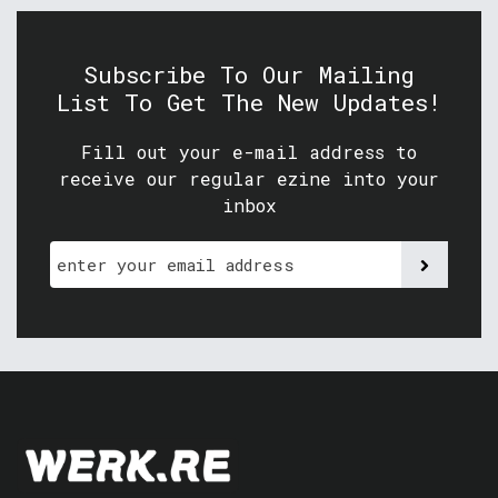
Subscribe To Our Mailing
List To Get The New Updates!
Fill out your e-mail address to
receive our regular ezine into your
inbox