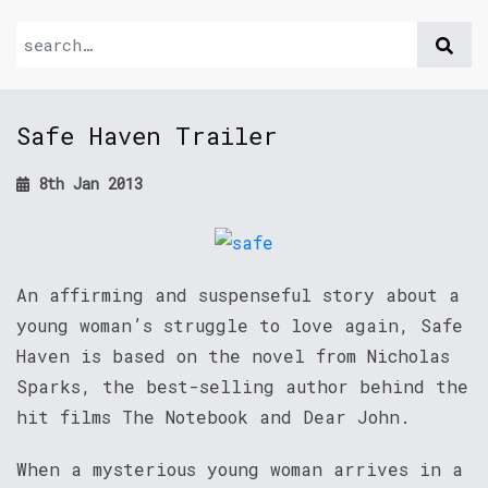
Safe Haven Trailer
8th Jan 2013
An affirming and suspenseful story about a
young woman’s struggle to love again, Safe
Haven is based on the novel from Nicholas
Sparks, the best-selling author behind the
hit films The Notebook and Dear John.
When a mysterious young woman arrives in a