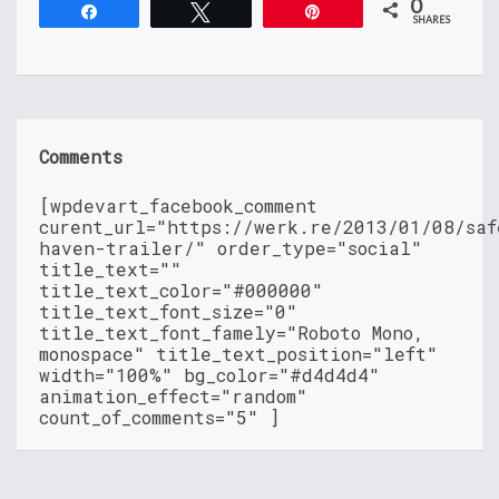
0
Share
Tweet
Pin
SHARES
Comments
[wpdevart_facebook_comment
curent_url="https://werk.re/2013/01/08/saf
haven-trailer/" order_type="social"
title_text=""
title_text_color="#000000"
title_text_font_size="0"
title_text_font_famely="Roboto Mono,
monospace" title_text_position="left"
width="100%" bg_color="#d4d4d4"
animation_effect="random"
count_of_comments="5" ]