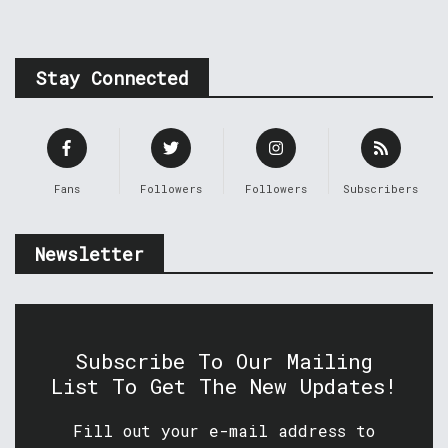
Stay Connected
Fans
Followers
Followers
Subscribers
Newsletter
Subscribe To Our Mailing
List To Get The New Updates!
Fill out your e-mail address to