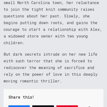
small North Carolina town, her reluctance
to join the tight knit community raises
questions about her past. Slowly, she
begins putting down roots, and gains the
courage to start a relationship with Alex,
a widowed store owner with two young
children.
But dark secrets intrude on her new life
with such terror that she is forced to
rediscover the meaning of sacrifice and
rely on the power of love in this deeply
moving romantic thriller.
Share this!