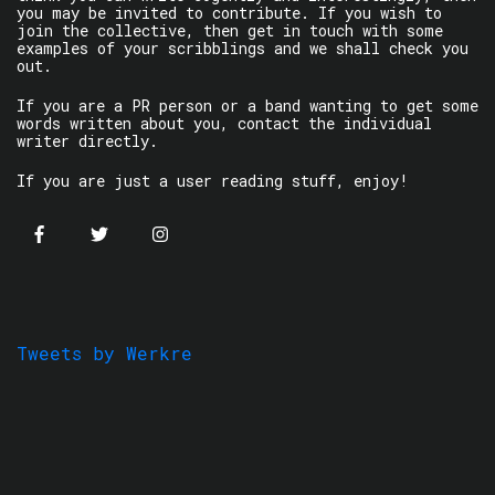
you may be invited to contribute. If you wish to
join the collective, then get in touch with some
examples of your scribblings and we shall check you
out.
If you are a PR person or a band wanting to get some
words written about you, contact the individual
writer directly.
If you are just a user reading stuff, enjoy!
Tweets by Werkre