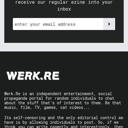
receive our regular ezine into your
inbox
Werk.Re is an independent entertainment, social
propaganda portal for random individuals to chat
about the stuff that’s of interest to them. Be that
music, film, TV, games, cat videos...
Its self-censoring and the only editorial control we
have is by allowing individuals to post. So, if we
think you can write cogently and interestingly, then