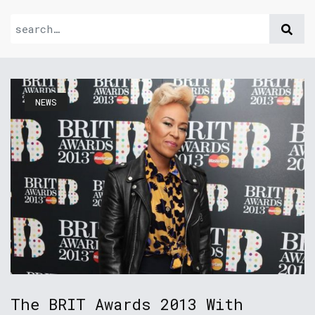
NEWS
The BRIT Awards 2013 With