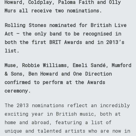
Howard, Coldplay, Paloma Faith and Olly
Murs all receive two nominations.
Rolling Stones nominated for British Live
Act – the only band to be recognised in
both the first BRIT Awards and in 2013’s
list.
Muse, Robbie Williams, Emeli Sandé, Mumford
& Sons, Ben Howard and One Direction
confirmed to perform at the Awards
ceremony.
The 2013 nominations reflect an incredibly
exciting year in British music, both at
home and abroad, featuring a list of
unique and talented artists who are now in