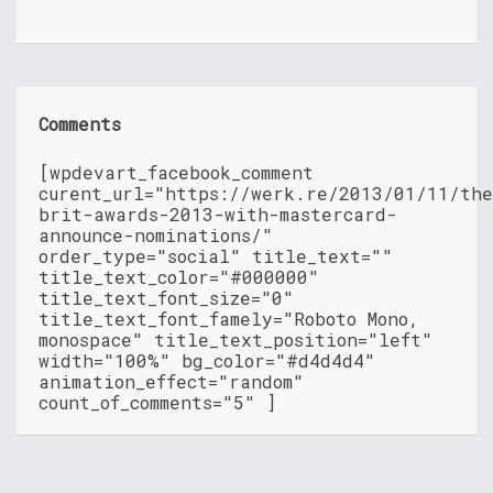
Comments
[wpdevart_facebook_comment
curent_url="https://werk.re/2013/01/11/th
brit-awards-2013-with-mastercard-
announce-nominations/"
order_type="social" title_text=""
title_text_color="#000000"
title_text_font_size="0"
title_text_font_famely="Roboto Mono,
monospace" title_text_position="left"
width="100%" bg_color="#d4d4d4"
animation_effect="random"
count_of_comments="5" ]