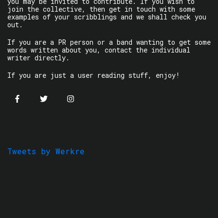
you may be invited to contribute. If you wish to
join the collective, then get in touch with some
examples of your scribblings and we shall check you
out.
If you are a PR person or a band wanting to get some
words written about you, contact the individual
writer directly.
If you are just a user reading stuff, enjoy!
Tweets by Werkre