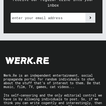
inbox
Werk.Re is an independent entertainment, social
propaganda portal for random individuals to chat
about the stuff that’s of interest to them. Be that
music, film, TV, games, cat videos...
Its self-censoring and the only editorial control we
have is by allowing individuals to post. So, if we
think you can write cogently and interestingly, then