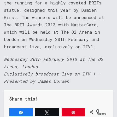
the running for a highly coveted BRITs
statue, designed this year by Damien
Hirst. The winners will be announced at
The BRIT Awards 2013 with MasterCard,
which will be held at The O2 Arena in
London on Wednesday 20th February and
broadcast live, exclusively on ITV1.
Wednesday 20th February 2013 at The O2
Arena, London
Exclusively broadcast live on ITV 1 –
Presented by James Corden
Share this!
0
Share
Tweet
Pin
SHARES