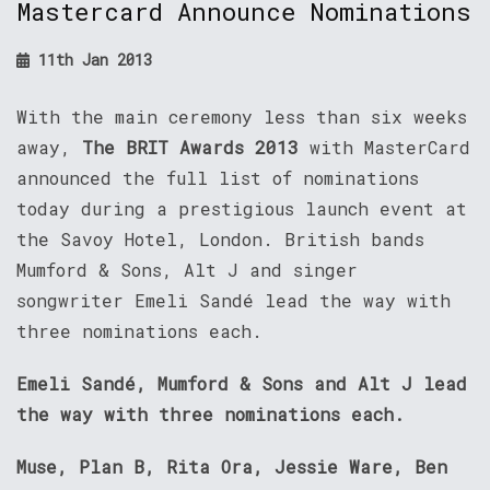
Mastercard Announce Nominations
11th Jan 2013
With the main ceremony less than six weeks
away,
The BRIT Awards 2013
with MasterCard
announced the full list of nominations
today during a prestigious launch event at
the Savoy Hotel, London. British bands
Mumford & Sons, Alt J and singer
songwriter Emeli Sandé lead the way with
three nominations each.
Emeli Sandé, Mumford & Sons and Alt J lead
the way with three nominations each.
Muse, Plan B, Rita Ora, Jessie Ware, Ben