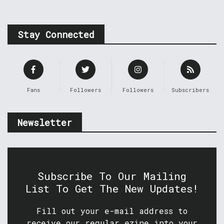
Stay Connected
Fans
Followers
Followers
Subscribers
Newsletter
Subscribe To Our Mailing
List To Get The New Updates!
Fill out your e-mail address to
receive our regular ezine into your