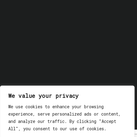
We value your privacy
We use cookies to enhance your browsing
© 2018 GLASSWERK. ALL RIGHTS RESERVED.
Privacy
experience, serve personalized ads or content,
Policy
and analyze our traffic. By clicking "Accept
All", you consent to our use of cookies.