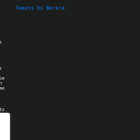
Tweets by Werkre
s
s
be
n
me
to