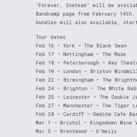
‘Forever, Instead’ will be availa
Bandcamp page from February 14th.
bundles will also available, star
Tour dates
Feb 16 – York – The Black Swan
Feb 17 – Nottingham – The Maze
Feb 18 – Peterborough – Key Theat
Feb 19 – London – Brixton Windmil
Feb 22 – Birmingham – The Brighth
Feb 24 – Brighton – The White Rab
Feb 25 – Leicester – The Cookie J
Feb 27 – Manchester – The Tiger L
Feb 28 – Cardiff – Gwdihŵ Cafe Ba
Mar 1 – Bristol – Kingsdown Wine 
Mar 3 – Brentwood – O’Neils