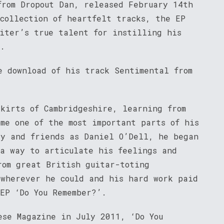
from Dropout Dan, released February 14th
 collection of heartfelt tracks, the EP
riter’s true talent for instilling his
e.
e download of his track Sentimental from
skirts of Cambridgeshire, learning from
me one of the most important parts of his
ly and friends as Daniel O’Dell, he began
 a way to articulate his feelings and
rom great British guitar-toting
 wherever he could and his hard work paid
EP ‘Do You Remember?’.
ese Magazine in July 2011, ‘Do You