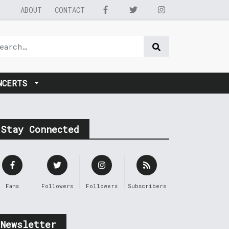
ABOUT
CONTACT
NCERTS
Stay Connected
Fans
Followers
Followers
Subscribers
Newsletter