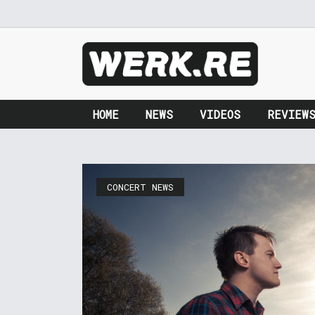
HOME
NEWS
VIDEOS
REVIEW
CONCERT NEWS