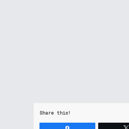
Share this!
Share