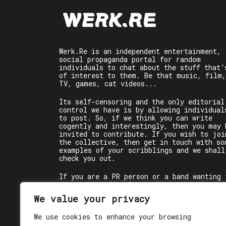
Werk.Re is an independent entertainment,
social propaganda portal for random
individuals to chat about the stuff that’
of interest to them. Be that music, film,
TV, games, cat videos...
Its self-censoring and the only editorial
control we have is by allowing individual
to post. So, if we think you can write
cogently and interestingly, then you may 
invited to contribute. If you wish to joi
the collective, then get in touch with so
examples of your scribblings and we shall
check you out.
If you are a PR person or a band wanting 
get some words written about you, contact
the individual writer directly.
We value your privacy
If you are just a user reading stuff,
We use cookies to enhance your browsing
enjoy!