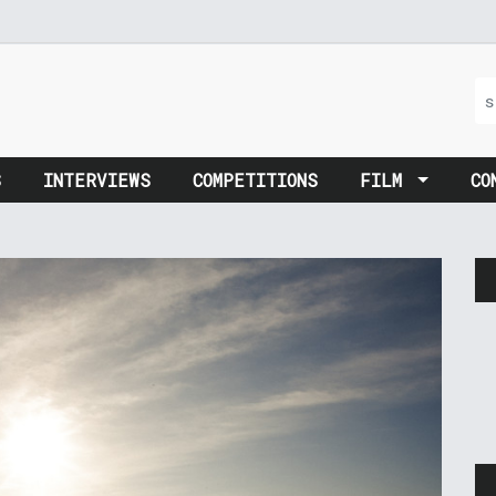
S
INTERVIEWS
COMPETITIONS
FILM
CO