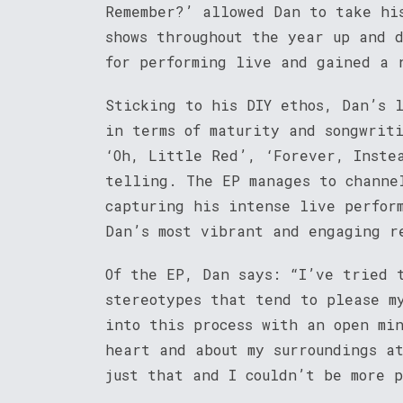
Remember?’ allowed Dan to take hi
shows throughout the year up and 
for performing live and gained a 
Sticking to his DIY ethos, Dan’s 
in terms of maturity and songwrit
‘Oh, Little Red’, ‘Forever, Inste
telling. The EP manages to channe
capturing his intense live perfor
Dan’s most vibrant and engaging r
Of the EP, Dan says: “I’ve tried 
stereotypes that tend to please m
into this process with an open mi
heart and about my surroundings a
just that and I couldn’t be more 