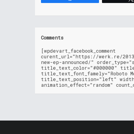
Comments
[wpdevart_facebook_comment
curent_url="https://werk.re/201
new-ep-announced/" order_type="
title_text_color="#000000" titl
title_text_font_famely="Roboto M
title_text_position="left" widt
animation_effect="random" count_