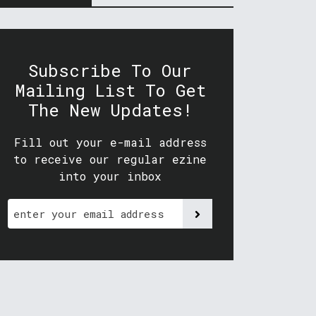
Subscribe To Our
Mailing List To Get
The New Updates!
Fill out your e-mail address
to receive our regular ezine
into your inbox