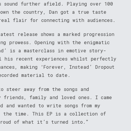
s sound further afield. Playing over 100
down the country, Dan got a true taste
real flair for connecting with audiences.
latest release shows a marked progression
ing prowess. Opening with the enigmatic
ad’ is a masterclass in emotive story-
l his recent experiences whilst perfectly
mances, making ‘Forever, Instead’ Dropout
ecorded material to date.
to steer away from the songs and
y friends, family and loved ones. I came
nd and wanted to write songs from my
t the time. This EP is a collection of
proud of what it’s turned into.”