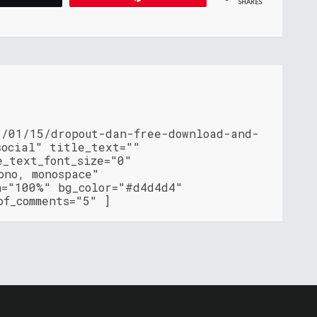
SHARES
3/01/15/dropout-dan-free-download-and-
social" title_text=""
e_text_font_size="0"
ono, monospace"
h="100%" bg_color="#d4d4d4"
of_comments="5" ]