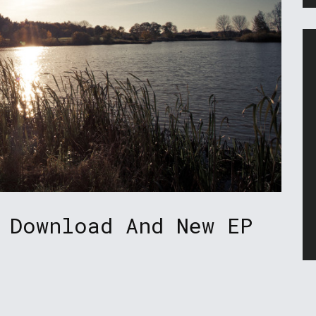
 Download And New EP