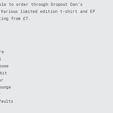
ble to order through Dropout Dan’s
 Various limited edition t-shirt and EP
ting from £7.
re
l
ouse
bit
ar
ounge
r
Vaults