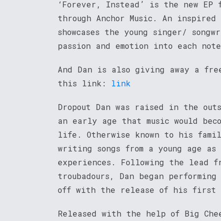
‘Forever, Instead’ is the new EP 
through Anchor Music. An inspired
showcases the young singer/ songw
passion and emotion into each not
And Dan is also giving away a fre
this link:
link
Dropout Dan was raised in the out
an early age that music would beco
life. Otherwise known to his fami
writing songs from a young age as
experiences. Following the lead f
troubadours, Dan began performing
off with the release of his first 
Released with the help of Big Che