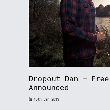
Dropout Dan – Free
Announced
15th Jan 2013