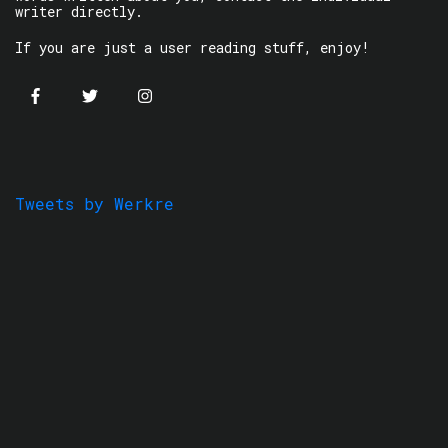
writer directly.
If you are just a user reading stuff, enjoy!
Tweets by Werkre