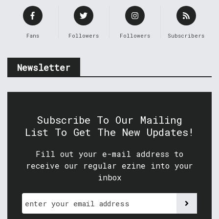
Fans
Followers
Followers
Subscribers
Newsletter
Subscribe To Our Mailing
List To Get The New Updates!
Fill out your e-mail address to
receive our regular ezine into your
inbox