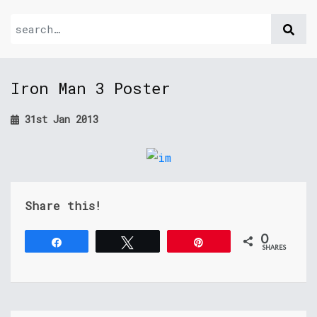
Iron Man 3 Poster
31st Jan 2013
Share this!
0
Share
Tweet
Pin
SHARES