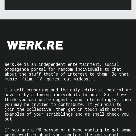
Werk.Re is an independent entertainment, social
propaganda portal for random individuals to chat
about the stuff that’s of interest to them. Be that
music, film, TV, games, cat videos...
Its self-censoring and the only editorial control we
have is by allowing individuals to post. So, if we
think you can write cogently and interestingly, then
you may be invited to contribute. If you wish to
join the collective, then get in touch with some
examples of your scribblings and we shall check you
out.
If you are a PR person or a band wanting to get some
words written about you, contact the individual