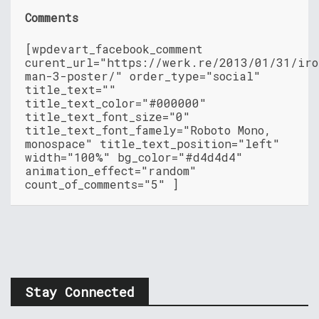
Comments
[wpdevart_facebook_comment
curent_url="https://werk.re/2013/01/31/iro
man-3-poster/" order_type="social"
title_text=""
title_text_color="#000000"
title_text_font_size="0"
title_text_font_famely="Roboto Mono,
monospace" title_text_position="left"
width="100%" bg_color="#d4d4d4"
animation_effect="random"
count_of_comments="5" ]
Stay Connected