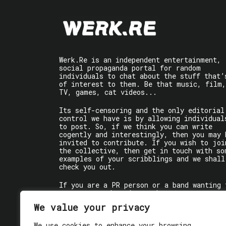
Werk.Re is an independent entertainment,
social propaganda portal for random
individuals to chat about the stuff that’
of interest to them. Be that music, film,
TV, games, cat videos...
Its self-censoring and the only editorial
control we have is by allowing individual
to post. So, if we think you can write
cogently and interestingly, then you may 
invited to contribute. If you wish to joi
the collective, then get in touch with so
examples of your scribblings and we shall
check you out.
If you are a PR person or a band wanting 
get some words written about you, contact
the individual writer directly.
We value your privacy
If you are just a user reading stuff,
We use cookies to enhance your browsing