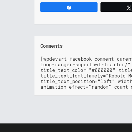
Share
Comments
[wpdevart_facebook_comment cure
long-ranger-superbowl-trailer/"
title_text_color="#000000" titl
title_text_font_famely="Roboto M
title_text_position="left" widt
animation_effect="random" count_