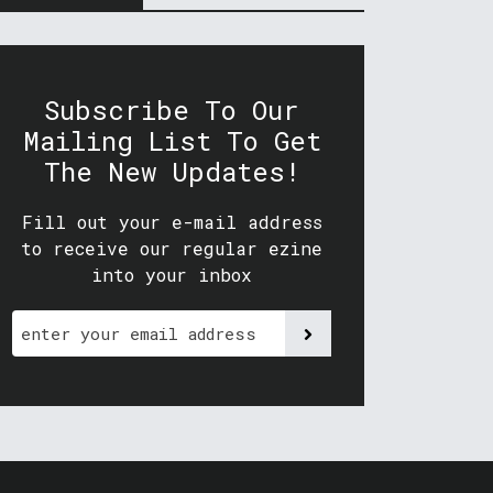
Subscribe To Our
Mailing List To Get
The New Updates!
Fill out your e-mail address
to receive our regular ezine
into your inbox