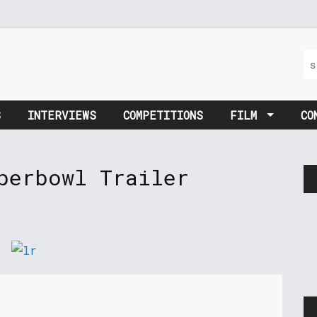
S
INTERVIEWS
COMPETITIONS
FILM
CO
perbowl Trailer