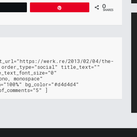
0
Tweet
Pin
SHARES
nt_url="https://werk.re/2013/02/04/the-
 order_type="social" title_text=""
e_text_font_size="0"
ono, monospace"
h="100%" bg_color="#d4d4d4"
of_comments="5" ]