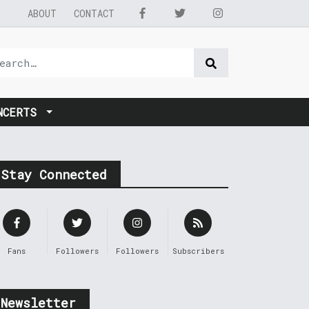
ABOUT
CONTACT
NCERTS
Stay Connected
Fans
Followers
Followers
Subscribers
Newsletter