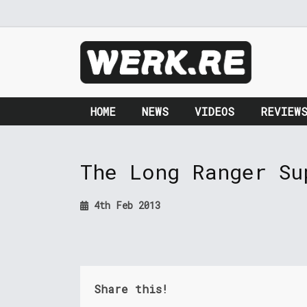
HOME
NEWS
VIDEOS
REVIEW
The Long Ranger Su
4th Feb 2013
Share this!