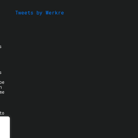
Tweets by Werkre
s
s
be
n
me
to