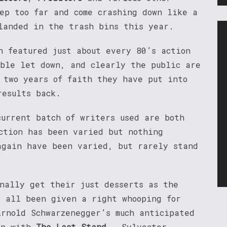
tep too far and come crashing down like a
landed in the trash bins this year.
 featured just about every 80’s action
ible let down, and clearly the public are
e two years of faith they have put into
results back.
current batch of writers used are both
ction has been varied but nothing
again have been varied, but rarely stand
inally get their just desserts as the
 all been given a right whooping for
Arnold Schwarzenegger’s much anticipated
een with
The Last Stand
. Sylvester