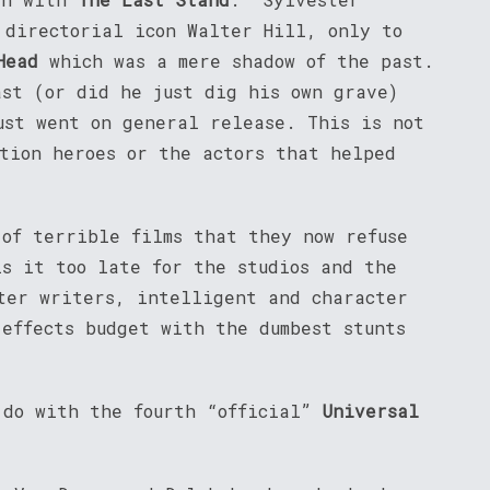
 directorial icon Walter Hill, only to
Head
which was a mere shadow of the past.
ast (or did he just dig his own grave)
ust went on general release. This is not
ction heroes or the actors that helped
 of terrible films that they now refuse
is it too late for the studios and the
ter writers, intelligent and character
 effects budget with the dumbest stunts
 do with the fourth “official”
Universal