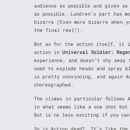
audience as possible and given as
as possible. Lundren’s part has m
bizarre (Even more bizarre when y
the final reel!).
But as for the action itself, it i
action in
Universal Soldier: Rege
experience, and doesn’t shy away 
used to explode heads and spray b
is pretty convincing, and again A
choreographed.
The climax in particular follows 
in what seems like a one shot but
But is no less exciting if you ca
So is Action dead? It’s like the 