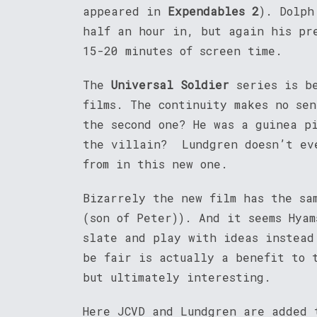
appeared in
Expendables 2
). Dolph
half an hour in, but again his pr
15-20 minutes of screen time.
The
Universal Soldier
series is be
films. The continuity makes no se
the second one? He was a guinea p
the villain? Lundgren doesn’t eve
from in this new one.
Bizarrely the new film has the sa
(son of Peter)). And it seems Hya
slate and play with ideas instead
be fair is actually a benefit to 
but ultimately interesting.
Here JCVD and Lundgren are added 