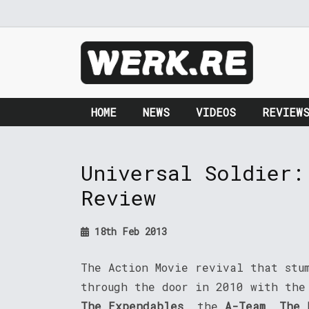
HOME
NEWS
VIDEOS
REVIEW
Universal Soldier:
Review
18th Feb 2013
The Action Movie revival that stu
through the door in 2010 with the
The Expendables
, the
A-Team
,
The 