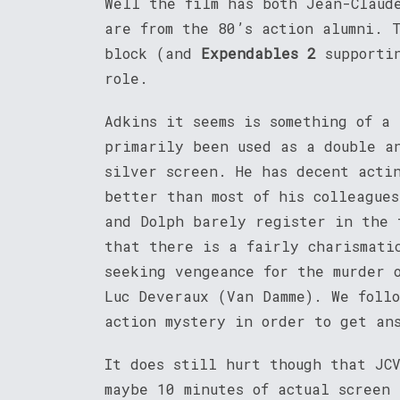
Well the film has both Jean-Claud
are from the 80’s action alumni. 
block (and
Expendables 2
supportin
role.
Adkins it seems is something of a
primarily been used as a double a
silver screen. He has decent acti
better than most of his colleague
and Dolph barely register in the 
that there is a fairly charismati
seeking vengeance for the murder 
Luc Deveraux (Van Damme). We foll
action mystery in order to get an
It does still hurt though that JC
maybe 10 minutes of actual screen