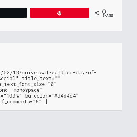
0
Tweet
Pin
SHARES
3/02/18/universal-soldier-day-of-
social" title_text=""
e_text_font_size="0"
ono, monospace"
h="100%" bg_color="#d4d4d4"
of_comments="5" ]