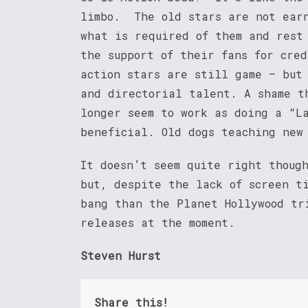
limbo. The old stars are not earn
what is required of them and rest
the support of their fans for cre
action stars are still game – but
and directorial talent. A shame t
longer seem to work as doing a “L
beneficial. Old dogs teaching new
It doesn’t seem quite right thou
but, despite the lack of screen t
bang than the Planet Hollywood tr
releases at the moment.
Steven Hurst
Share this!