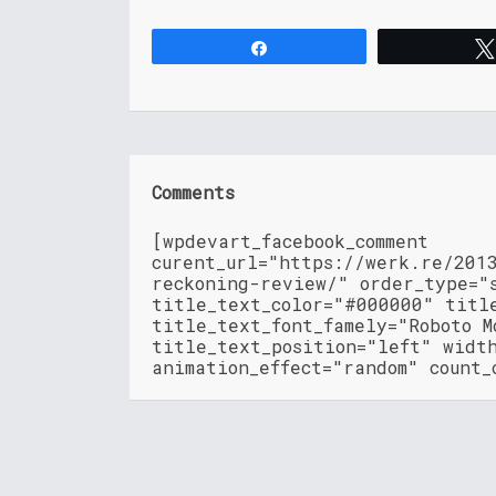
Share
Comments
[wpdevart_facebook_comment
curent_url="https://werk.re/201
reckoning-review/" order_type="
title_text_color="#000000" titl
title_text_font_famely="Roboto M
title_text_position="left" widt
animation_effect="random" count_