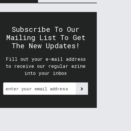
Subscribe To Our
Mailing List To Get
The New Updates!
Fill out your e-mail address
to receive our regular ezine
into your inbox