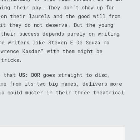
ing their pay. They don’t show up for
 on their laurels and the good will from
dit they do not deserve. But the young
 their success depends purely on writing
he writers like Steven E De Souza no
awrence Kasdan” with them might be
 tricks.
gh that
US: DOR
goes straight to disc,
ime from its two big names, delivers more
io could muster in their three theatrical