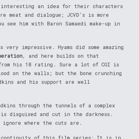
 interesting an idea for their characters
ore meat and dialogue; JCVD’s is more
ou see him with Baron Samaedi make-up in
s very impressive. Hyams did some amazing
neration
, and here builds on that
from his 18 rating. Sure a lot of CGI is
lood on the walls; but the bone crunching
dkins and his support are well
Adkins through the tunnels of a complex
 is disguised and cut in the darkness.
n ignore where the cuts are.
continuity of this film series: It is in