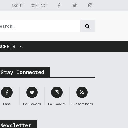
ABOUT
CONTACT
NCERTS
Stay Connected
Fans
Followers
Followers
Subscribers
Newsletter