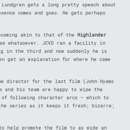
 Lundgren gets a long pretty speech about
esence comes and goes. He gets perhaps
coming akin to that of the
Highlander
nse whatsoever. JCVD ran a facility in
ig in the third and now suddenly he is
n get an explanation for where he came
me director for the last film (John Hyams
ms and his team are happy to wipe the
 of following character arcs – which to
the series as it keeps it fresh; bizarre;
to help promote the film to as wide an