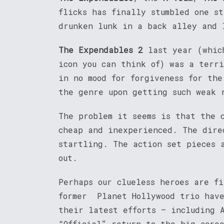
flicks has finally stumbled one s
drunken lunk in a back alley and 
The Expendables 2
last year (which
icon you can think of) was a terr
in no mood for forgiveness for th
the genre upon getting such weak 
The problem it seems is that the 
cheap and inexperienced. The dire
startling. The action set pieces 
out.
Perhaps our clueless heroes are f
former Planet Hollywood trio have
their latest efforts – including 
“Official” return to the big scr