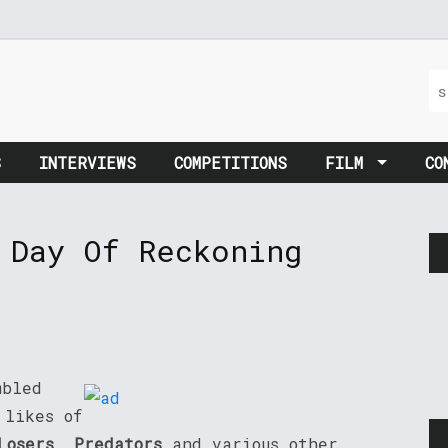
S
INTERVIEWS
COMPETITIONS
FILM
CO
 Day Of Reckoning
mbled
 likes of
Losers
,
Predators
and various other