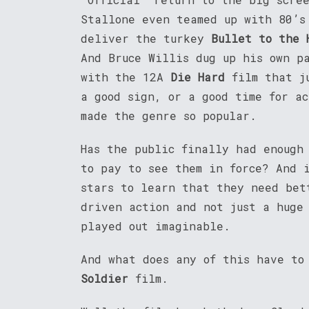
Stallone even teamed up with 80’s
deliver the turkey
Bullet to the 
And Bruce Willis dug up his own p
with the 12A
Die Hard
film that j
a good sign, or a good time for a
made the genre so popular.
Has the public finally had enough
to pay to see them in force? And 
stars to learn that they need bet
driven action and not just a huge
played out imaginable.
And what does any of this have to
Soldier
film.