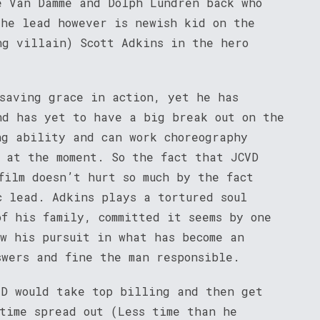
e Van Damme and Dolph Lundren back who
The lead however is newish kid on the
g villain) Scott Adkins in the hero
 saving grace in action, yet he has
nd has yet to have a big break out on the
ng ability and can work choreography
s at the moment. So the fact that JCVD
film doesn’t hurt so much by the fact
c lead. Adkins plays a tortured soul
of his family, committed it seems by one
ow his pursuit in what has become an
swers and fine the man responsible.
VD would take top billing and then get
 time spread out (Less time than he