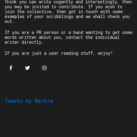
think you can write cogently and interestingly, then
you may be invited to contribute. If you wish to
join the collective, then get in touch with some
examples of your scribblings and we shall check you
out.
If you are a PR person or a band wanting to get some
words written about you, contact the individual
writer directly.
If you are just a user reading stuff, enjoy!
Tweets by Werkre