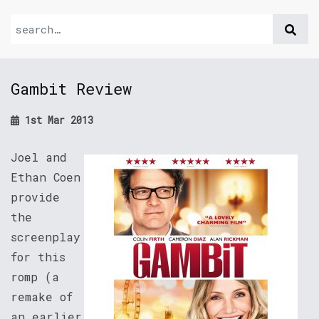
Gambit Review
1st Mar 2013
Joel and
Ethan Coen
provide
the
screenplay
for this
romp (a
remake of
an earlier