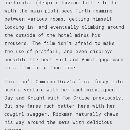
particular (despite having little to do
with the main plot) sees Firth roaming
between various rooms, getting himself
locking in, and eventually climbing around
the outside of the hotel minus his
trousers. The film isn’t afraid to make
the use of pratfall, and even displays
possible the best Fart and Vomit gags used
in a film for a long time.
This isn’t Cameron Diaz’s first foray into
such a venture with her much misaligned
Day and Knight with Tom Cruise previously.
But she fares much better here with her
cowgirl swagger. Rickman naturally chews
his way around the sets with delicious