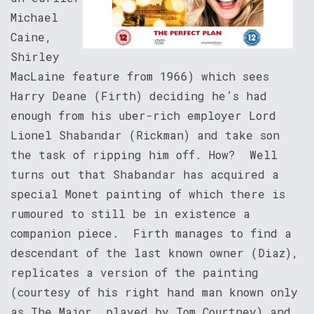
Michael
Caine,
Shirley
MacLaine feature from 1966) which sees
Harry Deane (Firth) deciding he’s had
enough from his uber-rich employer Lord
Lionel Shabandar (Rickman) and take son
the task of ripping him off. How? Well
turns out that Shabandar has acquired a
special Monet painting of which there is
rumoured to still be in existence a
companion piece. Firth manages to find a
descendant of the last known owner (Diaz),
replicates a version of the painting
(courtesy of his right hand man known only
as The Major, played by Tom Courtney) and