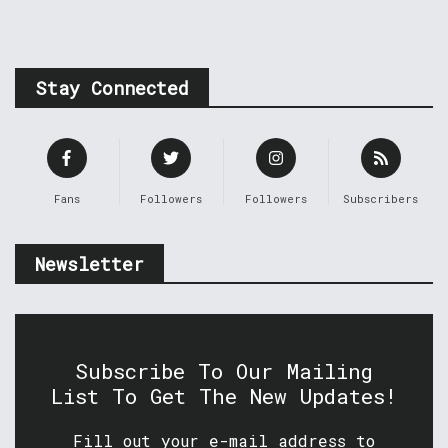
Stay Connected
Fans
Followers
Followers
Subscribers
Newsletter
Subscribe To Our Mailing
List To Get The New Updates!
Fill out your e-mail address to