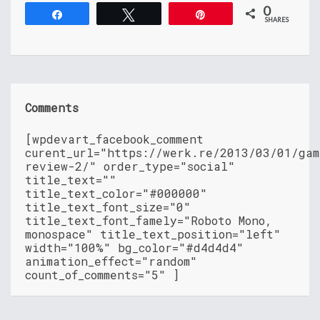
0
Share
Tweet
Pin
SHARES
Comments
[wpdevart_facebook_comment
curent_url="https://werk.re/2013/03/01/gam
review-2/" order_type="social"
title_text=""
title_text_color="#000000"
title_text_font_size="0"
title_text_font_famely="Roboto Mono,
monospace" title_text_position="left"
width="100%" bg_color="#d4d4d4"
animation_effect="random"
count_of_comments="5" ]