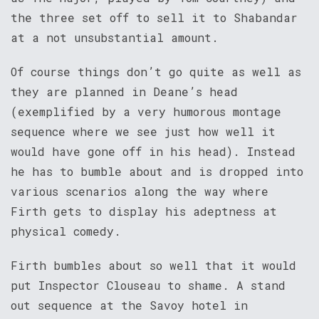
the three set off to sell it to Shabandar
at a not unsubstantial amount.
Of course things don’t go quite as well as
they are planned in Deane’s head
(exemplified by a very humorous montage
sequence where we see just how well it
would have gone off in his head). Instead
he has to bumble about and is dropped into
various scenarios along the way where
Firth gets to display his adeptness at
physical comedy.
Firth bumbles about so well that it would
put Inspector Clouseau to shame. A stand
out sequence at the Savoy hotel in