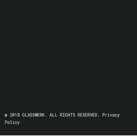
© 2018 GLASSWERK. ALL RIGHTS RESERVED.
Privacy
Policy