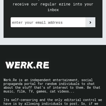
receive our regular ezine into your
inbox
Werk.Re is an independent entertainment, social
propaganda portal for random individuals to chat
about the stuff that’s of interest to them. Be that
music, film, TV, games, cat videos...
Its self-censoring and the only editorial control we
have is by allowing individuals to post. So, if we