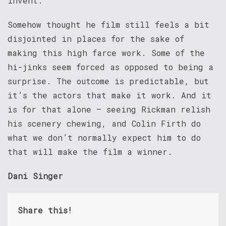
invent.
Somehow thought he film still feels a bit
disjointed in places for the sake of
making this high farce work. Some of the
hi-jinks seem forced as opposed to being a
surprise. The outcome is predictable, but
it’s the actors that make it work. And it
is for that alone – seeing Rickman relish
his scenery chewing, and Colin Firth do
what we don’t normally expect him to do
that will make the film a winner.
Dani Singer
Share this!