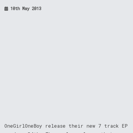
10th May 2013
OneGirlOneBoy release their new 7 track EP