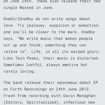
on June 24th. These also release their new
single Wasted in June.
OneGirlOneBoy do not write songs about
love. Try jealousy, suspicion or seduction
and you’ll be closer to the mark. OneBoy
says, “We write music that makes people
sit up and think; something they can
relate to”. Life, in all its warped glory.
Like Twin Peaks, their music is distorted.
Sometimes lustful, always emotive but
rarely loving.
The band release their eponymous debut EP
on Forth Recordings on 24th June 2013.
Fresh from recording with Gavin Monaghan
(Editors, Spiritualized), infectious new