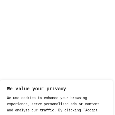
We value your privacy
We use cookies to enhance your browsing
experience, serve personalized ads or content,
and analyze our traffic. By clicking "Accept