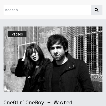
VIDEOS
OneGirlOneBoy – Wasted