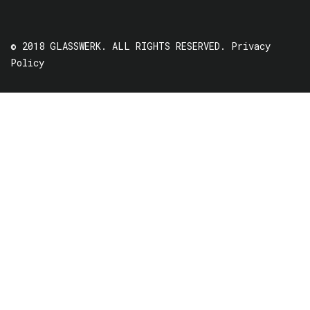
© 2018 GLASSWERK. ALL RIGHTS RESERVED.
Privacy
Policy