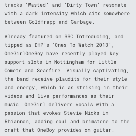
tracks ‘Wasted’ and ‘Dirty Town’ resonate
with a dark intensity which sits somewhere
between Goldfrapp and Garbage.
Already featured on BBC Introducing, and
tipped as DHP’s ‘Ones To Watch 2013’,
OneGirlOneBoy have recently played key
support slots in Nottingham for Little
Comets and Seasfire. Visually captivating,
the band receive plaudits for their style
and energy, which is as striking in their
videos and live performances as their
music. OneGirl delivers vocals with a
passion that evokes Stevie Nicks in
Rhiannon, adding soul and brimstone to the
craft that OneBoy provides on guitar.