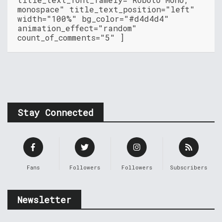
monospace" title_text_position="left"
width="100%" bg_color="#d4d4d4"
animation_effect="random"
count_of_comments="5" ]
Stay Connected
Fans
Followers
Followers
Subscribers
Newsletter