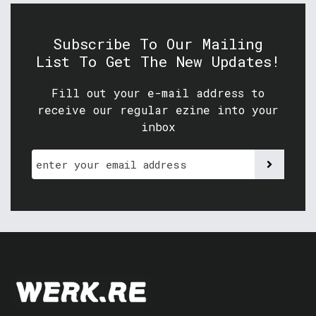
Subscribe To Our Mailing
List To Get The New Updates!
Fill out your e-mail address to
receive our regular ezine into your
inbox