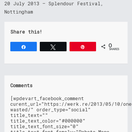
20 July 2013 – Splendour Festival,
Nottingham
Share this!
0
Share
Tweet
Pin
SHARES
Comments
[wpdevart_facebook_comment
curent_url="https://werk.re/2013/05/10/one
wasted/" order_type="social"
title_text=""
title_text_color="#000000"
title_text_font_size="0"
title_text_font_famely="Roboto Mono,