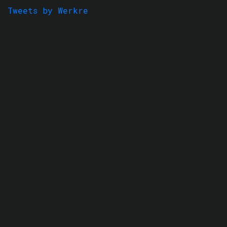
Tweets by Werkre