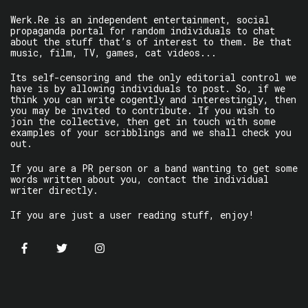
Werk.Re is an independent entertainment, social
propaganda portal for random individuals to chat
about the stuff that’s of interest to them. Be that
music, film, TV, games, cat videos...
Its self-censoring and the only editorial control we
have is by allowing individuals to post. So, if we
think you can write cogently and interestingly, then
you may be invited to contribute. If you wish to
join the collective, then get in touch with some
examples of your scribblings and we shall check you
out.
If you are a PR person or a band wanting to get some
words written about you, contact the individual
writer directly.
If you are just a user reading stuff, enjoy!