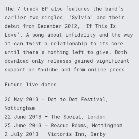
The 7-track EP also features the band’s
earlier two singles, ‘Sylvia’ and their
debut from December 2012, ‘If This Is
Love’. A song about infidelity and the way
it can twist a relationship to its core
until there’s nothing left to give. Both
download-only releases gained significant
support on YouTube and from online press.
Future live dates:
26 May 2013 – Dot to Dot Festival,
Nottingham
22 June 2013 – The Social, London
25 June 2013 – Rescue Rooms, Nottingham
2 July 2013 – Victoria Inn, Derby