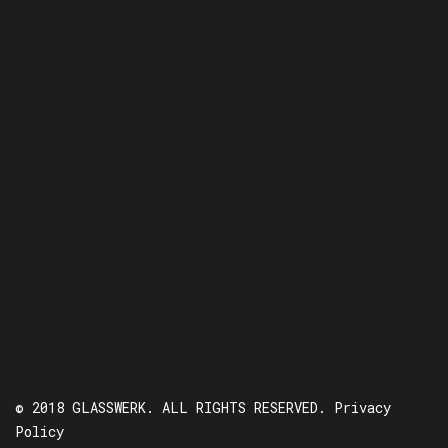
© 2018 GLASSWERK. ALL RIGHTS RESERVED.
Privacy
Policy