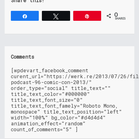
Share this!
0
Share
Tweet
Pin
SHARES
Comments
[wpdevart_facebook_comment
curent_url="https://werk.re/2013/07/26/fil
podcast-96-comic-con-2013/"
order_type="social" title_text=""
title_text_color="#000000"
title_text_font_size="0"
title_text_font_famely="Roboto Mono,
monospace" title_text_position="left"
width="100%" bg_color="#d4d4d4"
animation_effect="random"
count_of_comments="5" ]