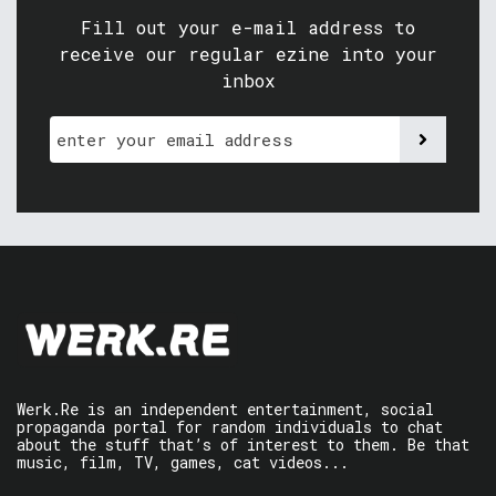
Fill out your e-mail address to
receive our regular ezine into your
inbox
Werk.Re is an independent entertainment, social
propaganda portal for random individuals to chat
about the stuff that’s of interest to them. Be that
music, film, TV, games, cat videos...