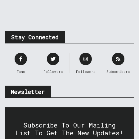
Stay Connected
Fans
Followers
Followers
Subscribers
Newsletter
Subscribe To Our Mailing
List To Get The New Updates!