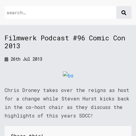
Filmwerk Podcast #96 Comic Con
2013
26th Jul 2013
Chris Droney takes over the reigns as host
for a change while Steven Hurst kicks back
in the co-host chair as they discuss the
highlights of this years SDCC!