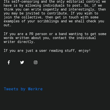
Its self-censoring and the only editorial control we
have is by allowing individuals to post. So, if we
think you can write cogently and interestingly, then
you may be invited to contribute. If you wish to
join the collective, then get in touch with some
examples of your scribblings and we shall check you
out.
If you are a PR person or a band wanting to get some
words written about you, contact the individual
writer directly.
If you are just a user reading stuff, enjoy!
Tweets by Werkre