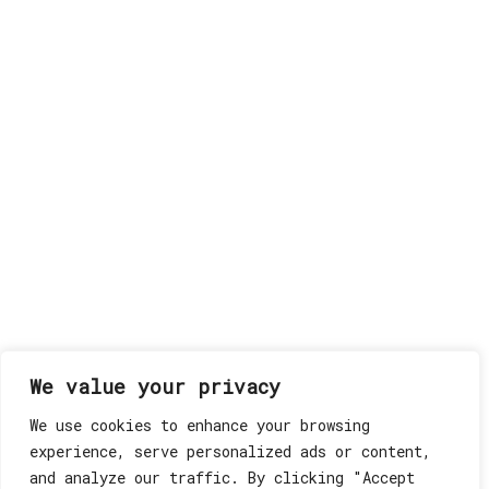
We value your privacy
We use cookies to enhance your browsing
experience, serve personalized ads or content,
and analyze our traffic. By clicking "Accept