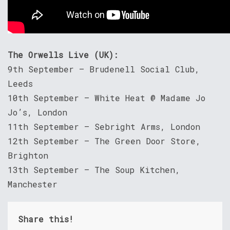
The Orwells Live (UK):
9th September – Brudenell Social Club,
Leeds
10th September – White Heat @ Madame Jo
Jo’s, London
11th September – Sebright Arms, London
12th September – The Green Door Store,
Brighton
13th September – The Soup Kitchen,
Manchester
Share this!