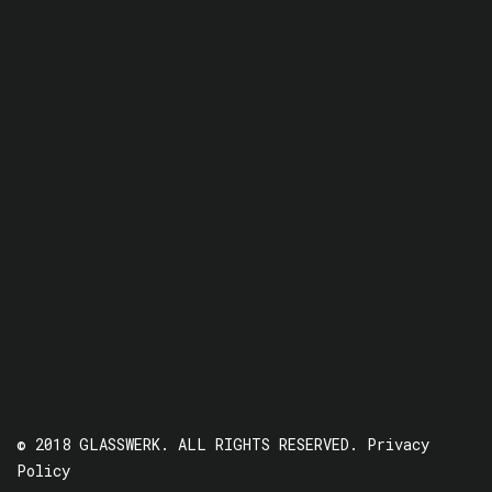
© 2018 GLASSWERK. ALL RIGHTS RESERVED.
Privacy
Policy