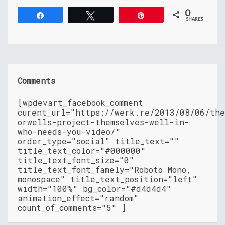
0
Share
Tweet
Pin
SHARES
Comments
[wpdevart_facebook_comment
curent_url="https://werk.re/2013/08/06/th
orwells-project-themselves-well-in-
who-needs-you-video/"
order_type="social" title_text=""
title_text_color="#000000"
title_text_font_size="0"
title_text_font_famely="Roboto Mono,
monospace" title_text_position="left"
width="100%" bg_color="#d4d4d4"
animation_effect="random"
count_of_comments="5" ]