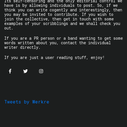
Its self-censoring and the only editorial control we
have is by allowing individuals to post. So, if we
think you can write cogently and interestingly, then
you may be invited to contribute. If you wish to
join the collective, then get in touch with some
examples of your scribblings and we shall check you
out.
If you are a PR person or a band wanting to get some
words written about you, contact the individual
writer directly.
If you are just a user reading stuff, enjoy!
Tweets by Werkre