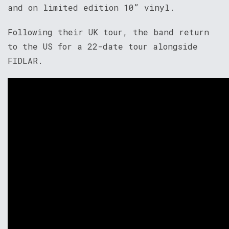
and on limited edition 10” vinyl.
Following their UK tour, the band return
to the US for a 22-date tour alongside
FIDLAR.