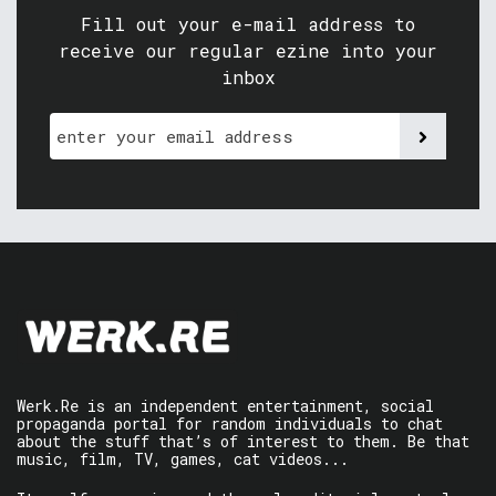
Fill out your e-mail address to
receive our regular ezine into your
inbox
Werk.Re is an independent entertainment, social
propaganda portal for random individuals to chat
about the stuff that’s of interest to them. Be that
music, film, TV, games, cat videos...