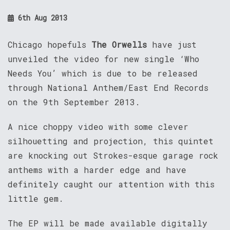
6th Aug 2013
Chicago hopefuls
The Orwells
have just
unveiled the video for new single ‘Who
Needs You’ which is due to be released
through National Anthem/East End Records
on the 9th September 2013.
A nice choppy video with some clever
silhouetting and projection, this quintet
are knocking out Strokes-esque garage rock
anthems with a harder edge and have
definitely caught our attention with this
little gem.
The EP will be made available digitally