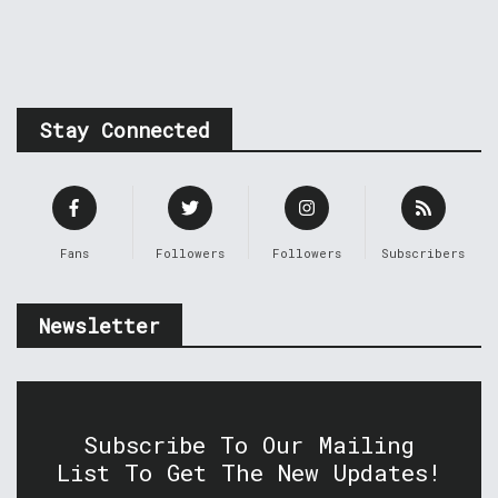
Stay Connected
Fans
Followers
Followers
Subscribers
Newsletter
Subscribe To Our Mailing
List To Get The New Updates!