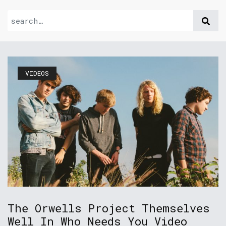
VIDEOS
The Orwells Project Themselves
Well In Who Needs You Video