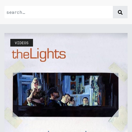
VIDEOS