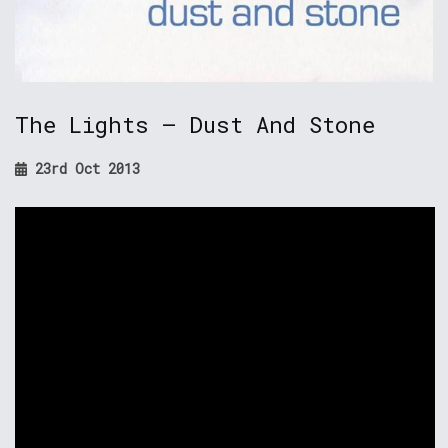
The Lights – Dust And Stone
23rd Oct 2013