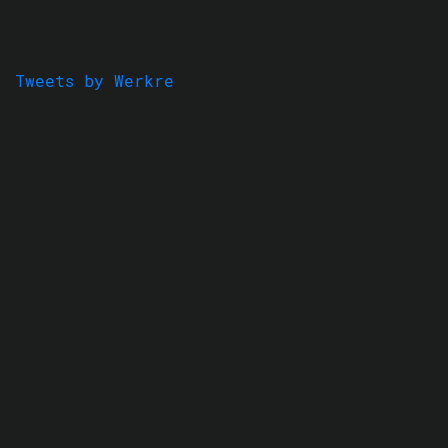
Tweets by Werkre