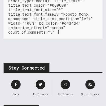
order_type="social" title_text=""
title_text_color="#000000"
title_text_font_size="0"
title_text_font_famely="Roboto Mono,
monospace" title_text_position="left"
width="100%" bg_color="#d4d4d4"
animation_effect="random"
count_of_comments="5" ]
Stay Connected
Fans
Followers
Followers
Subscribers