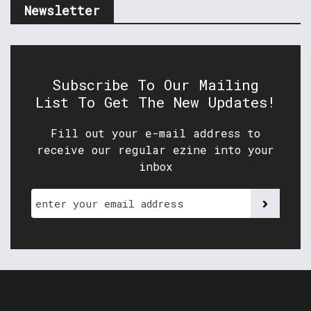
Newsletter
Subscribe To Our Mailing
List To Get The New Updates!
Fill out your e-mail address to
receive our regular ezine into your
inbox