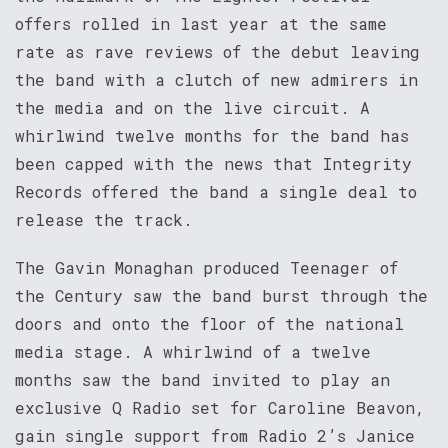
offers rolled in last year at the same
rate as rave reviews of the debut leaving
the band with a clutch of new admirers in
the media and on the live circuit. A
whirlwind twelve months for the band has
been capped with the news that Integrity
Records offered the band a single deal to
release the track.
The Gavin Monaghan produced Teenager of
the Century saw the band burst through the
doors and onto the floor of the national
media stage. A whirlwind of a twelve
months saw the band invited to play an
exclusive Q Radio set for Caroline Beavon,
gain single support from Radio 2’s Janice