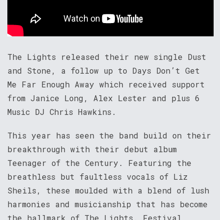
The Lights released their new single Dust
and Stone, a follow up to Days Don’t Get
Me Far Enough Away which received support
from Janice Long, Alex Lester and plus 6
Music DJ Chris Hawkins.
This year has seen the band build on their
breakthrough with their debut album
Teenager of the Century. Featuring the
breathless but faultless vocals of Liz
Sheils, these moulded with a blend of lush
harmonies and musicianship that has become
the hallmark of The Lights. Festival