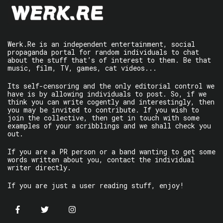
Werk.Re is an independent entertainment, social
propaganda portal for random individuals to chat
about the stuff that’s of interest to them. Be that
music, film, TV, games, cat videos...
Its self-censoring and the only editorial control we
have is by allowing individuals to post. So, if we
think you can write cogently and interestingly, then
you may be invited to contribute. If you wish to
join the collective, then get in touch with some
examples of your scribblings and we shall check you
out.
If you are a PR person or a band wanting to get some
words written about you, contact the individual
writer directly.
If you are just a user reading stuff, enjoy!