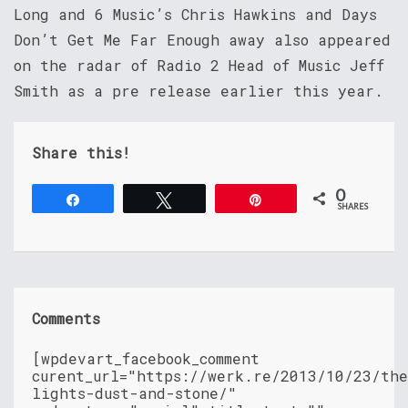
Long and 6 Music’s Chris Hawkins and Days
Don’t Get Me Far Enough away also appeared
on the radar of Radio 2 Head of Music Jeff
Smith as a pre release earlier this year.
Share this!
0
Share
Tweet
Pin
SHARES
Comments
[wpdevart_facebook_comment
curent_url="https://werk.re/2013/10/23/th
lights-dust-and-stone/"