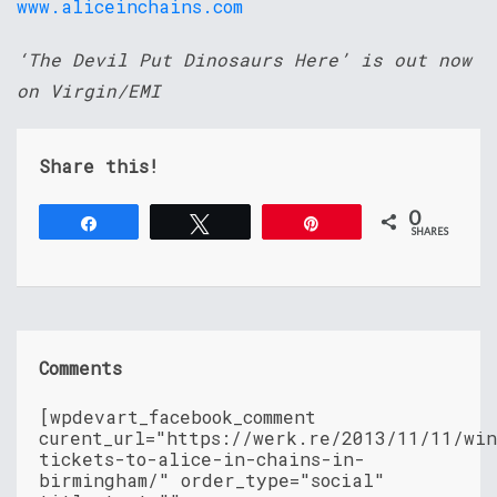
www.aliceinchains.com
‘The Devil Put Dinosaurs Here’ is out now
on Virgin/EMI
Share this!
0
Share
Tweet
Pin
SHARES
Comments
[wpdevart_facebook_comment
curent_url="https://werk.re/2013/11/11/wi
tickets-to-alice-in-chains-in-
birmingham/" order_type="social"