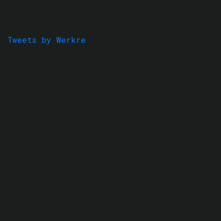
Tweets by Werkre