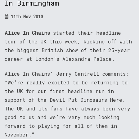
In Birmingham
11th Nov 2013
Alice In Chains
started their headline
tour of the UK this week, kicking off with
the biggest British show of their 25-year
career at London’s Alexandra Palace.
Alice In Chains’ Jerry Cantrell comments:
“We’re really excited to be returning to
the UK for our first headline run in
support of the Devil Put Dinosaurs Here.
The UK and its fans have always been very
good to us and we’re very much looking
forward to playing for all of them in
November.”