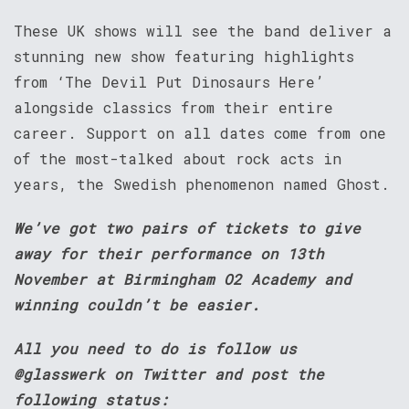
These UK shows will see the band deliver a
stunning new show featuring highlights
from ‘The Devil Put Dinosaurs Here’
alongside classics from their entire
career. Support on all dates come from one
of the most-talked about rock acts in
years, the Swedish phenomenon named Ghost.
We’ve got two pairs of tickets to give
away for their performance on 13th
November at Birmingham O2 Academy and
winning couldn’t be easier.
All you need to do is follow us
@glasswerk on Twitter and post the
following status: