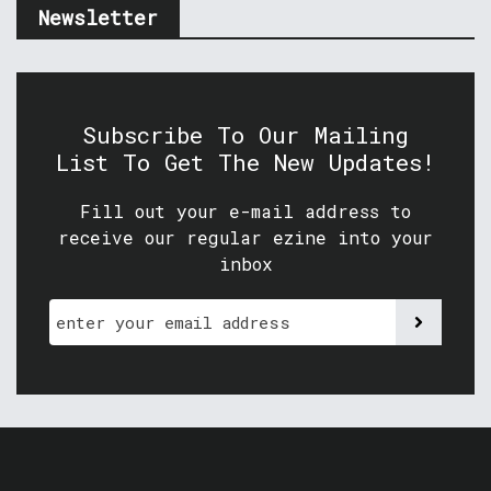
Newsletter
Subscribe To Our Mailing
List To Get The New Updates!
Fill out your e-mail address to
receive our regular ezine into your
inbox