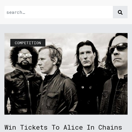
COMPETITION
Win Tickets To Alice In Chains