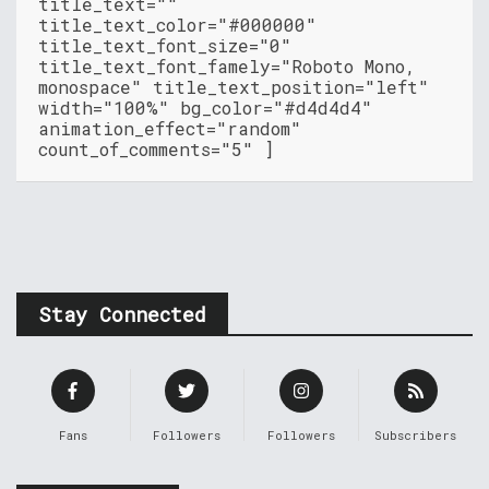
title_text=""
title_text_color="#000000"
title_text_font_size="0"
title_text_font_famely="Roboto Mono,
monospace" title_text_position="left"
width="100%" bg_color="#d4d4d4"
animation_effect="random"
count_of_comments="5" ]
Stay Connected
Fans
Followers
Followers
Subscribers