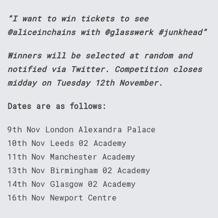
“I want to win tickets to see
@aliceinchains with @glasswerk #junkhead”
Winners will be selected at random and
notified via Twitter. Competition closes
midday on Tuesday 12th November.
Dates are as follows:
9th Nov London Alexandra Palace
10th Nov Leeds 02 Academy
11th Nov Manchester Academy
13th Nov Birmingham 02 Academy
14th Nov Glasgow 02 Academy
16th Nov Newport Centre