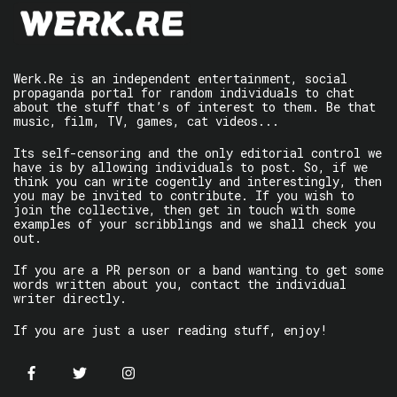
Werk.Re is an independent entertainment, social
propaganda portal for random individuals to chat
about the stuff that’s of interest to them. Be that
music, film, TV, games, cat videos...
Its self-censoring and the only editorial control we
have is by allowing individuals to post. So, if we
think you can write cogently and interestingly, then
you may be invited to contribute. If you wish to
join the collective, then get in touch with some
examples of your scribblings and we shall check you
out.
If you are a PR person or a band wanting to get some
words written about you, contact the individual
writer directly.
If you are just a user reading stuff, enjoy!