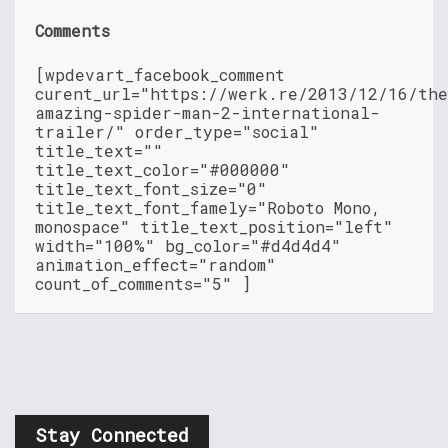
Comments
[wpdevart_facebook_comment
curent_url="https://werk.re/2013/12/16/th
amazing-spider-man-2-international-
trailer/" order_type="social"
title_text=""
title_text_color="#000000"
title_text_font_size="0"
title_text_font_famely="Roboto Mono,
monospace" title_text_position="left"
width="100%" bg_color="#d4d4d4"
animation_effect="random"
count_of_comments="5" ]
Stay Connected