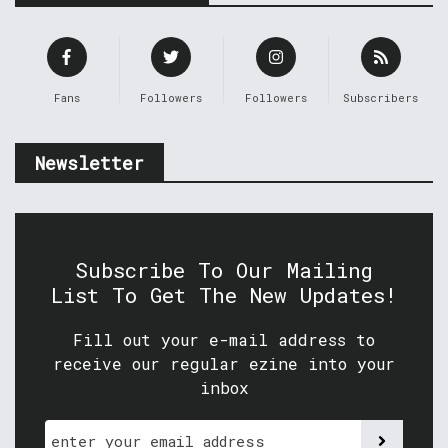
Fans
Followers
Followers
Subscribers
Newsletter
Subscribe To Our Mailing
List To Get The New Updates!
Fill out your e-mail address to
receive our regular ezine into your
inbox