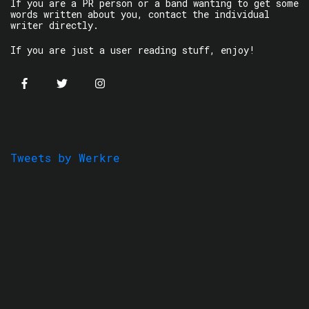
If you are a PR person or a band wanting to get some
words written about you, contact the individual
writer directly.
If you are just a user reading stuff, enjoy!
Tweets by Werkre