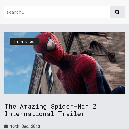
FILM NEWS
The Amazing Spider-Man 2
International Trailer
16th Dec 2013