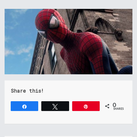
Share this!
0
Share
Tweet
Pin
SHARES