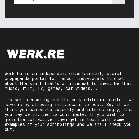
Werk.Re is an independent entertainment, social
propaganda portal for random individuals to chat
about the stuff that’s of interest to them. Be that
music, film, TV, games, cat videos...
Its self-censoring and the only editorial control we
have is by allowing individuals to post. So, if we
think you can write cogently and interestingly, then
you may be invited to contribute. If you wish to
join the collective, then get in touch with some
examples of your scribblings and we shall check you
out.