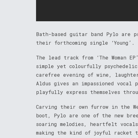
Bath-based guitar band Pylo are p
their forthcoming single ‘Young’.
The lead track from ‘The Woman EP
simple yet colourfully psychedeli
carefree evening of wine, laughte
Aldus gives an impassioned vocal 
playfully express themselves thro
Carving their own furrow in the W
boot, Pylo are one of the new bre
soaring melodies, heartfelt vocal
making the kind of joyful racket 