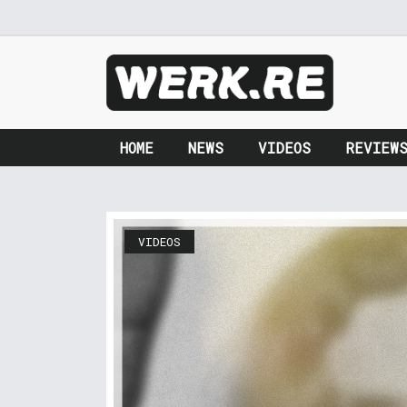
HOME
NEWS
VIDEOS
REVIEW
VIDEOS