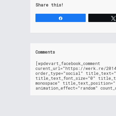
Share this!
Share
Comments
[wpdevart_facebook_comment
curent_url="https://werk.re/201
order_type="social" title_text=
title_text_font_size="0" title_t
monospace" title_text_position=
animation_effect="random" count_