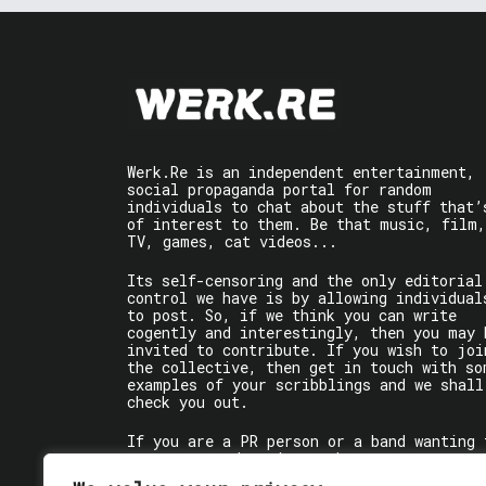
Werk.Re is an independent entertainment,
social propaganda portal for random
individuals to chat about the stuff that’
of interest to them. Be that music, film,
TV, games, cat videos...
Its self-censoring and the only editorial
control we have is by allowing individual
to post. So, if we think you can write
cogently and interestingly, then you may 
invited to contribute. If you wish to joi
the collective, then get in touch with so
examples of your scribblings and we shall
check you out.
If you are a PR person or a band wanting 
get some words written about you, contact
the individual writer directly.