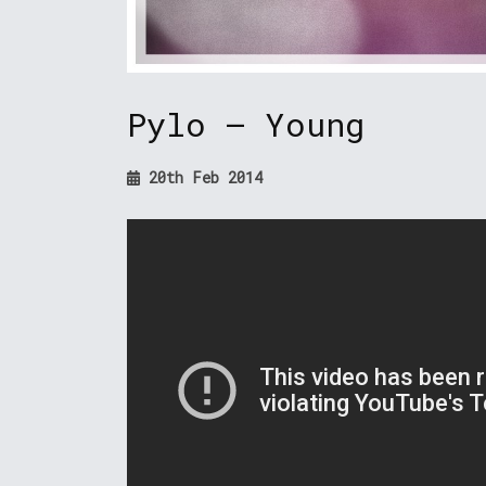
Pylo – Young
20th Feb 2014