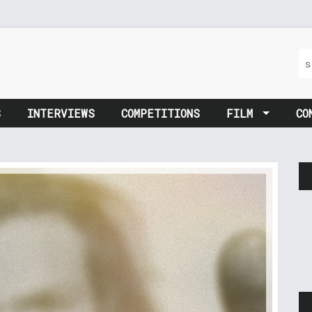
S
INTERVIEWS
COMPETITIONS
FILM
CO