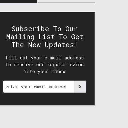
Subscribe To Our
Mailing List To Get
The New Updates!
Fill out your e-mail address
to receive our regular ezine
into your inbox