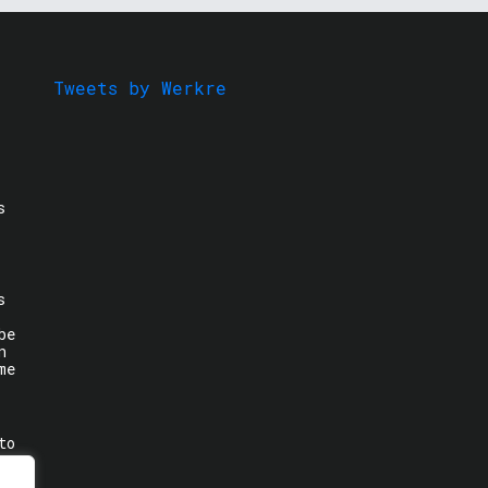
Tweets by Werkre
s
s
be
n
me
to