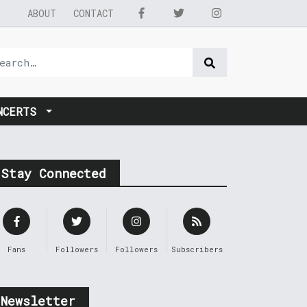
ABOUT
CONTACT
NCERTS
Stay Connected
Fans
Followers
Followers
Subscribers
Newsletter