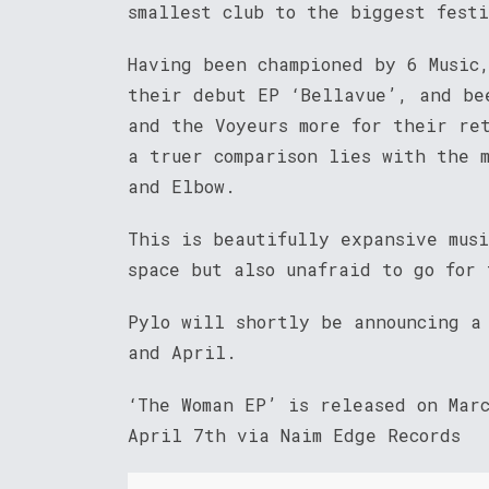
smallest club to the biggest fest
Having been championed by 6 Music
their debut EP ‘Bellavue’, and be
and the Voyeurs more for their re
a truer comparison lies with the 
and Elbow.
This is beautifully expansive mus
space but also unafraid to go for 
Pylo will shortly be announcing a 
and April.
‘The Woman EP’ is released on Mar
April 7th via Naim Edge Records