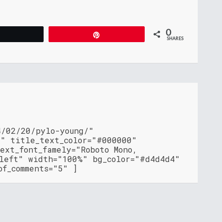
0
Tweet
Pin
SHARES
4/02/20/pylo-young/"
"" title_text_color="#000000"
ext_font_famely="Roboto Mono,
"left" width="100%" bg_color="#d4d4d4"
of_comments="5" ]