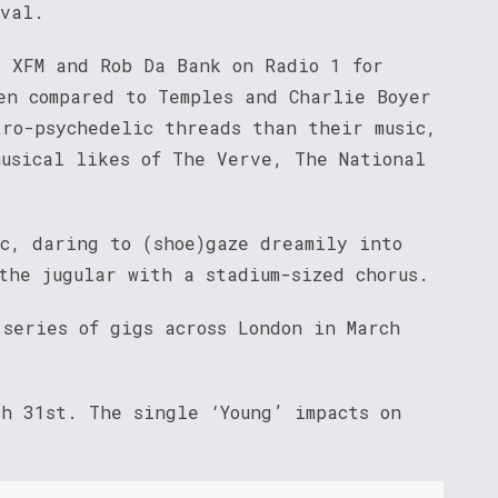
ival.
, XFM and Rob Da Bank on Radio 1 for
en compared to Temples and Charlie Boyer
tro-psychedelic threads than their music,
musical likes of The Verve, The National
ic, daring to (shoe)gaze dreamily into
the jugular with a stadium-sized chorus.
series of gigs across London in March
ch 31st. The single ‘Young’ impacts on