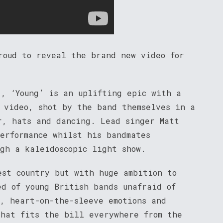
roud to reveal the brand new video for
’, ‘Young’ is an uplifting epic with a
c video, shot by the band themselves in a
r, hats and dancing. Lead singer Matt
performance whilst his bandmates
ugh a kaleidoscopic light show.
est country but with huge ambition to
ed of young British bands unafraid of
s, heart-on-the-sleeve emotions and
that fits the bill everywhere from the